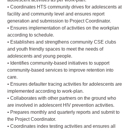
• Coordinates HTS community drives for adolescents at
facility and community level and ensures report
generation and submission to Project Coordinator.
• Ensures implementation of activities on the workplan
according to schedule.
• Establishes and strengthens community CSE clubs
and youth friendly spaces to meet the needs of
adolescents and young people.
• Identifies community-based initiatives to support
community-based services to improve retention into
care.
• Ensures defaulter tracing activities for adolescents are
implemented according to work-plan.
• Collaborates with other partners on the ground who
are involved in adolescent HIV prevention activities.
• Prepares monthly and quarterly reports and submit to
the Project Coordinator.
• Coordinates index testing activities and ensures all