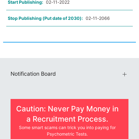
Start Publishing:
02-11-2022
Stop Publishing (Put date of 2030):
02-11-2066
Notification Board
Caution: Never Pay Money in
a Recruitment Process.
Some smart scams can trick you into paying for
Psychometric Tests.