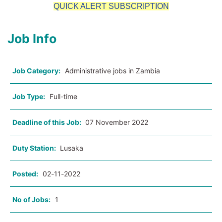
QUICK ALERT SUBSCRIPTION
Job Info
Job Category:
Administrative jobs in Zambia
Job Type:
Full-time
Deadline of this Job:
07 November 2022
Duty Station:
Lusaka
Posted:
02-11-2022
No of Jobs:
1