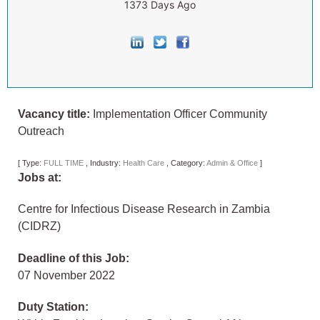
1373 Days Ago
Vacancy title:
Implementation Officer Community
Outreach
[
Type:
FULL TIME
,
Industry:
Health Care
,
Category:
Admin & Office
]
Jobs at:
Centre for Infectious Disease Research in Zambia
(CIDRZ)
Deadline of this Job:
07 November 2022
Duty Station: