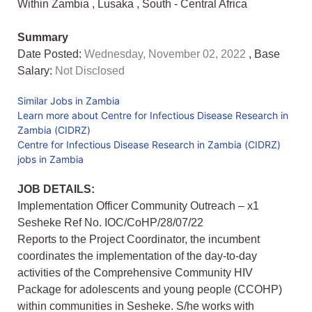
Within Zambia
,
Lusaka
,
South - Central Africa
Summary
Date Posted:
Wednesday, November 02, 2022
, Base
Salary:
Not Disclosed
Similar Jobs in Zambia
Learn more about Centre for Infectious Disease Research in
Zambia (CIDRZ)
Centre for Infectious Disease Research in Zambia (CIDRZ)
jobs in Zambia
JOB DETAILS:
Implementation Officer Community Outreach – x1
Sesheke Ref No. IOC/CoHP/28/07/22
Reports to the Project Coordinator, the incumbent
coordinates the implementation of the day-to-day
activities of the Comprehensive Community HIV
Package for adolescents and young people (CCOHP)
within communities in Sesheke. S/he works with