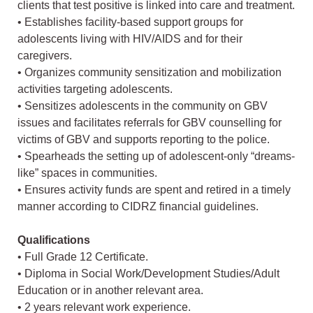
clients that test positive is linked into care and treatment.
• Establishes facility-based support groups for
adolescents living with HIV/AIDS and for their
caregivers.
• Organizes community sensitization and mobilization
activities targeting adolescents.
• Sensitizes adolescents in the community on GBV
issues and facilitates referrals for GBV counselling for
victims of GBV and supports reporting to the police.
• Spearheads the setting up of adolescent-only “dreams-
like” spaces in communities.
• Ensures activity funds are spent and retired in a timely
manner according to CIDRZ financial guidelines.
Qualifications
• Full Grade 12 Certificate.
• Diploma in Social Work/Development Studies/Adult
Education or in another relevant area.
• 2 years relevant work experience.