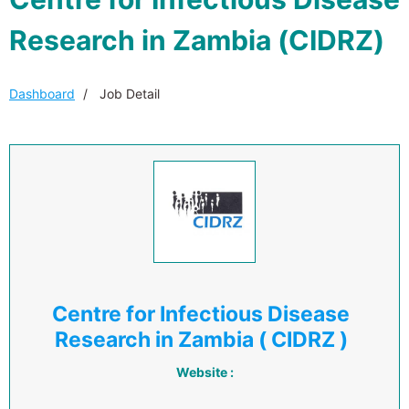
Research in Zambia (CIDRZ)
Dashboard
Job Detail
Centre for Infectious Disease
Research in Zambia ( CIDRZ )
Website :