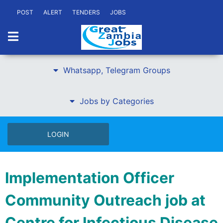
POST
ALERT
TENDERS
JOBS
Whatsapp, Telegram Groups
Jobs by Categories
LOGIN
Implementation Officer
Community Outreach job at
Centre for Infectious Disease