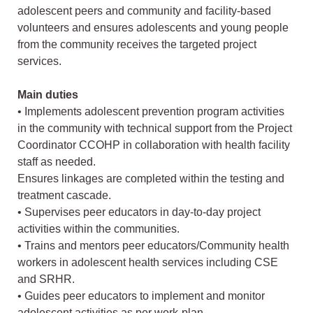
adolescent peers and community and facility-based
volunteers and ensures adolescents and young people
from the community receives the targeted project
services.
Main duties
• Implements adolescent prevention program activities
in the community with technical support from the Project
Coordinator CCOHP in collaboration with health facility
staff as needed.
Ensures linkages are completed within the testing and
treatment cascade.
• Supervises peer educators in day-to-day project
activities within the communities.
• Trains and mentors peer educators/Community health
workers in adolescent health services including CSE
and SRHR.
• Guides peer educators to implement and monitor
adolescent activities as per work-plan.