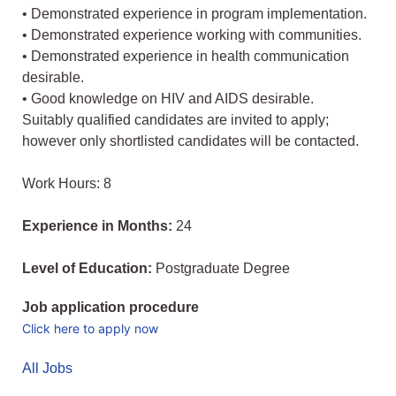
• Demonstrated experience in program implementation.
• Demonstrated experience working with communities.
• Demonstrated experience in health communication
desirable.
• Good knowledge on HIV and AIDS desirable.
Suitably qualified candidates are invited to apply;
however only shortlisted candidates will be contacted.
Work Hours: 8
Experience in Months:
24
Level of Education:
Postgraduate Degree
Job application procedure
Click here to apply now
All Jobs