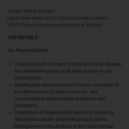
Similar Jobs in Zambia
Learn more about LOLC Finance Zambia Limited
LOLC Finance Zambia Limited jobs in Zambia
JOB DETAILS:
Job Responsibilities
Coordinate with the Head of Internal Audit to develop
and implement annual audit plans based on risk
assessments.
Identification and assessment of risks, evaluation of
the effectiveness of internal controls, and
recommending improvements to policies and
procedures.
Preparation of detailed audit reports for review by
Head Internal Audit, present findings to Senior
Management in the absence of the Head Internal