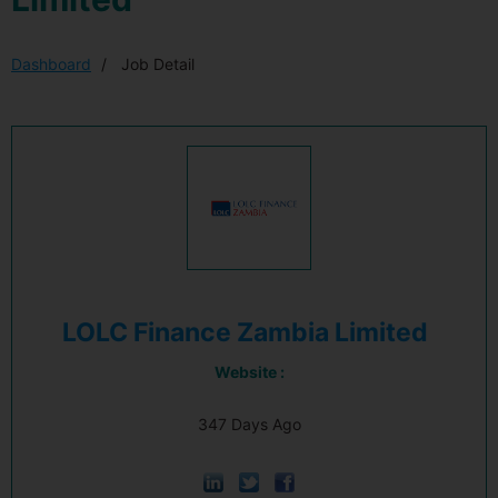
Dashboard
Job Detail
LOLC Finance Zambia Limited
Website :
347 Days Ago