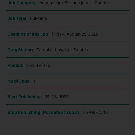
Job Category:
Accounting/ Finance jobs in Zambia
Job Type:
Full-time
Deadline of this Job:
Friday, August 29 2025
Duty Station:
Zambia | Lusaka | Zambia
Posted:
25-08-2025
No of Jobs:
1
Start Publishing:
25-08-2025
Stop Publishing (Put date of 2030):
25-08-2043