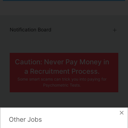
Notification Board
Caution: Never Pay Money in
a Recruitment Process.
Some smart scams can trick you into paying for
Psychometric Tests.
×
JOBS BY COMPANY
Other Jobs
TENDERS