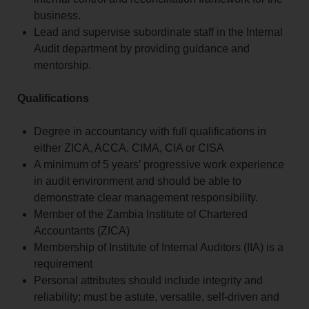
business.
Lead and supervise subordinate staff in the Internal
Audit department by providing guidance and
mentorship.
Qualifications
Degree in accountancy with full qualifications in
either ZICA, ACCA, CIMA, CIA or CISA
A minimum of 5 years’ progressive work experience
in audit environment and should be able to
demonstrate clear management responsibility.
Member of the Zambia Institute of Chartered
Accountants (ZICA)
Membership of Institute of Internal Auditors (IIA) is a
requirement
Personal attributes should include integrity and
reliability; must be astute, versatile, self-driven and