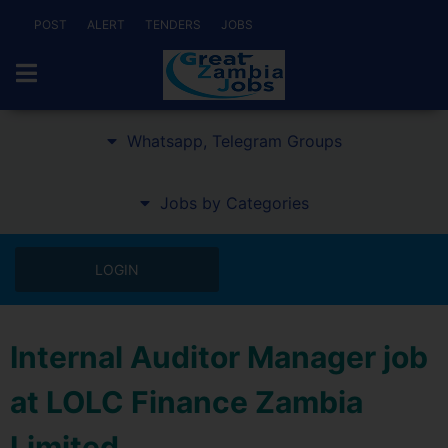
POST
ALERT
TENDERS
JOBS
Whatsapp, Telegram Groups
Jobs by Categories
LOGIN
Internal Auditor Manager job
at LOLC Finance Zambia
Limited