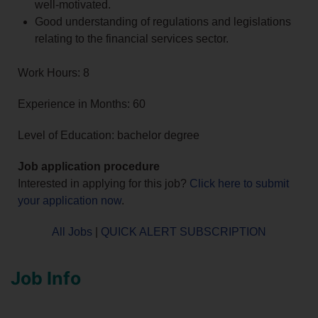
well-motivated.
Good understanding of regulations and legislations
relating to the financial services sector.
Work Hours: 8
Experience in Months: 60
Level of Education: bachelor degree
Job application procedure
Interested in applying for this job?
Click here to submit
your application now
.
All Jobs
|
QUICK ALERT SUBSCRIPTION
Job Info