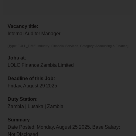
Vacancy title:
Internal Auditor Manager
[Type: FULL_TIME, Industry: Financial Services, Category: Accounting & Finance]
Jobs at:
LOLC Finance Zambia Limited
Deadline of this Job:
Friday, August 29 2025
Duty Station:
Zambia | Lusaka | Zambia
Summary
Date Posted: Monday, August 25 2025, Base Salary:
Not Disclosed