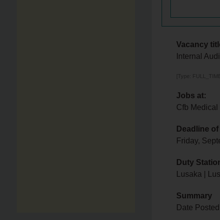
Vacancy titl
Internal Audi
[Type: FULL_TIME,
Jobs at:
Cfb Medical
Deadline of
Friday, Sep
Duty Statio
Lusaka | Lu
Summary
Date Posted