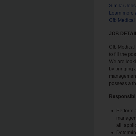
Similar Job
Learn more 
Cfb Medical
JOB DETAI
Cfb Medical 
to fill the po
We are looki
by bringing 
management,
possess a t
Responsibil
Perform a
managemen
all. appl
Determin