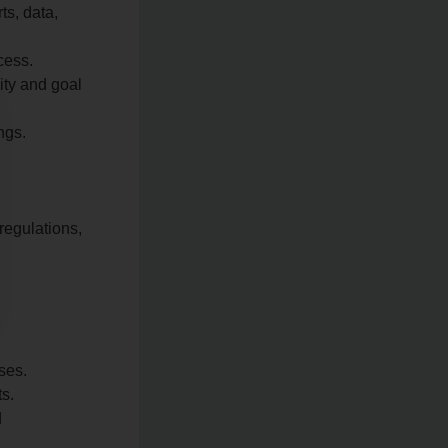
ts, data,
cess.
ity and goal
ngs.
regulations,
ses.
ts.
d