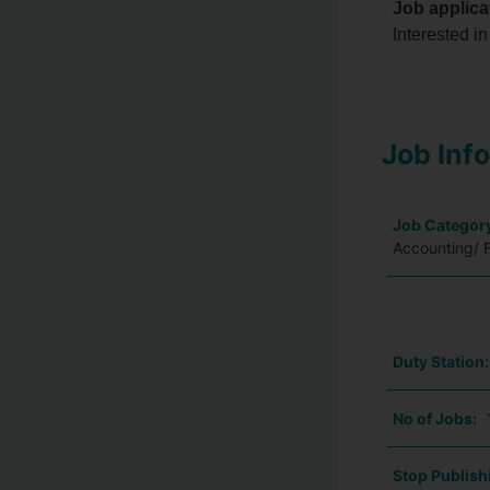
Job applica
Interested in
Job Inf
Job Categor
Accounting/ 
Duty Station
No of Jobs:
Stop Publish