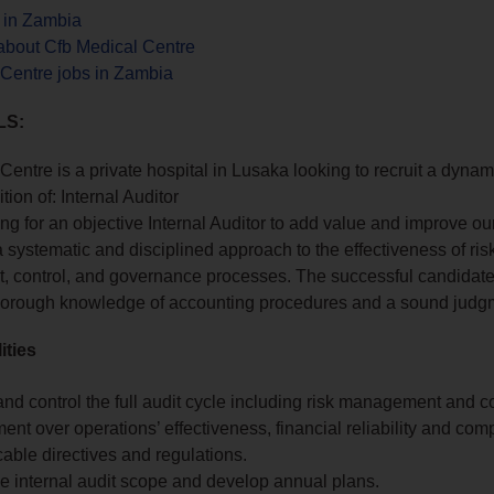
s in Zambia
about Cfb Medical Centre
 Centre jobs in Zambia
LS:
Centre is a private hospital in Lusaka looking to recruit a dynam
sition of: Internal Auditor
ng for an objective Internal Auditor to add value and improve ou
a systematic and disciplined approach to the effectiveness of ris
 control, and governance processes. The successful candidat
horough knowledge of accounting procedures and a sound judg
ities
nd control the full audit cycle including risk management and co
t over operations’ effectiveness, financial reliability and com
icable directives and regulations.
e internal audit scope and develop annual plans.