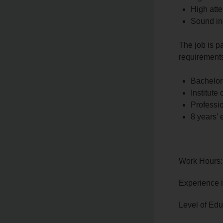
High atte
Sound in
The job is p
requirements
Bachelor
Institute 
Professi
8 years’ 
Work Hours:
Experience 
Level of Edu