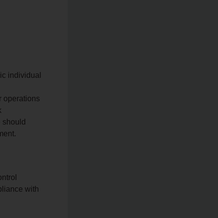
ic individual
r operations
k
e should
ment.
ntrol
pliance with