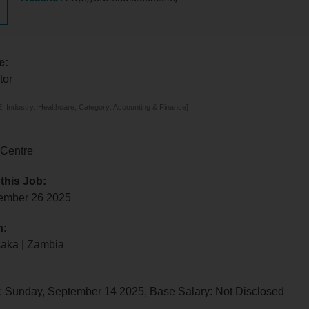
e:
tor
 Industry: Healthcare, Category: Accounting & Finance]
 Centre
 this Job:
tember 26 2025
n:
saka | Zambia
: Sunday, September 14 2025, Base Salary: Not Disclosed