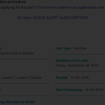
tion procedure
 applying for this job?
Click here to submit your application now
.
All Jobs
|
QUICK ALERT SUBSCRIPTION
o
y:
Job Type:
Full-time
Finance jobs in Zambia
Deadline of this Job:
Friday, September 26 2025
:
Lusaka | Lusaka | Zambia
Posted:
14-09-2025
1
Start Publishing:
14-09-2025
ing (Put date of 2030):