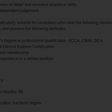
ntion to detail and excellent analytical skills.
dependent judgement.
articularly suitable for candidates who meet the following mini
 and possess the following attributes.
’s degree or professional qualification- ACCA, CIMA, ZICA
of Internal Auditors Certification.
onal membership
experience in a similar position
 8
in Months: 96
cation: bachelor degree