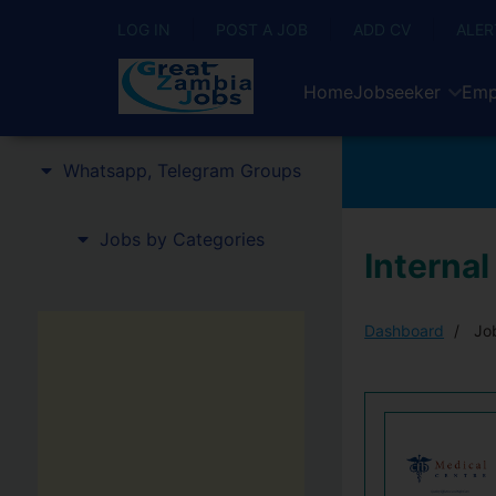
LOG IN
POST A JOB
ADD CV
ALER
Home
Jobseeker
Emp
Whatsapp, Telegram Groups
Jobs by Categories
Internal
Dashboard
Job