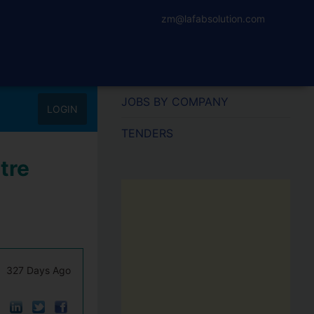
zm@lafabsolution.com
JOBS BY COMPANY
LOGIN
TENDERS
tre
327 Days Ago