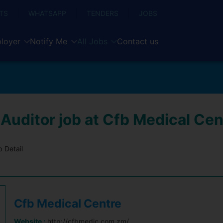
TS
WHATSAPP
TENDERS
JOBS
loyer
Notify Me
All Jobs
Contact us
 Auditor job at Cfb Medical Cen
 Detail
Cfb Medical Centre
Website :
http://cfbmedic.com.zm/