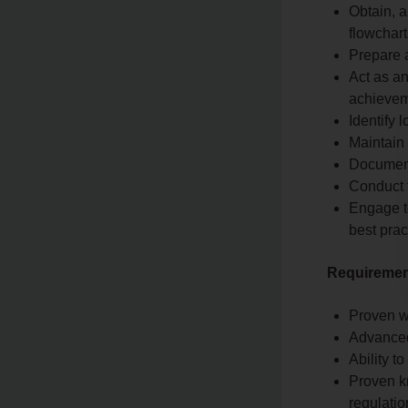
Obtain, 
flowchart
Prepare a
Act as an
achievem
Identify
Maintain
Document
Conduct 
Engage t
best prac
Requirement
Proven wo
Advanced
Ability t
Proven k
regulatio