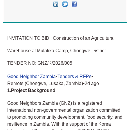
INVITATION TO BID : Construction of an Agricultural
Warehouse at Mulalika Camp, Chongwe District.
TENDER NO; GNZ/K/2026/005
Good Neighbor Zambia
•
Tenders & RFPs
•
Remote (Chongwe, Lusaka, Zambia)
•
2d ago
1.Project Background
Good Neighbors Zambia (GNZ) is a registered
international non-governmental organization committed
to promoting community development, food security, and
resilience in Zambia. With the support of the Korea