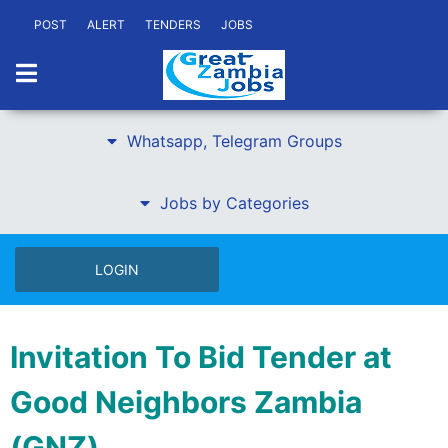
POST
ALERT
TENDERS
JOBS
Whatsapp, Telegram Groups
Jobs by Categories
LOGIN
Invitation To Bid Tender at
Good Neighbors Zambia
(GNZ)