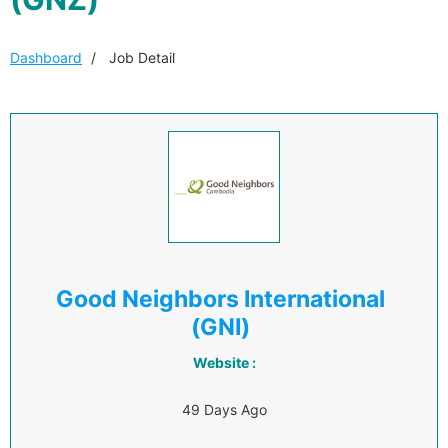
Dashboard
Job Detail
Good Neighbors International
(GNI)
Website :
49 Days Ago