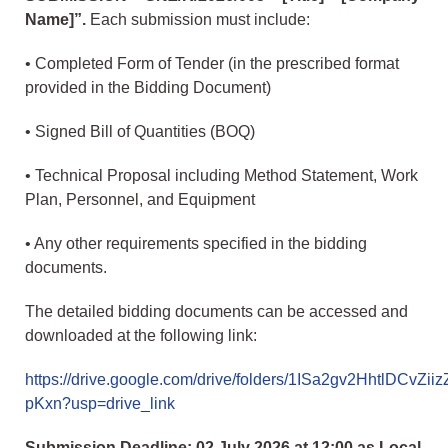
Name]”.
Each submission must include:
• Completed Form of Tender (in the prescribed format
provided in the Bidding Document)
• Signed Bill of Quantities (BOQ)
• Technical Proposal including Method Statement, Work
Plan, Personnel, and Equipment
• Any other requirements specified in the bidding
documents.
The detailed bidding documents can be accessed and
downloaded at the following link:
https://drive.google.com/drive/folders/1ISa2gv2HhtlDCvZii
pKxn?usp=drive_link
Submission Deadline: 02 July 2026 at 12:00 as Local