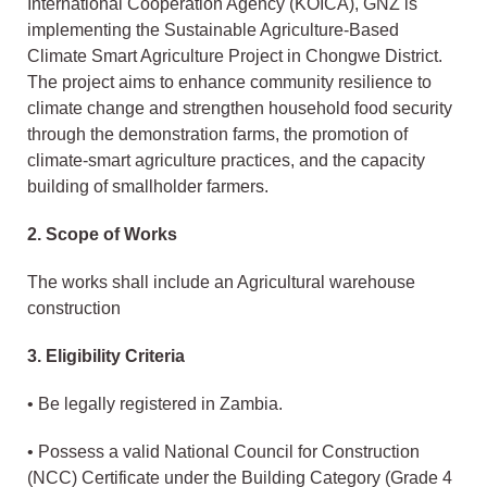
International Cooperation Agency (KOICA), GNZ is
implementing the Sustainable Agriculture-Based
Climate Smart Agriculture Project in Chongwe District.
The project aims to enhance community resilience to
climate change and strengthen household food security
through the demonstration farms, the promotion of
climate-smart agriculture practices, and the capacity
building of smallholder farmers.
2. Scope of Works
The works shall include an Agricultural warehouse
construction
3. Eligibility Criteria
• Be legally registered in Zambia.
• Possess a valid National Council for Construction
(NCC) Certificate under the Building Category (Grade 4