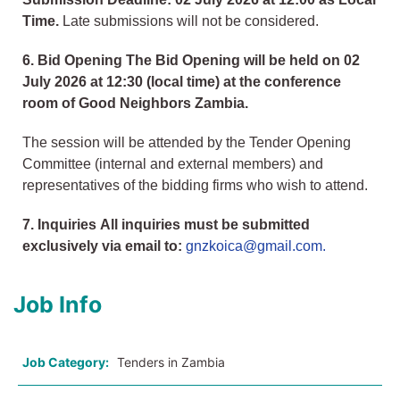
Time.
Late submissions will not be considered.
6. Bid Opening The Bid Opening will be held on 02
July 2026 at 12:30 (local time) at the conference
room of Good Neighbors Zambia.
The session will be attended by the Tender Opening
Committee (internal and external members) and
representatives of the bidding firms who wish to attend.
7. Inquiries All inquiries must be submitted
exclusively via email to:
gnzkoica@gmail.com.
Job Info
Job Category:
Tenders in Zambia