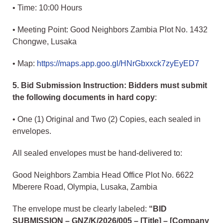
• Time: 10:00 Hours
• Meeting Point: Good Neighbors Zambia Plot No. 1432
Chongwe, Lusaka
• Map:
https://maps.app.goo.gl/HNrGbxxck7zyEyED7
5. Bid Submission Instruction: Bidders must submit
the following documents in hard copy
:
• One (1) Original and Two (2) Copies, each sealed in
envelopes.
All sealed envelopes must be hand-delivered to:
Good Neighbors Zambia Head Office Plot No. 6622
Mberere Road, Olympia, Lusaka, Zambia
The envelope must be clearly labeled:
“BID
SUBMISSION – GNZ/K/2026/005 – [Title] – [Company