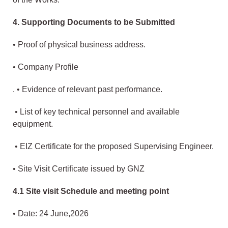
4. Supporting Documents to be Submitted
• Proof of physical business address.
• Company Profile
. • Evidence of relevant past performance.
• List of key technical personnel and available
equipment.
• EIZ Certificate for the proposed Supervising Engineer.
• Site Visit Certificate issued by GNZ
4.1 Site visit Schedule and meeting point
• Date: 24 June,2026