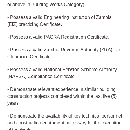
or above in Building Works Category).
• Possess a valid Engineering Institution of Zambia
(EIZ) practicing Certificate.
• Possess a valid PACRA Registration Certificate.
• Possess a valid Zambia Revenue Authority (ZRA) Tax
Clearance Certificate.
• Possess a valid National Pension Scheme Authority
(NAPSA) Compliance Certificate.
• Demonstrate relevant experience in similar building
construction projects completed within the last five (5)
years.
• Demonstrate the availability of key technical personnel
and construction equipment necessary for the execution
of the Works.