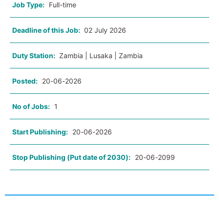
Job Type:
Full-time
Deadline of this Job:
02 July 2026
Duty Station:
Zambia | Lusaka | Zambia
Posted:
20-06-2026
No of Jobs:
1
Start Publishing:
20-06-2026
Stop Publishing (Put date of 2030):
20-06-2099