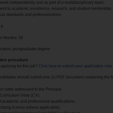
o work independently and as part of a multidisciplinary team.
nt to academic excellence, research, and student mentorship.
cal standards and professionalism.
 8
in Months: 36
cation: postgraduate degree
tion procedure
 applying for this job?
Click here to submit your application now
.
andidates should submit one (1) PDF document containing the f
on letter addressed to the Principal.
 Curriculum Vitae (CV).
 academic and professional qualifications.
ctising licence (where applicable).