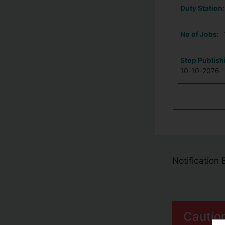
Duty Station
No of Jobs:
Stop Publish
10-10-2076
Notification
Cautio