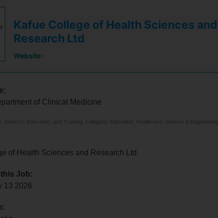
Kafue College of Health Sciences and
Research Ltd
Website :
e:
epartment of Clinical Medicine
 Industry: Education, and Training, Category: Education, Healthcare, Science & Engineering
ge of Health Sciences and Research Ltd
 this Job:
y 13 2026
n: