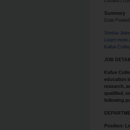
Lusaka | Lu
Summary
Date Posted:
Similar Job
Learn more 
Kafue Colle
JOB DETAI
Kafue Colle
education i
research, a
qualified, e
following p
DEPARTMEN
Position: L