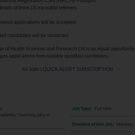
National Registration Card (NRC) or Passport.
etails of three (3) traceable referees.
vered applications will be accepted.
sted candidates will be contacted.
e of Health Sciences and Research Ltd is an equal opportunit
es applications from suitably qualified candidates.
All Jobs
|
QUICK ALERT SUBSCRIPTION
o
y:
Job Type:
Full-time
cademic/ Teaching jobs in
Deadline of this Job:
Monday, 