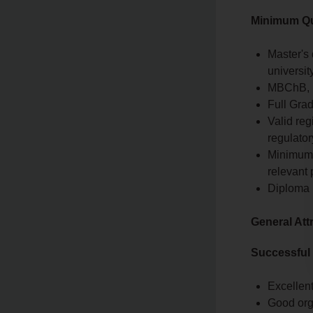
Minimum Qua
Master's 
university
MBChB, Ba
Full Grad
Valid reg
regulator
Minimum o
relevant 
Diploma 
General Att
Successful
Excellent
Good org