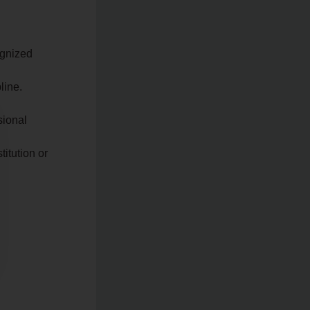
ognized
line.
sional
itution or