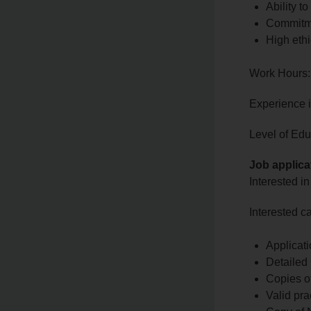
Ability t
Commitme
High ethi
Work Hours:
Experience 
Level of Edu
Job applica
Interested in
Interested c
Applicati
Detailed
Copies of
Valid pra