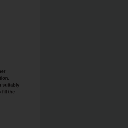
her
tion,
 suitably
fill the