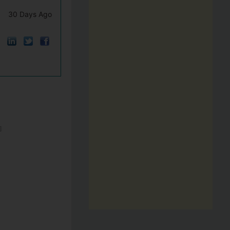
30 Days Ago
]