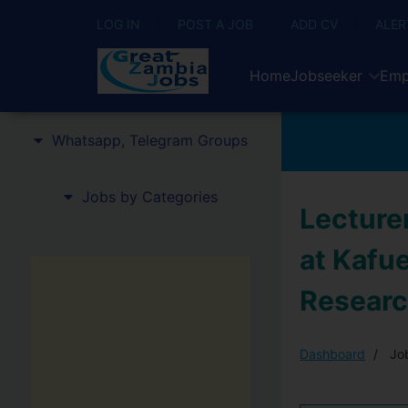
LOG IN
POST A JOB
ADD CV
ALER
Home
Jobseeker
Emp
Whatsapp, Telegram Groups
Jobs by Categories
Lecturer
at Kafu
Researc
Dashboard
Job