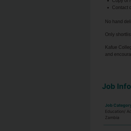
Copy of 
Contact d
No hand deli
Only shortli
Kafue Colleg
and encourag
Job Inf
Job Categor
Education/ A
Zambia