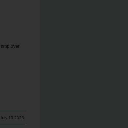
y employer
July 13 2026