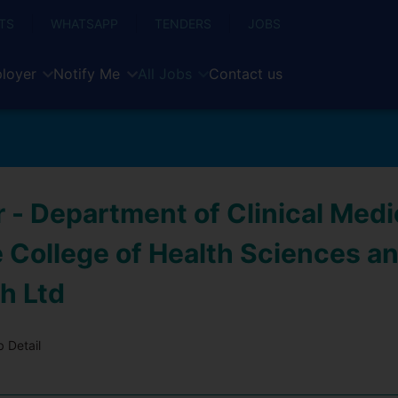
TS
WHATSAPP
TENDERS
JOBS
loyer
Notify Me
All Jobs
Contact us
 - Department of Clinical Medi
e College of Health Sciences a
h Ltd
 Detail