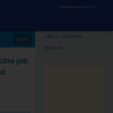
zm@lafabsolution.com
JOBS BY COMPANY
LOGIN
TENDERS
cine job
nd