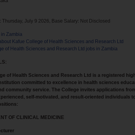
saka
 Thursday, July 9 2026, Base Salary: Not Disclosed
s in Zambia
about Kafue College of Health Sciences and Research Ltd
ge of Health Sciences and Research Ltd jobs in Zambia
LS:
ge of Health Sciences and Research Ltd is a registered hig
nstitution committed to excellence in health sciences educa
nd community service. The College invites applications from
xperienced, self-motivated, and result-oriented individuals to 
ositions:
T OF CLINICAL MEDICINE
ecturer