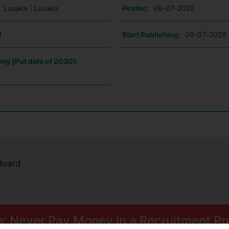
:
Lusaka | Lusaka
Posted:
09-07-2026
1
Start Publishing:
09-07-2026
ing (Put date of 2030):
 Board
n: Never Pay Money in a Recruitment Pr