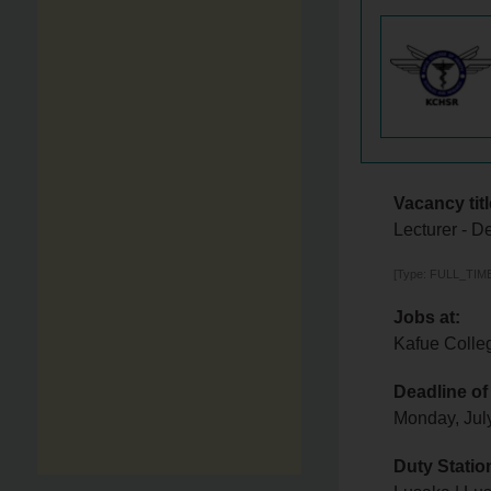
Vacancy titl
Lecturer - D
[Type: FULL_TIME,
Jobs at:
Kafue Colle
Deadline of
Monday, Jul
Duty Statio