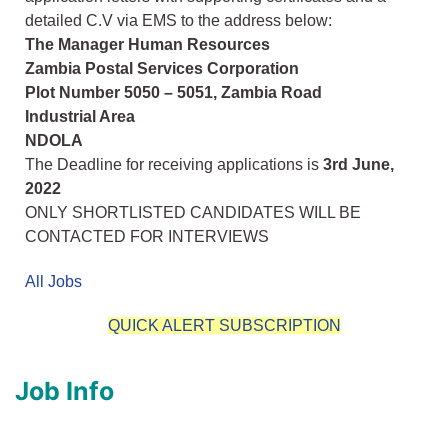
detailed C.V via EMS to the address below:
The Manager Human Resources
Zambia Postal Services Corporation
Plot Number 5050 – 5051, Zambia Road
Industrial Area
NDOLA
The Deadline for receiving applications is
3rd June,
2022
ONLY SHORTLISTED CANDIDATES WILL BE
CONTACTED FOR INTERVIEWS
All Jobs
QUICK ALERT SUBSCRIPTION
Job Info