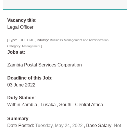
Vacancy title:
Legal Officer
[
Type:
FULL TIME
,
Industry:
Business Management and Administration
,
Category:
Management
]
Jobs at:
Zambia Postal Services Corporation
Deadline of this Job:
03 June 2022
Duty Station:
Within Zambia
,
Lusaka
,
South - Central Africa
Summary
Date Posted:
Tuesday, May 24, 2022
, Base Salary:
Not