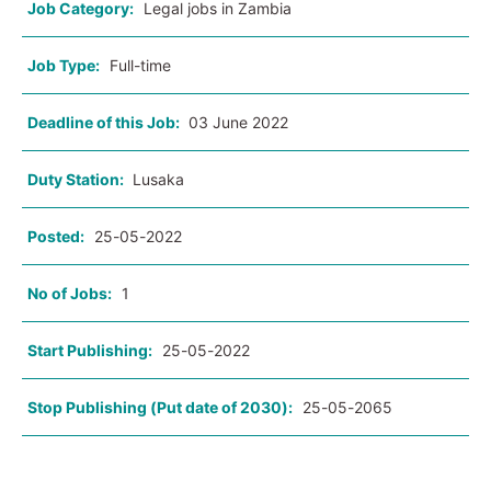
Job Category:
Legal jobs in Zambia
Job Type:
Full-time
Deadline of this Job:
03 June 2022
Duty Station:
Lusaka
Posted:
25-05-2022
No of Jobs:
1
Start Publishing:
25-05-2022
Stop Publishing (Put date of 2030):
25-05-2065