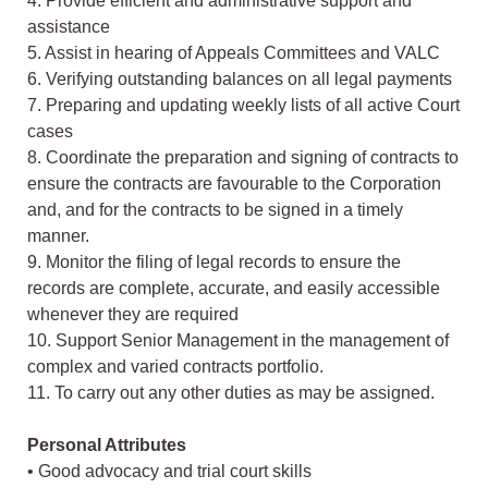
4. Provide efficient and administrative support and
assistance
5. Assist in hearing of Appeals Committees and VALC
6. Verifying outstanding balances on all legal payments
7. Preparing and updating weekly lists of all active Court
cases
8. Coordinate the preparation and signing of contracts to
ensure the contracts are favourable to the Corporation
and, and for the contracts to be signed in a timely
manner.
9. Monitor the filing of legal records to ensure the
records are complete, accurate, and easily accessible
whenever they are required
10. Support Senior Management in the management of
complex and varied contracts portfolio.
11. To carry out any other duties as may be assigned.
Personal Attributes
• Good advocacy and trial court skills