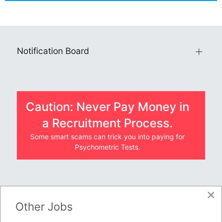
Notification Board
Caution: Never Pay Money in
a Recruitment Process.
Some smart scams can trick you into paying for
Psychometric Tests.
×
JOBS BY COMPANY
Other Jobs
TENDERS