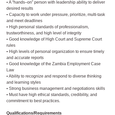
• A “hands–on” person with leadership ability to deliver
desired results
• Capacity to work under pressure, prioritize, multi-task
and meet deadlines
• High personal standards of professionalism,
trustworthiness, and high level of integrity
• Good knowledge of High Court and Supreme Court
rules
• High levels of personal organization to ensure timely
and accurate reports
• Good knowledge of the Zambia Employment Case
Law
• Ability to recognize and respond to diverse thinking
and learning styles
• Strong business management and negotiations skills
• Must have high ethical standards, credibility, and
commitment to best practices.
Qualifications/Requirements