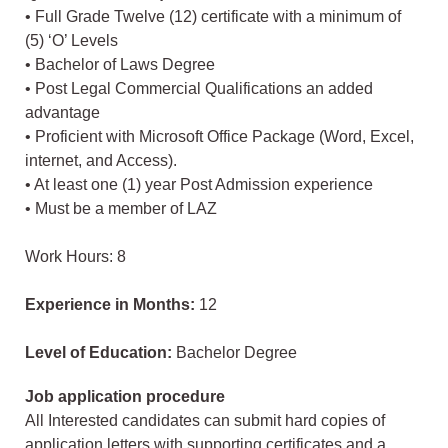
• Full Grade Twelve (12) certificate with a minimum of
(5) ‘O’ Levels
• Bachelor of Laws Degree
• Post Legal Commercial Qualifications an added
advantage
• Proficient with Microsoft Office Package (Word, Excel,
internet, and Access).
• At least one (1) year Post Admission experience
• Must be a member of LAZ
Work Hours: 8
Experience in Months:
12
Level of Education:
Bachelor Degree
Job application procedure
All Interested candidates can submit hard copies of
application letters with supporting certificates and a