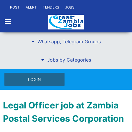
POST
ALERT
TENDERS
JOBS
Whatsapp, Telegram Groups
Jobs by Categories
LOGIN
Legal Officer job at Zambia
Postal Services Corporation