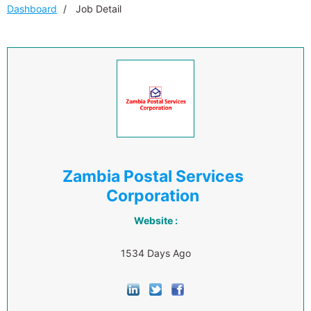
Dashboard
Job Detail
Zambia Postal Services
Corporation
Website :
1534 Days Ago