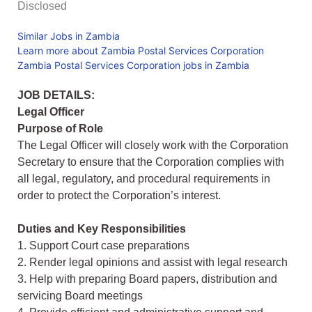
Disclosed
Similar Jobs in Zambia
Learn more about Zambia Postal Services Corporation
Zambia Postal Services Corporation jobs in Zambia
JOB DETAILS:
Legal Officer
Purpose of Role
The Legal Officer will closely work with the Corporation
Secretary to ensure that the Corporation complies with
all legal, regulatory, and procedural requirements in
order to protect the Corporation’s interest.
Duties and Key Responsibilities
1. Support Court case preparations
2. Render legal opinions and assist with legal research
3. Help with preparing Board papers, distribution and
servicing Board meetings