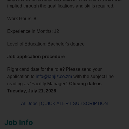
implied through the qualifications and skills required.
Work Hours: 8
Experience in Months: 12
Level of Education: Bachelor's degree
Job application procedure
Right candidate for the role? Please send your
application to
info@lanjiz.co.zm
with the subject line
reading as “Facility Manager”.
Closing date is
Tuesday, July 21, 2026
All Jobs
|
QUICK ALERT SUBSCRIPTION
Job Info