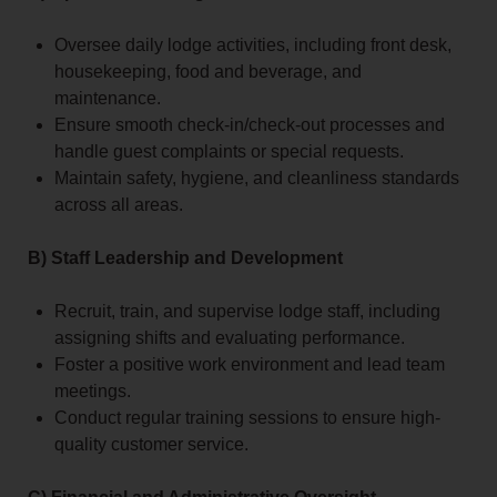
Oversee daily lodge activities, including front desk,
housekeeping, food and beverage, and
maintenance.
Ensure smooth check-in/check-out processes and
handle guest complaints or special requests.
Maintain safety, hygiene, and cleanliness standards
across all areas.
B) Staff Leadership and Development
Recruit, train, and supervise lodge staff, including
assigning shifts and evaluating performance.
Foster a positive work environment and lead team
meetings.
Conduct regular training sessions to ensure high-
quality customer service.