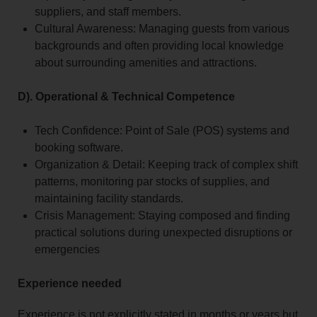
suppliers, and staff members.
Cultural Awareness: Managing guests from various
backgrounds and often providing local knowledge
about surrounding amenities and attractions.
D). Operational & Technical Competence
Tech Confidence: Point of Sale (POS) systems and
booking software.
Organization & Detail: Keeping track of complex shift
patterns, monitoring par stocks of supplies, and
maintaining facility standards.
Crisis Management: Staying composed and finding
practical solutions during unexpected disruptions or
emergencies
Experience needed
Experience is not explicitly stated in months or years but