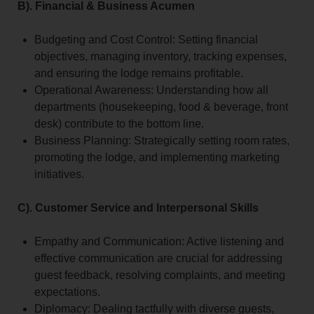
B). Financial & Business Acumen
Budgeting and Cost Control: Setting financial
objectives, managing inventory, tracking expenses,
and ensuring the lodge remains profitable.
Operational Awareness: Understanding how all
departments (housekeeping, food & beverage, front
desk) contribute to the bottom line.
Business Planning: Strategically setting room rates,
promoting the lodge, and implementing marketing
initiatives.
C). Customer Service and Interpersonal Skills
Empathy and Communication: Active listening and
effective communication are crucial for addressing
guest feedback, resolving complaints, and meeting
expectations.
Diplomacy: Dealing tactfully with diverse guests,