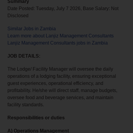
Summary
Date Posted: Tuesday, July 7 2026, Base Salary: Not
Disclosed
Similar Jobs in Zambia
Learn more about Lanjiz Management Consultants
Lanjiz Management Consultants jobs in Zambia
JOB DETAILS:
The Lodge/ Facility Manager will oversee the daily
operations of a lodging facility, ensuring exceptional
guest experiences, operational efficiency, and
profitability. He/she will direct staff, manage budgets,
oversee food and beverage services, and maintain
facility standards.
Responsibilities or duties
A) Operations Management