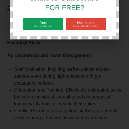
FOR FREE?
Qualification and experience:
Degree or Diploma in Business Administration,
Yes!
No, thanks
Subscribe me
I am not interested
Accounting, Lodge management or a related field
Essential Skills:
A). Leadership and Team Management
Staff Motivation: Inspiring staff to deliver top-tier
service, even during high-pressure or high-
occupancy periods.
Delegation and Training: Effectively delegating tasks
based on individual strengths and ensuring staff
know exactly how to execute their duties.
Conflict Resolution: Navigating staff disagreements
and ensuring a harmonious work environment.