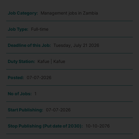
Job Category:
Management jobs in Zambia
Job Type:
Full-time
Deadline of this Job:
Tuesday, July 21 2026
Duty Station:
Kafue | Kafue
Posted:
07-07-2026
No of Jobs:
1
Start Publishing:
07-07-2026
Stop Publishing (Put date of 2030):
10-10-2076