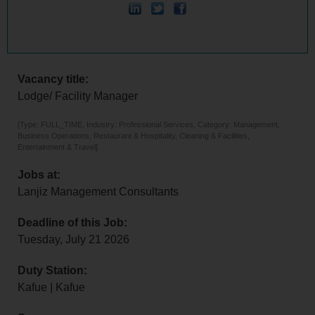
Vacancy title:
Lodge/ Facility Manager
[Type: FULL_TIME, Industry: Professional Services, Category: Management,
Business Operations, Restaurant & Hospitality, Cleaning & Facilities,
Entertainment & Travel]
Jobs at:
Lanjiz Management Consultants
Deadline of this Job:
Tuesday, July 21 2026
Duty Station:
Kafue | Kafue