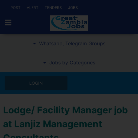
POST
ALERT
TENDERS
JOBS
Whatsapp, Telegram Groups
Jobs by Categories
LOGIN
Lodge/ Facility Manager job
at Lanjiz Management
Consultants