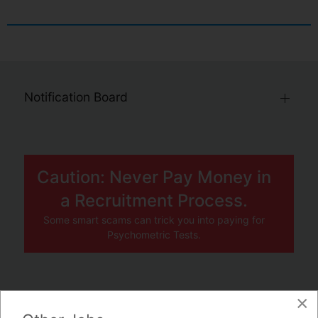
Notification Board
Caution: Never Pay Money in
a Recruitment Process.
Some smart scams can trick you into paying for
Psychometric Tests.
×
JOBS BY COMPANY