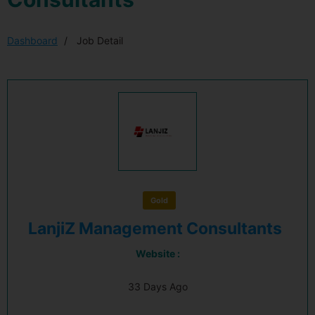
Dashboard
Job Detail
Gold
LanjiZ Management Consultants
Website :
33 Days Ago