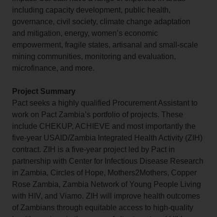
including capacity development, public health,
governance, civil society, climate change adaptation
and mitigation, energy, women’s economic
empowerment, fragile states, artisanal and small-scale
mining communities, monitoring and evaluation,
microfinance, and more.
Project Summary
Pact seeks a highly qualified Procurement Assistant to
work on Pact Zambia’s portfolio of projects. These
include CHEKUP, ACHIEVE and most importantly the
five-year USAID/Zambia Integrated Health Activity (ZIH)
contract. ZIH is a five-year project led by Pact in
partnership with Center for Infectious Disease Research
in Zambia, Circles of Hope, Mothers2Mothers, Copper
Rose Zambia, Zambia Network of Young People Living
with HIV, and Viamo. ZIH will improve health outcomes
of Zambians through equitable access to high-quality