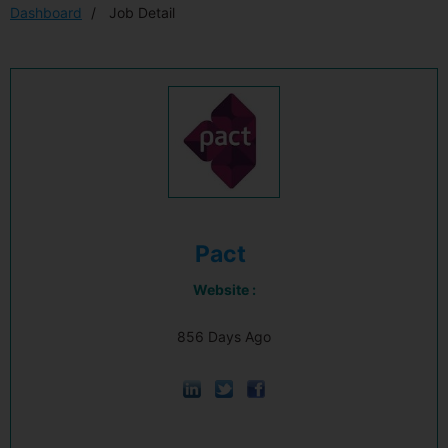
Dashboard
Job Detail
Pact
Website :
856 Days Ago