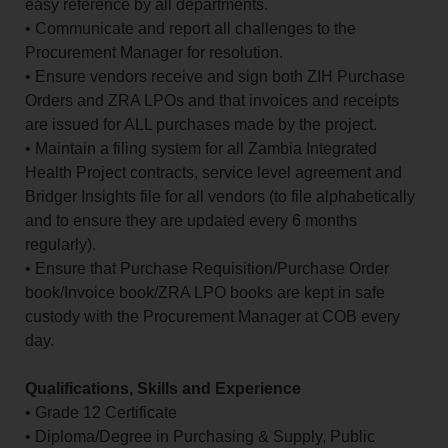
easy reference by all departments.
• Communicate and report all challenges to the
Procurement Manager for resolution.
• Ensure vendors receive and sign both ZIH Purchase
Orders and ZRA LPOs and that invoices and receipts
are issued for ALL purchases made by the project.
• Maintain a filing system for all Zambia Integrated
Health Project contracts, service level agreement and
Bridger Insights file for all vendors (to file alphabetically
and to ensure they are updated every 6 months
regularly).
• Ensure that Purchase Requisition/Purchase Order
book/Invoice book/ZRA LPO books are kept in safe
custody with the Procurement Manager at COB every
day.
Qualifications, Skills and Experience
• Grade 12 Certificate
• Diploma/Degree in Purchasing & Supply, Public