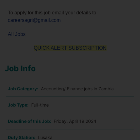
To apply for this job email your details to
careersagri@gmail.com
All Jobs
QUICK ALERT SUBSCRIPTION
Job Info
Job Category:
Accounting/ Finance jobs in Zambia
Job Type:
Full-time
Deadline of this Job:
Friday, April 19 2024
Duty Station:
Lusaka