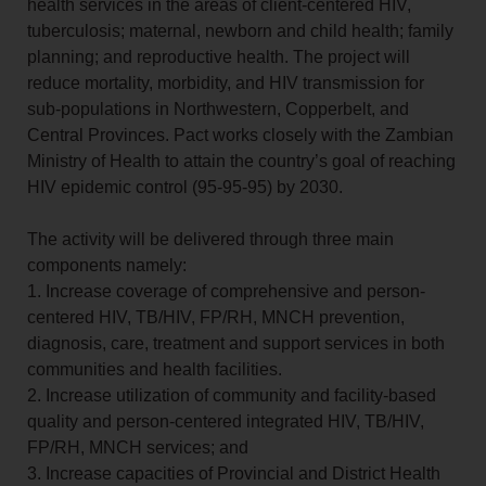
health services in the areas of client-centered HIV,
tuberculosis; maternal, newborn and child health; family
planning; and reproductive health. The project will
reduce mortality, morbidity, and HIV transmission for
sub-populations in Northwestern, Copperbelt, and
Central Provinces. Pact works closely with the Zambian
Ministry of Health to attain the country’s goal of reaching
HIV epidemic control (95-95-95) by 2030.
The activity will be delivered through three main
components namely:
1. Increase coverage of comprehensive and person-
centered HIV, TB/HIV, FP/RH, MNCH prevention,
diagnosis, care, treatment and support services in both
communities and health facilities.
2. Increase utilization of community and facility-based
quality and person-centered integrated HIV, TB/HIV,
FP/RH, MNCH services; and
3. Increase capacities of Provincial and District Health