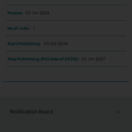
Posted:
05-04-2024
No of Jobs:
1
Start Publishing:
05-04-2024
Stop Publishing (Put date of 2030):
05-04-2067
Notification Board