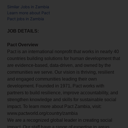
Similar Jobs in Zambia
Learn more about Pact
Pact jobs in Zambia
JOB DETAILS:
Pact Overview
Pact is an international nonprofit that works in nearly 40
countries building solutions for human development that
are evidence-based, data-driven, and owned by the
communities we serve. Our vision is thriving, resilient
and engaged communities leading their own
development. Founded in 1971, Pact works with
partners to build resilience, improve accountability, and
strengthen knowledge and skills for sustainable social
impact. To learn more about Pact Zambia, visit:
www.pactworld.org/country/zambia
We are a recognized global leader in creating social
impact. Our staff have a range of expertise in areas