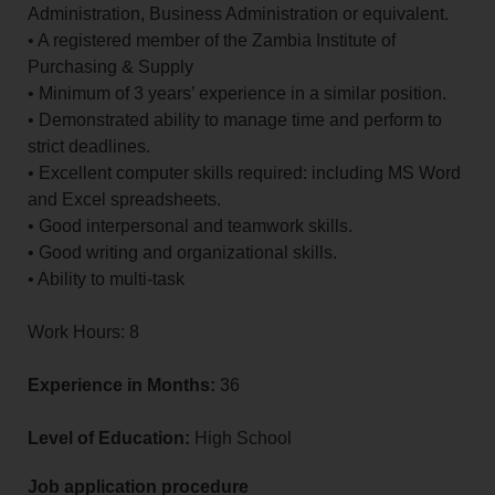
Administration, Business Administration or equivalent.
• A registered member of the Zambia Institute of
Purchasing & Supply
• Minimum of 3 years’ experience in a similar position.
• Demonstrated ability to manage time and perform to
strict deadlines.
• Excellent computer skills required: including MS Word
and Excel spreadsheets.
• Good interpersonal and teamwork skills.
• Good writing and organizational skills.
• Ability to multi-task
Work Hours: 8
Experience in Months:
36
Level of Education:
High School
Job application procedure