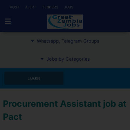
POST
ALERT
TENDERS
JOBS
Whatsapp, Telegram Groups
Jobs by Categories
LOGIN
Procurement Assistant job at
Pact