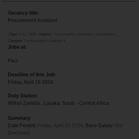
Vacancy title:
Procurement Assistant
[
Type:
FULL TIME
,
Industry:
Transportation, Distribution, and Logistics
,
Category:
Transportation & Logistics
]
Jobs at:
Pact
Deadline of this Job:
Friday, April 19 2024
Duty Station:
Within Zambia
,
Lusaka
,
South - Central Africa
Summary
Date Posted:
Friday, April 05 2024
, Base Salary:
Not
Disclosed