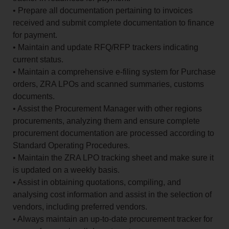
• Prepare all documentation pertaining to invoices
received and submit complete documentation to finance
for payment.
• Maintain and update RFQ/RFP trackers indicating
current status.
• Maintain a comprehensive e-filing system for Purchase
orders, ZRA LPOs and scanned summaries, customs
documents.
• Assist the Procurement Manager with other regions
procurements, analyzing them and ensure complete
procurement documentation are processed according to
Standard Operating Procedures.
• Maintain the ZRA LPO tracking sheet and make sure it
is updated on a weekly basis.
• Assist in obtaining quotations, compiling, and
analysing cost information and assist in the selection of
vendors, including preferred vendors.
• Always maintain an up-to-date procurement tracker for