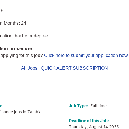
 8
in Months: 24
cation: bachelor degree
tion procedure
 applying for this job?
Click here to submit your application now
.
All Jobs
|
QUICK ALERT SUBSCRIPTION
o
y:
Job Type:
Full-time
Finance jobs in Zambia
Deadline of this Job:
Thursday, August 14 2025