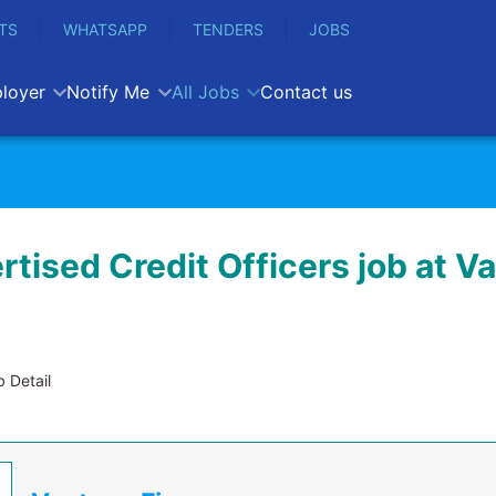
TS
WHATSAPP
TENDERS
JOBS
loyer
Notify Me
All Jobs
Contact us
tised Credit Officers job at V
 Detail