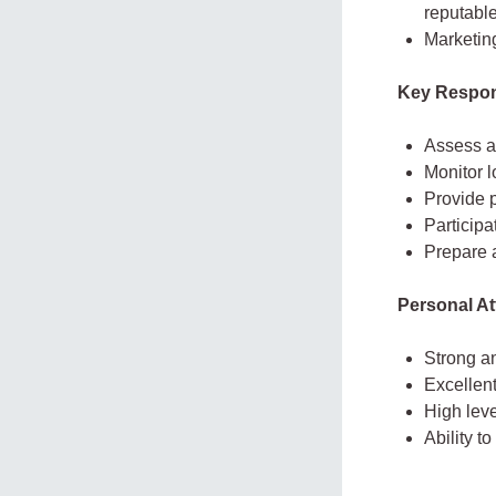
reputable
Marketin
Key Respons
Assess an
Monitor 
Provide p
Participa
Prepare a
Personal At
Strong an
Excellent
High leve
Ability t