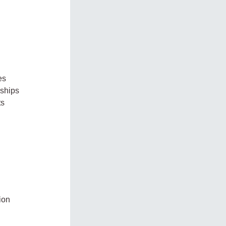
es
nships
ts
ion