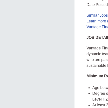
Date Posted
Similar Job
Learn more 
Vantage Fin
JOB DETAI
Vantage Fina
dynamic team
who are pass
sustainable 
Minimum Re
Age betw
Degree o
Level II 
At least 