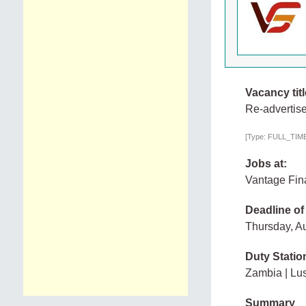
Vacancy titl
Re-advertise
[Type: FULL_TIME,
Jobs at:
Vantage Fin
Deadline of
Thursday, A
Duty Statio
Zambia | Lu
Summary