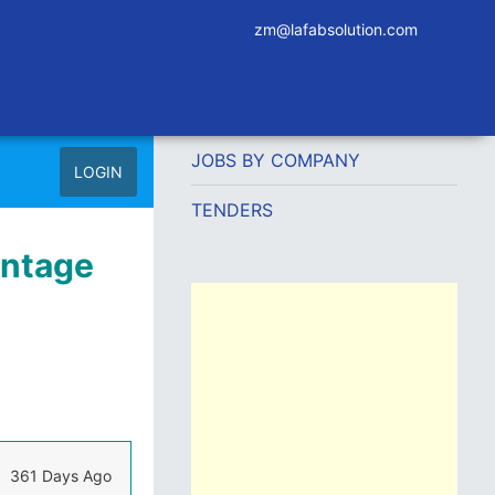
zm@lafabsolution.com
JOBS BY COMPANY
LOGIN
TENDERS
antage
361 Days Ago