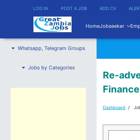
LOG IN
POST A JOB
ADD CV
ALER
Home
Jobseeker
Emp
Whatsapp, Telegram Groups
Jobs by Categories
Re-adver
Finance
Dashboard
Job