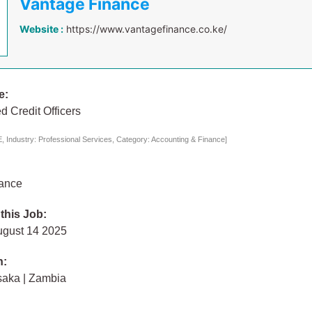
Vantage Finance
Website :
https://www.vantagefinance.co.ke/
e:
d Credit Officers
 Industry: Professional Services, Category: Accounting & Finance]
ance
 this Job:
ugust 14 2025
n:
saka | Zambia