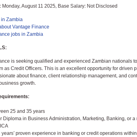
: Monday, August 11 2025, Base Salary: Not Disclosed
s in Zambia
about Vantage Finance
ance jobs in Zambia
LS:
nce is seeking qualified and experienced Zambian nationals to
 as Credit Officers. This is an excellent opportunity for driven 
ionate about finance, client relationship management, and contr
business growth.
quirements:
een 25 and 35 years
r Diploma in Business Administration, Marketing, Banking, or a
ZICA
2 years’ proven experience in banking or credit operations withi