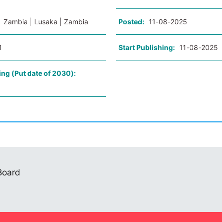
:
Zambia | Lusaka | Zambia
Posted:
11-08-2025
1
Start Publishing:
11-08-2025
ing (Put date of 2030):
 Board