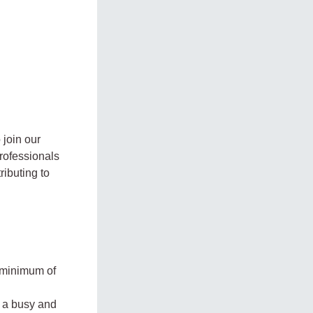
 join our
professionals
ibuting to
 minimum of
n a busy and