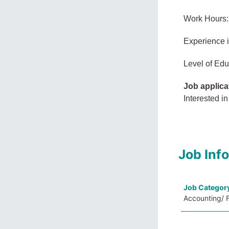
Work Hours:
Experience 
Level of Edu
Job applica
Interested in
Job Inf
Job Categor
Accounting/ 