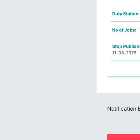
Duty Station
No of Jobs:
Stop Publish
11-08-2076
Notification