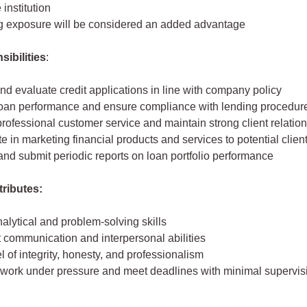
 institution
g exposure will be considered an added advantage
ibilities
:
d evaluate credit applications in line with company policy
loan performance and ensure compliance with lending procedur
rofessional customer service and maintain strong client relatio
te in marketing financial products and services to potential clien
nd submit periodic reports on loan portfolio performance
tributes:
alytical and problem-solving skills
 communication and interpersonal abilities
l of integrity, honesty, and professionalism
o work under pressure and meet deadlines with minimal supervis