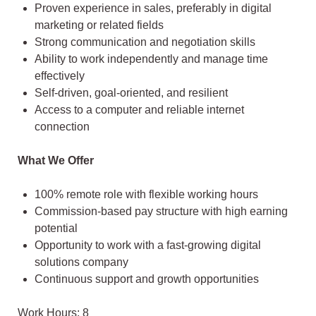
Proven experience in sales, preferably in digital
marketing or related fields
Strong communication and negotiation skills
Ability to work independently and manage time
effectively
Self-driven, goal-oriented, and resilient
Access to a computer and reliable internet
connection
What We Offer
100% remote role with flexible working hours
Commission-based pay structure with high earning
potential
Opportunity to work with a fast-growing digital
solutions company
Continuous support and growth opportunities
Work Hours: 8