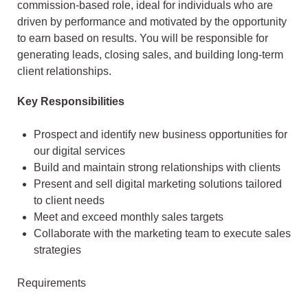
commission-based role, ideal for individuals who are
driven by performance and motivated by the opportunity
to earn based on results. You will be responsible for
generating leads, closing sales, and building long-term
client relationships.
Key Responsibilities
Prospect and identify new business opportunities for
our digital services
Build and maintain strong relationships with clients
Present and sell digital marketing solutions tailored
to client needs
Meet and exceed monthly sales targets
Collaborate with the marketing team to execute sales
strategies
Requirements