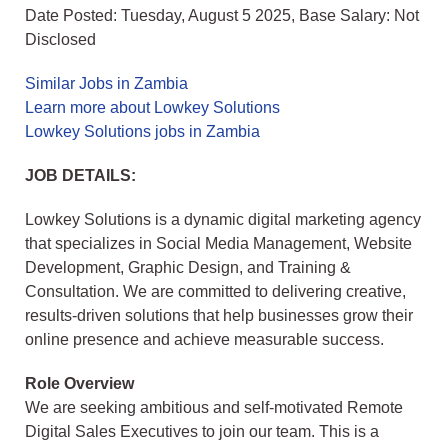
Date Posted: Tuesday, August 5 2025, Base Salary: Not
Disclosed
Similar Jobs in Zambia
Learn more about Lowkey Solutions
Lowkey Solutions jobs in Zambia
JOB DETAILS:
Lowkey Solutions is a dynamic digital marketing agency
that specializes in Social Media Management, Website
Development, Graphic Design, and Training &
Consultation. We are committed to delivering creative,
results-driven solutions that help businesses grow their
online presence and achieve measurable success.
Role Overview
We are seeking ambitious and self-motivated Remote
Digital Sales Executives to join our team. This is a