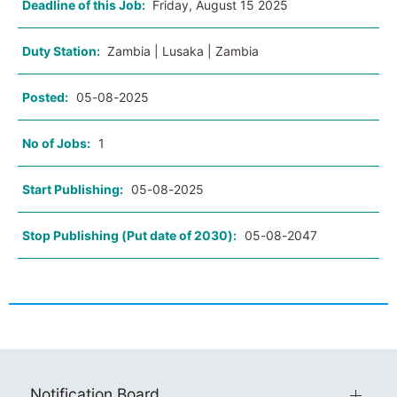
Deadline of this Job:
Friday, August 15 2025
Duty Station:
Zambia | Lusaka | Zambia
Posted:
05-08-2025
No of Jobs:
1
Start Publishing:
05-08-2025
Stop Publishing (Put date of 2030):
05-08-2047
Notification Board