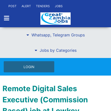
POST
ALERT
TENDERS
JOBS
Whatsapp, Telegram Groups
Jobs by Categories
LOGIN
Remote Digital Sales
Executive (Commission
Based) job at Lowkey