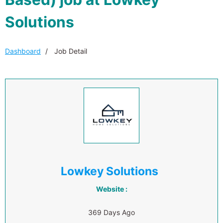
Solutions
Dashboard
Job Detail
Lowkey Solutions
Website :
369 Days Ago