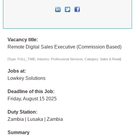
Vacancy title:
Remote Digital Sales Executive (Commission Based)
[Type: FULL_TIME, Industry: Professional Services, Category: Sales & Retail]
Jobs at:
Lowkey Solutions
Deadline of this Job:
Friday, August 15 2025
Duty Station:
Zambia | Lusaka | Zambia
Summary