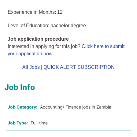
Experience in Months: 12
Level of Education: bachelor degree
Job application procedure
Interested in applying for this job?
Click here to submit
your application now
.
All Jobs
|
QUICK ALERT SUBSCRIPTION
Job Info
Job Category:
Accounting/ Finance jobs in Zambia
Job Type:
Full-time