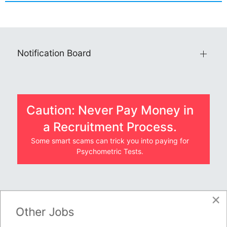
Notification Board
Caution: Never Pay Money in
a Recruitment Process.
Some smart scams can trick you into paying for
Psychometric Tests.
×
JOBS BY COMPANY
Other Jobs
TENDERS