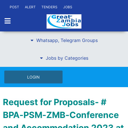
POST
ALERT
TENDERS
JOBS
Whatsapp, Telegram Groups
Jobs by Categories
LOGIN
Request for Proposals- #
BPA-PSM-ZMB-Conference
and Accommodation 2023 at