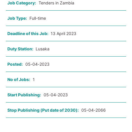
Job Category:
Tenders in Zambia
Job Type:
Full-time
Deadline of this Job:
13 April 2023
Duty Station:
Lusaka
Posted:
05-04-2023
No of Jobs:
1
Start Publishing:
05-04-2023
Stop Publishing (Put date of 2030):
05-04-2066