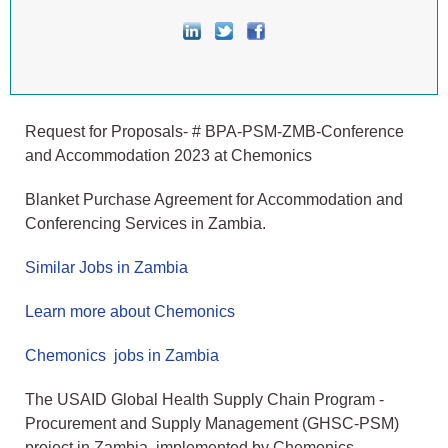
Request for Proposals- # BPA-PSM-ZMB-Conference
and Accommodation 2023 at Chemonics
Blanket Purchase Agreement for Accommodation and
Conferencing Services in Zambia.
Similar Jobs in Zambia
Learn more about Chemonics
Chemonics jobs in Zambia
The USAID Global Health Supply Chain Program -
Procurement and Supply Management (GHSC-PSM)
project in Zambia, implemented by Chemonics