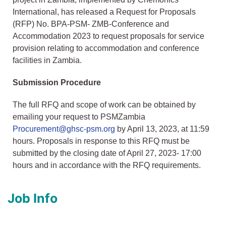
International, has released a Request for Proposals
(RFP) No. BPA-PSM- ZMB-Conference and
Accommodation 2023 to request proposals for service
provision relating to accommodation and conference
facilities in Zambia.
Submission Procedure
The full RFQ and scope of work can be obtained by
emailing your request to PSMZambia
Procurement@ghsc-psm.org
by April 13, 2023, at 11:59
hours. Proposals in response to this RFQ must be
submitted by the closing date of April 27, 2023- 17:00
hours and in accordance with the RFQ requirements.
Job Info