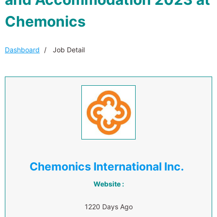
Chemonics
Dashboard
Job Detail
Chemonics International Inc.
Website :
1220 Days Ago