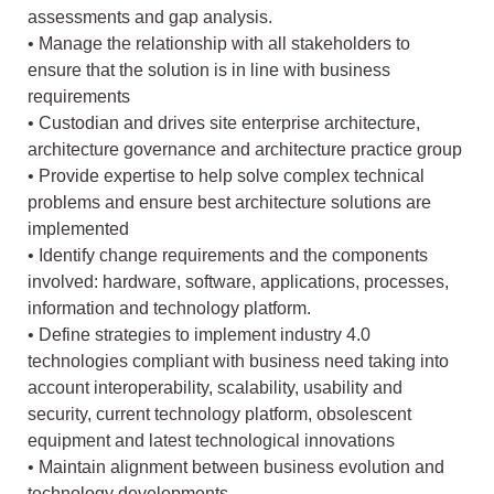
assessments and gap analysis.
• Manage the relationship with all stakeholders to
ensure that the solution is in line with business
requirements
• Custodian and drives site enterprise architecture,
architecture governance and architecture practice group
• Provide expertise to help solve complex technical
problems and ensure best architecture solutions are
implemented
• Identify change requirements and the components
involved: hardware, software, applications, processes,
information and technology platform.
• Define strategies to implement industry 4.0
technologies compliant with business need taking into
account interoperability, scalability, usability and
security, current technology platform, obsolescent
equipment and latest technological innovations
• Maintain alignment between business evolution and
technology developments.