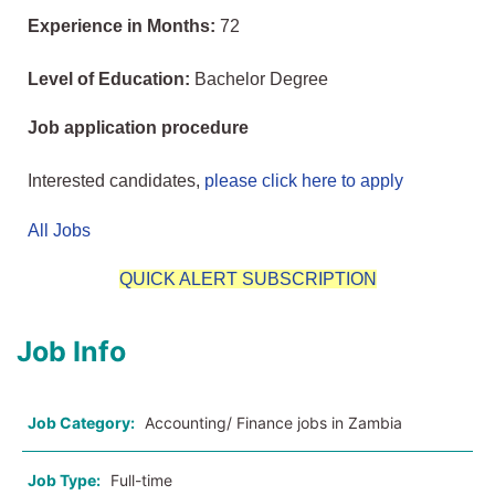
Experience in Months:
72
Level of Education:
Bachelor Degree
Job application procedure
Interested candidates,
please click here to apply
All Jobs
QUICK ALERT SUBSCRIPTION
Job Info
Job Category:
Accounting/ Finance jobs in Zambia
Job Type:
Full-time