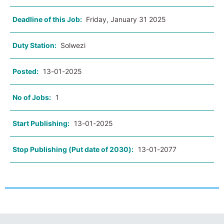
Deadline of this Job:
Friday, January 31 2025
Duty Station:
Solwezi
Posted:
13-01-2025
No of Jobs:
1
Start Publishing:
13-01-2025
Stop Publishing (Put date of 2030):
13-01-2077