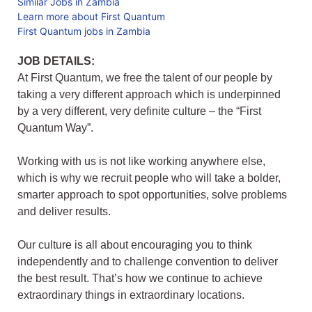
Similar Jobs in Zambia
Learn more about First Quantum
First Quantum jobs in Zambia
JOB DETAILS:
At First Quantum, we free the talent of our people by
taking a very different approach which is underpinned
by a very different, very definite culture – the “First
Quantum Way”.
Working with us is not like working anywhere else,
which is why we recruit people who will take a bolder,
smarter approach to spot opportunities, solve problems
and deliver results.
Our culture is all about encouraging you to think
independently and to challenge convention to deliver
the best result. That’s how we continue to achieve
extraordinary things in extraordinary locations.