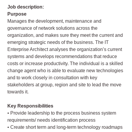
Job description:
Purpose
Manages the development, maintenance and
governance of network solutions across the
organization, and makes sure they meet the current and
emerging strategic needs of the business. The IT
Enterprise Architect analyses the organization’s current
systems and develops recommendations that reduce
costs or increase productivity. The individual is a skilled
change agent who is able to evaluate new technologies
and to work closely in consultation with key
stakeholders at group, region and site to lead the move
towards it.
Key Responsibilities
• Provide leadership to the process business system
requirements/ needs identification process
• Create short term and long-term technology roadmaps