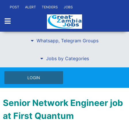
POST
ALERT
TENDERS
JOBS
Whatsapp, Telegram Groups
Jobs by Categories
LOGIN
Senior Network Engineer job
at First Quantum