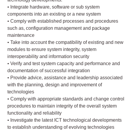
• Integrate hardware, software or sub system
components into an existing or a new system
• Comply with established processes and procedures
such as, configuration management and package
maintenance
• Take into account the compatibility of existing and new
modules to ensure system integrity, system
interoperability and information security
• Verify and test system capacity and performance and
documentation of successful integration
• Provide advice, assistance and leadership associated
with the planning, design and improvement of
technologies
• Comply with appropriate standards and change control
procedures to maintain integrity of the overall system
functionality and reliability
• Investigate the latest ICT technological developments
to establish understanding of evolving technologies