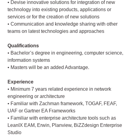
• Devise innovative solutions for integration of new
technology into existing products, applications or
services or for the creation of new solutions
• Communication and knowledge sharing with other
teams on latest technologies and approaches
Qualifications
• Bachelor’s degree in engineering, computer science,
information systems
• Masters will be an added Advantage.
Experience
• Minimum 7 years related experience in network
engineering or architecture
• Familiar with Zachman framework, TOGAF, FEAF,
UAF or Gartner EA Frameworks
• Familiar with enterprise architecture tools such as
LeanIX EAM, Erwin, Planview, BiZZdesign Enterprise
Studio