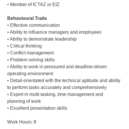
• Member of ICTAZ or EIZ
Behavioural Traits
• Effective communication
• Ability to influence managers and employees
• Ability to demonstrate leadership
• Critical thinking
• Conflict management
• Problem solving skills
• Ability to work in pressured and deadline-driven
operating environment
• Detail-orientated with the technical aptitude and ability
to perform tasks accurately and comprehensively
• Expert in multi-tasking, time management and
planning of work
• Excellent presentation skills
Work Hours: 8