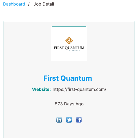
Dashboard
Job Detail
First Quantum
Website :
https://first-quantum.com/
573 Days Ago