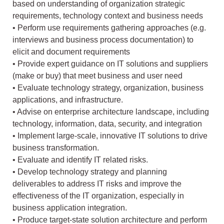
based on understanding of organization strategic
requirements, technology context and business needs
• Perform use requirements gathering approaches (e.g.
interviews and business process documentation) to
elicit and document requirements
• Provide expert guidance on IT solutions and suppliers
(make or buy) that meet business and user need
• Evaluate technology strategy, organization, business
applications, and infrastructure.
• Advise on enterprise architecture landscape, including
technology, information, data, security, and integration
• Implement large-scale, innovative IT solutions to drive
business transformation.
• Evaluate and identify IT related risks.
• Develop technology strategy and planning
deliverables to address IT risks and improve the
effectiveness of the IT organization, especially in
business application integration.
• Produce target-state solution architecture and perform