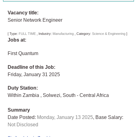
Vacancy title:
Senior Network Engineer
[
Type:
FULL TIME
,
Industry:
Manufacturing
,
Category:
Science & Engineering
]
Jobs at:
First Quantum
Deadline of this Job:
Friday, January 31 2025
Duty Station:
Within Zambia
,
Solwezi
,
South - Central Africa
Summary
Date Posted:
Monday, January 13 2025
, Base Salary:
Not Disclosed