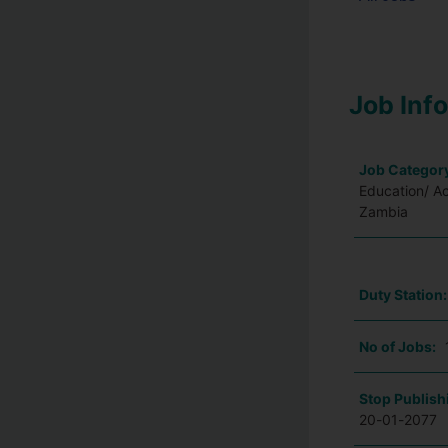
Job Inf
Job Categor
Education/ A
Zambia
Duty Station
No of Jobs:
Stop Publish
20-01-2077