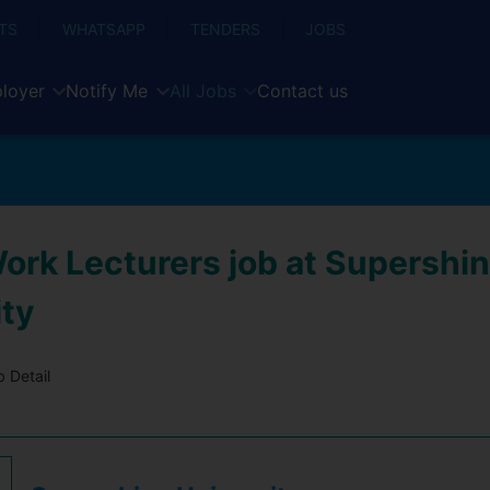
TS
WHATSAPP
TENDERS
JOBS
loyer
Notify Me
All Jobs
Contact us
Work Lecturers job at Supershi
ity
 Detail