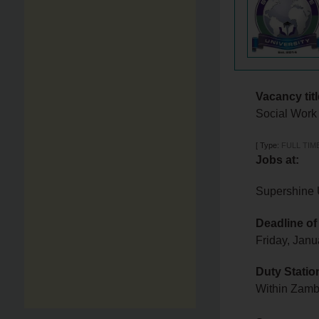
Vacancy titl
Social Work
[
Type:
FULL TIM
Jobs at:
Supershine 
Deadline of
Friday, Jan
Duty Statio
Within Zam