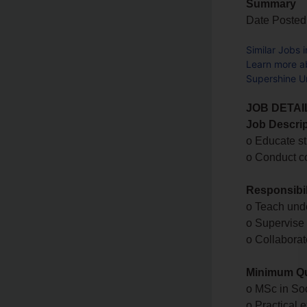
Summary
Date Posted
Similar Jobs 
Learn more a
Supershine Un
JOB DETAI
Job Descrip
o Educate st
o Conduct c
Responsibil
o Teach und
o Supervise 
o Collaborat
Minimum Qua
o MSc in Soc
o Practical 