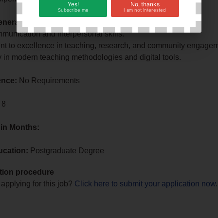
Yes!
No, thanks
Subscribe me
I am not interested
neral Requirements:
munication and interpersonal skills.
t to excellence in teaching, research, and community engagem
y in modern teaching methodologies and digital tools.
ence:
No Requirements
 8
 in Months:
ucation:
Postgraduate Degree
tion procedure
 applying for this job?
Click here to submit your application now
.