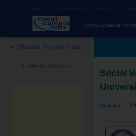
LOG IN
POST A JOB
ADD CV
ALER
Home
Jobseeker
Emp
Whatsapp, Telegram Groups
Jobs by Categories
Social 
Univers
Dashboard
Job