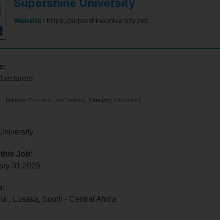
Supershine University
Website :
https://supershineuniversity.net
e:
 Lecturers
E
,
Industry:
Education, and Training
,
Category:
Education
]
University
 this Job:
uary 31 2025
n:
bia
,
Lusaka
,
South - Central Africa