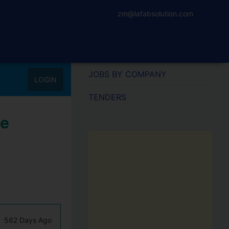
zm@lafabsolution.com
JOBS BY COMPANY
LOGIN
TENDERS
ne
562 Days Ago