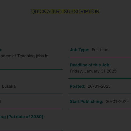
QUICK ALERT SUBSCRIPTION
o
y:
Job Type:
Full-time
cademic/ Teaching jobs in
Deadline of this Job:
Friday, January 31 2025
:
Lusaka
Posted:
20-01-2025
1
Start Publishing:
20-01-2025
ing (Put date of 2030):