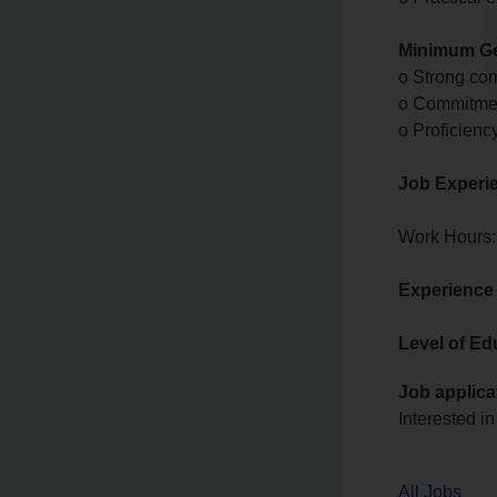
Minimum Ge
o Strong com
o Commitmen
o Proficienc
Job Experi
Work Hours:
Experience
Level of Ed
Job applica
Interested in
All Jobs