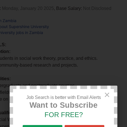
:
Monday, January 20 2025
, Base Salary:
Not Disclosed
in Zambia
bout Supershine University
iversity jobs in Zambia
LS:
tion:
udents in social work theory, practice, and ethics.
ommunity-based research and projects.
ities:
ergraduate and postgraduate courses.
×
fieldwork placements.
Job Search is better with Email Alerts
e on initiatives to address social challenges.
Want to Subscribe
lifications:
FOR FREE?
ial Work or related discipline.
experience in social work practice.