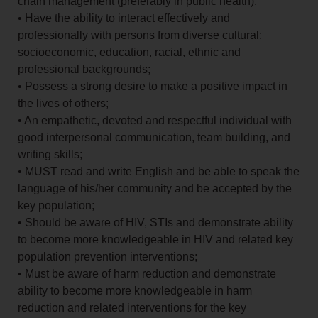
chain management (preferably in public health);
• Have the ability to interact effectively and
professionally with persons from diverse cultural;
socioeconomic, education, racial, ethnic and
professional backgrounds;
• Possess a strong desire to make a positive impact in
the lives of others;
• An empathetic, devoted and respectful individual with
good interpersonal communication, team building, and
writing skills;
• MUST read and write English and be able to speak the
language of his/her community and be accepted by the
key population;
• Should be aware of HIV, STIs and demonstrate ability
to become more knowledgeable in HIV and related key
population prevention interventions;
• Must be aware of harm reduction and demonstrate
ability to become more knowledgeable in harm
reduction and related interventions for the key