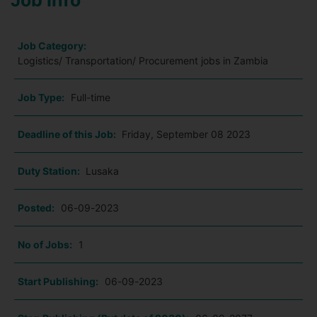
Job Info
Job Category:
Logistics/ Transportation/ Procurement jobs in Zambia
Job Type:
Full-time
Deadline of this Job:
Friday, September 08 2023
Duty Station:
Lusaka
Posted:
06-09-2023
No of Jobs:
1
Start Publishing:
06-09-2023