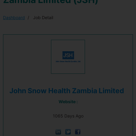
Dashboard
Job Detail
John Snow Health Zambia Limited
Website :
1065 Days Ago