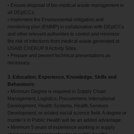
• Ensure disposal of bio-medical waste management in
all DEpICCs
• Implement the Environmental mitigation and
monitoring plan (EMMP) in collaboration with DEpICCs
and other relevant authorities to control and minimize
the risk of infections from medical waste generated at
USAID CHEKUP II Activity Sites.
• Prepare and present technical presentations as
necessary.
3. Education, Experience, Knowledge, Skills and
Behaviours:
• Minimum Degree is required in Supply Chain
Management, Logistics, Procurement, International
Development, Health Systems, Health Services
Development, or related social science field. A degree or
master’s in Public Health will be an added advantage;
• Minimum 5 years of experience working in supply