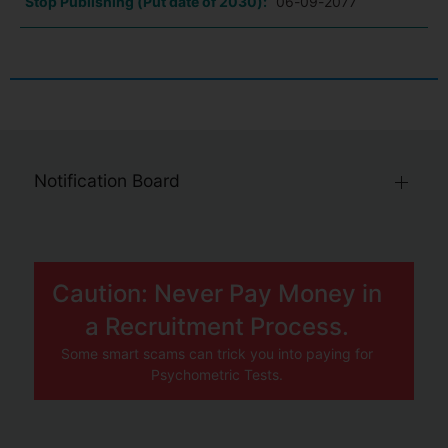
Stop Publishing (Put date of 2030):
06-09-2077
Notification Board
Caution: Never Pay Money in
a Recruitment Process.
Some smart scams can trick you into paying for
Psychometric Tests.