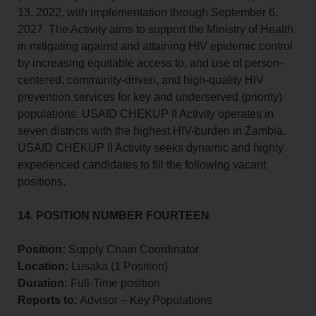
13, 2022, with implementation through September 6,
2027. The Activity aims to support the Ministry of Health
in mitigating against and attaining HIV epidemic control
by increasing equitable access to, and use of person-
centered, community-driven, and high-quality HIV
prevention services for key and underserved (priority)
populations. USAID CHEKUP II Activity operates in
seven districts with the highest HIV-burden in Zambia.
USAID CHEKUP II Activity seeks dynamic and highly
experienced candidates to fill the following vacant
positions.
14. POSITION NUMBER FOURTEEN
Position:
Supply Chain Coordinator
Location:
Lusaka (1 Position)
Duration:
Full-Time position
Reports to:
Advisor – Key Populations