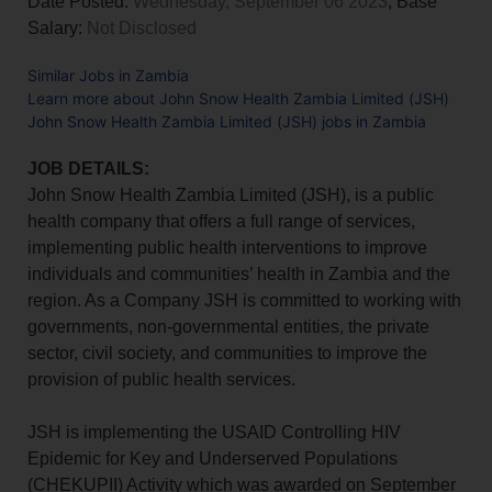
Date Posted:
Wednesday, September 06 2023
, Base
Salary:
Not Disclosed
Similar Jobs in Zambia
Learn more about John Snow Health Zambia Limited (JSH)
John Snow Health Zambia Limited (JSH) jobs in Zambia
JOB DETAILS:
John Snow Health Zambia Limited (JSH), is a public
health company that offers a full range of services,
implementing public health interventions to improve
individuals and communities’ health in Zambia and the
region. As a Company JSH is committed to working with
governments, non-governmental entities, the private
sector, civil society, and communities to improve the
provision of public health services.
JSH is implementing the USAID Controlling HIV
Epidemic for Key and Underserved Populations
(CHEKUPII) Activity which was awarded on September