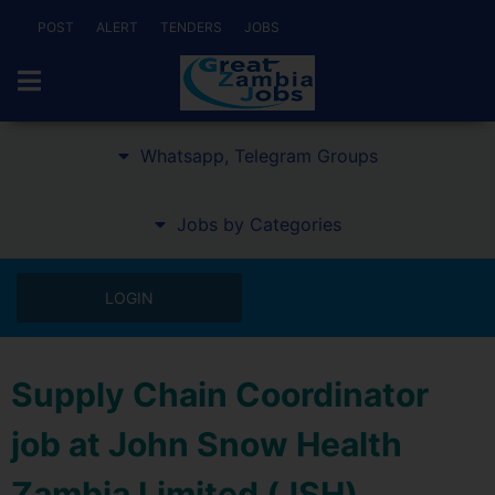
POST
ALERT
TENDERS
JOBS
Whatsapp, Telegram Groups
Jobs by Categories
LOGIN
Supply Chain Coordinator
job at John Snow Health
Zambia Limited (JSH)