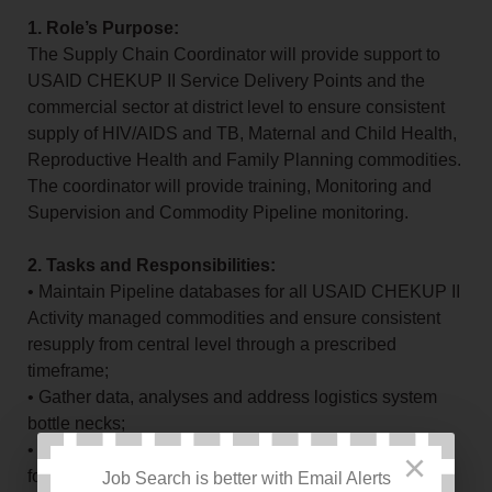
1. Role’s Purpose:
The Supply Chain Coordinator will provide support to
USAID CHEKUP II Service Delivery Points and the
commercial sector at district level to ensure consistent
supply of HIV/AIDS and TB, Maternal and Child Health,
Reproductive Health and Family Planning commodities.
The coordinator will provide training, Monitoring and
Supervision and Commodity Pipeline monitoring.
2. Tasks and Responsibilities:
• Maintain Pipeline databases for all USAID CHEKUP II
Activity managed commodities and ensure consistent
resupply from central level through a prescribed
timeframe;
• Gather data, analyses and address logistics system
bottle necks;
• Ensure timely submission of reports and requisitions
×
forms for USAID CHEKUP II Activity managed
Job Search is better with Email Alerts