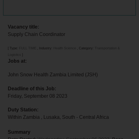
Vacancy title:
Supply Chain Coordinator
[
Type:
FULL TIME
,
Industry:
Health Science
,
Category:
Transportation &
Logistics
]
Jobs at:
John Snow Health Zambia Limited (JSH)
Deadline of this Job:
Friday, September 08 2023
Duty Station:
Within Zambia
, Lusaka,
South - Central Africa
Summary