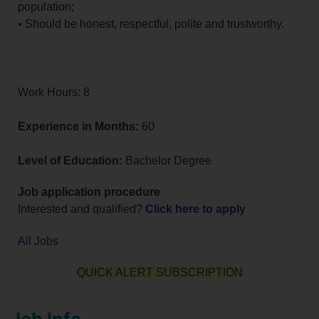
population;
• Should be honest, respectful, polite and trustworthy.
Work Hours: 8
Experience in Months:
60
Level of Education:
Bachelor Degree
Job application procedure
Interested and qualified?
Click here to apply
All Jobs
QUICK ALERT SUBSCRIPTION