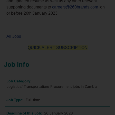
and updated resume as well as any other relevant
supporting documents to
careers@260brands.com
on
or before 26th January 2023.
All Jobs
QUICK ALERT SUBSCRIPTION
Job Info
Job Category:
Logistics/ Transportation/ Procurement jobs in Zambia
Job Type:
Full-time
Deadline of this Job:
26 January 2023