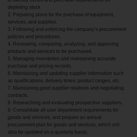
depleting stock
2. Preparing plans for the purchase of equipment,
services, and supplies.
3. Following and enforcing the company’s procurement
policies and procedures.
4. Reviewing, comparing, analyzing, and approving
products and services to be purchased.
5. Managing inventories and maintaining accurate
purchase and pricing records.
6. Maintaining and updating supplier information such
as qualifications, delivery times, product ranges, etc.
7. Maintaining good supplier relations and negotiating
contracts.
8. Researching and evaluating prospective suppliers.
9. Consolidate all user department requirements for
goods and services, and prepare an annual
procurement plan for goods and services, which will
also be updated on a quarterly basis;