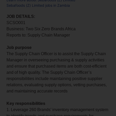
Sebafoods (Z) Limited jobs in Zambia
JOB DETAILS:
SCSO001
Business: Two Six Zero Brands Africa
Reports to: Supply Chain Manager
Job purpose
The Supply Chain Officer is to assist the Supply Chain
Manager in overseeing purchasing & supply activities
and ensure that purchased items are both cost-efficient
and of high quality. The Supply Chain Officer’s
responsibilities include maintaining positive supplier
relations, evaluating supply options, vetting purchases,
and maintaining accurate records
Key responsibilities
1. Leverage 260 Brands’ inventory management system
to identify trends and purchase requirements for