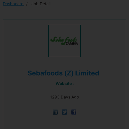
Dashboard
Job Detail
Sebafoods (Z) Limited
Website :
1293 Days Ago