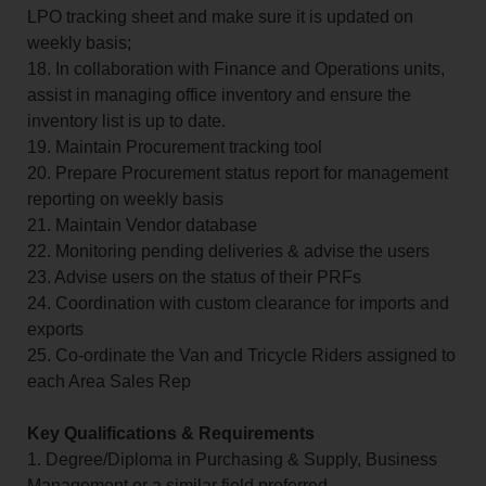
LPO tracking sheet and make sure it is updated on
weekly basis;
18. In collaboration with Finance and Operations units,
assist in managing office inventory and ensure the
inventory list is up to date.
19. Maintain Procurement tracking tool
20. Prepare Procurement status report for management
reporting on weekly basis
21. Maintain Vendor database
22. Monitoring pending deliveries & advise the users
23. Advise users on the status of their PRFs
24. Coordination with custom clearance for imports and
exports
25. Co-ordinate the Van and Tricycle Riders assigned to
each Area Sales Rep
Key Qualifications & Requirements
1. Degree/Diploma in Purchasing & Supply, Business
Management or a similar field preferred.