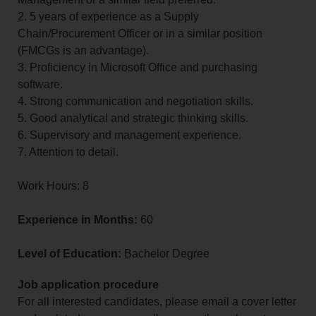
2. 5 years of experience as a Supply
Chain/Procurement Officer or in a similar position
(FMCGs is an advantage).
3. Proficiency in Microsoft Office and purchasing
software.
4. Strong communication and negotiation skills.
5. Good analytical and strategic thinking skills.
6. Supervisory and management experience.
7. Attention to detail.
Work Hours: 8
Experience in Months:
60
Level of Education:
Bachelor Degree
Job application procedure
For all interested candidates, please email a cover letter