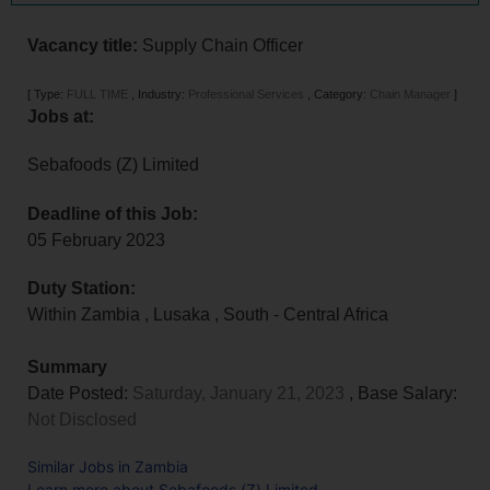
Vacancy title:
Supply Chain Officer
[
Type:
FULL TIME
,
Industry:
Professional Services
,
Category:
Chain Manager
]
Jobs at:
Sebafoods (Z) Limited
Deadline of this Job:
05 February 2023
Duty Station:
Within Zambia
,
Lusaka
,
South - Central Africa
Summary
Date Posted:
Saturday, January 21, 2023
, Base Salary:
Not Disclosed
Similar Jobs in Zambia
Learn more about Sebafoods (Z) Limited