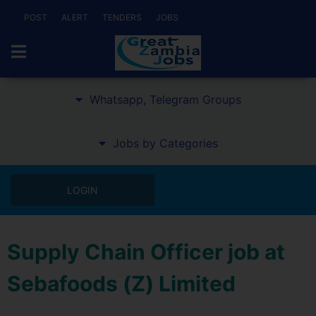
POST
ALERT
TENDERS
JOBS
Whatsapp, Telegram Groups
Jobs by Categories
LOGIN
Supply Chain Officer job at
Sebafoods (Z) Limited