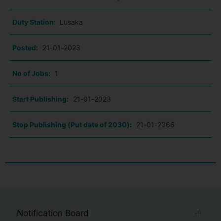
Duty Station:
Lusaka
Posted:
21-01-2023
No of Jobs:
1
Start Publishing:
21-01-2023
Stop Publishing (Put date of 2030):
21-01-2066
Notification Board