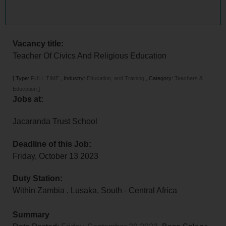
Vacancy title:
Teacher Of Civics And Religious Education
[
Type:
FULL TIME
,
Industry:
Education, and Training
,
Category:
Teachers &
Education
]
Jobs at:
Jacaranda Trust School
Deadline of this Job:
Friday, October 13 2023
Duty Station:
Within Zambia
,
Lusaka
,
South - Central Africa
Summary