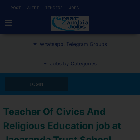
POST
ALERT
TENDERS
JOBS
Whatsapp, Telegram Groups
Jobs by Categories
LOGIN
Teacher Of Civics And
Religious Education job at
Jacaranda Trust School