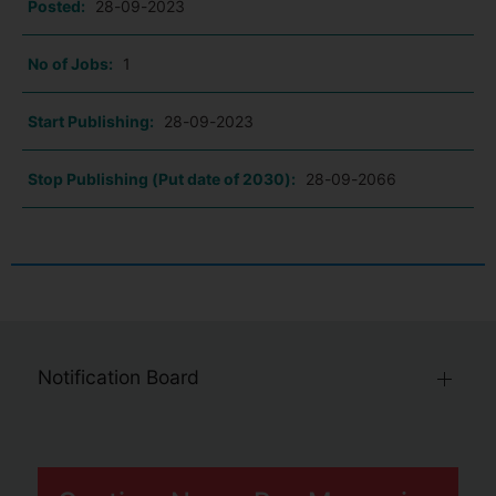
Posted:
28-09-2023
No of Jobs:
1
Start Publishing:
28-09-2023
Stop Publishing (Put date of 2030):
28-09-2066
Notification Board