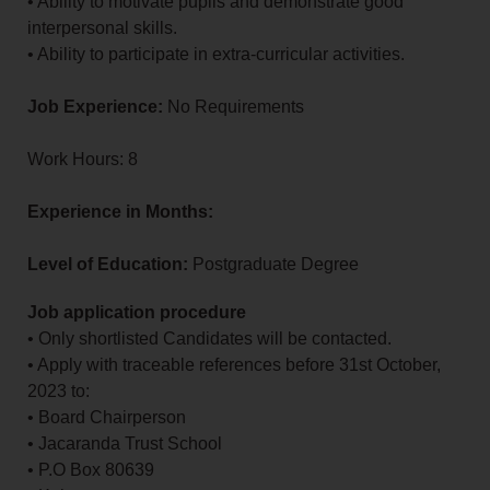
• Ability to motivate pupils and demonstrate good
interpersonal skills.
• Ability to participate in extra-curricular activities.
Job Experience:
No Requirements
Work Hours: 8
Experience in Months:
Level of Education:
Postgraduate Degree
Job application procedure
• Only shortlisted Candidates will be contacted.
• Apply with traceable references before 31st October,
2023 to:
• Board Chairperson
• Jacaranda Trust School
• P.O Box 80639