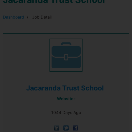
Dashboard
Job Detail
Jacaranda Trust School
Website :
1044 Days Ago