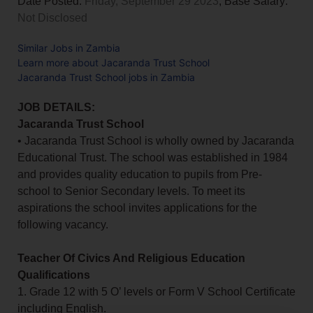
Date Posted:
Friday, September 29 2023
, Base Salary:
Not Disclosed
Similar Jobs in Zambia
Learn more about Jacaranda Trust School
Jacaranda Trust School jobs in Zambia
JOB DETAILS:
Jacaranda Trust School
• Jacaranda Trust School is wholly owned by Jacaranda
Educational Trust. The school was established in 1984
and provides quality education to pupils from Pre-
school to Senior Secondary levels. To meet its
aspirations the school invites applications for the
following vacancy.
Teacher Of Civics And Religious Education
Qualifications
1. Grade 12 with 5 O’ levels or Form V School Certificate
including English.