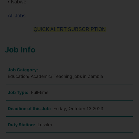
• Kabwe
All Jobs
QUICK ALERT SUBSCRIPTION
Job Info
Job Category:
Education/ Academic/ Teaching jobs in Zambia
Job Type:
Full-time
Deadline of this Job:
Friday, October 13 2023
Duty Station:
Lusaka