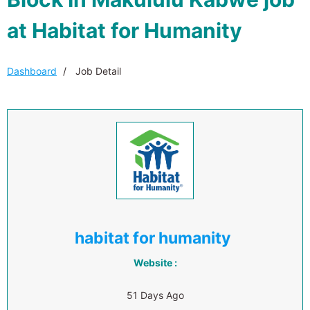
at Habitat for Humanity
Dashboard
Job Detail
habitat for humanity
Website :
51 Days Ago