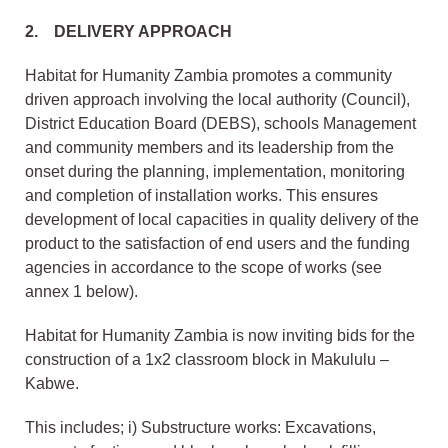
2. DELIVERY APPROACH
Habitat for Humanity Zambia promotes a community
driven approach involving the local authority (Council),
District Education Board (DEBS), schools Management
and community members and its leadership from the
onset during the planning, implementation, monitoring
and completion of installation works. This ensures
development of local capacities in quality delivery of the
product to the satisfaction of end users and the funding
agencies in accordance to the scope of works (see
annex 1 below).
Habitat for Humanity Zambia is now inviting bids for the
construction of a 1x2 classroom block in Makululu –
Kabwe.
This includes; i) Substructure works: Excavations,