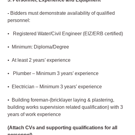
-
Bidders must demonstrate availability of qualified
personnel:
• Registered Water/Civil Engineer (EIZ/ERB certified)
• Minimum: Diploma/Degree
• At least 2 years’ experience
• Plumber – Minimum 3 years’ experience
• Electrician – Minimum 3 years’ experience
• Building foreman-(bricklayer laying & plastering,
building works supervision related qualification) with 3
years of work experience
(Attach CVs and supporting qualifications for all
personnel)