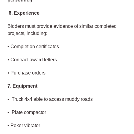
6. Experience
Bidders must provide evidence of similar completed
projects, including:
• Completion certificates
• Contract award letters
• Purchase orders
7. Equipment
• Truck 4x4 able to access muddy roads
• Plate compactor
• Poker vibrator