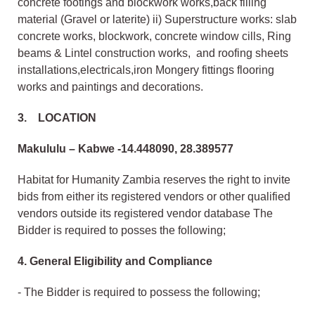
concrete footings and blockwork works,back filling
material (Gravel or laterite) ii) Superstructure works: slab
concrete works, blockwork, concrete window cills, Ring
beams & Lintel construction works, and roofing sheets
installations,electricals,iron Mongery fittings flooring
works and paintings and decorations.
3. LOCATION
Makululu – Kabwe -14.448090, 28.389577
Habitat for Humanity Zambia reserves the right to invite
bids from either its registered vendors or other qualified
vendors outside its registered vendor database The
Bidder is required to posses the following;
4. General Eligibility and Compliance
- The Bidder is required to possess the following;