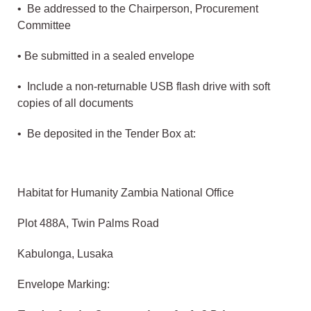
• Be addressed to the Chairperson, Procurement
Committee
• Be submitted in a sealed envelope
• Include a non-returnable USB flash drive with soft
copies of all documents
• Be deposited in the Tender Box at:
Habitat for Humanity Zambia National Office
Plot 488A, Twin Palms Road
Kabulonga, Lusaka
Envelope Marking: