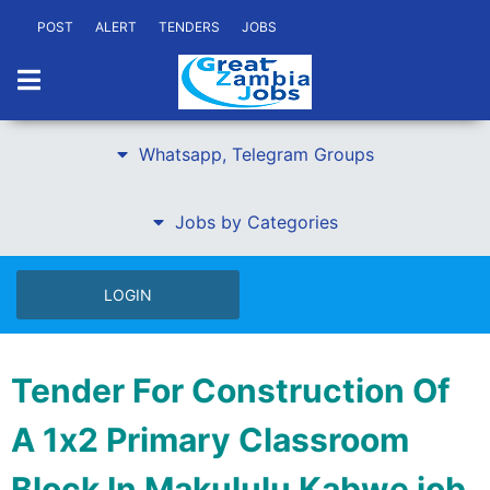
POST
ALERT
TENDERS
JOBS
Whatsapp, Telegram Groups
Jobs by Categories
LOGIN
Tender For Construction Of
A 1x2 Primary Classroom
Block In Makululu Kabwe job