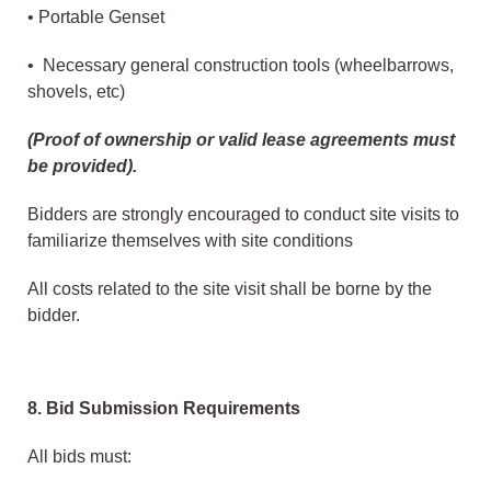
• Portable Genset
• Necessary general construction tools (wheelbarrows,
shovels, etc)
(Proof of ownership or valid lease agreements must
be provided).
Bidders are strongly encouraged to conduct site visits to
familiarize themselves with site conditions
All costs related to the site visit shall be borne by the
bidder.
8. Bid Submission Requirements
All bids must: