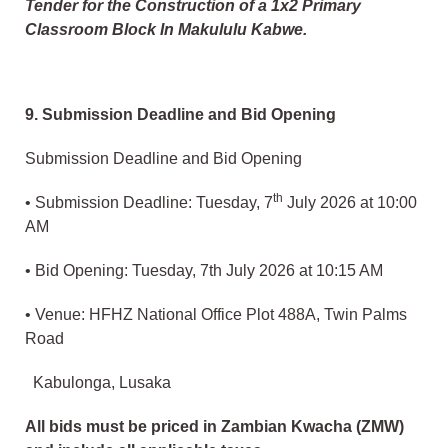
Tender for the Construction of a 1x2 Primary
Classroom Block In Makululu Kabwe.
9. Submission Deadline and Bid Opening
Submission Deadline and Bid Opening
th
• Submission Deadline: Tuesday, 7
July 2026 at 10:00
AM
• Bid Opening: Tuesday, 7th July 2026 at 10:15 AM
• Venue: HFHZ National Office Plot 488A, Twin Palms
Road
Kabulonga, Lusaka
All bids must be priced in Zambian Kwacha (ZMW)