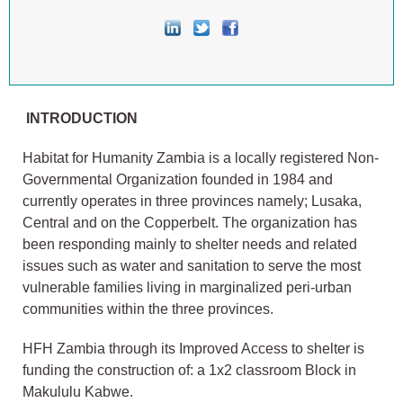
INTRODUCTION
Habitat for Humanity Zambia is a locally registered Non-
Governmental Organization founded in 1984 and
currently operates in three provinces namely; Lusaka,
Central and on the Copperbelt. The organization has
been responding mainly to shelter needs and related
issues such as water and sanitation to serve the most
vulnerable families living in marginalized peri-urban
communities within the three provinces.
HFH Zambia through its Improved Access to shelter is
funding the construction of: a 1x2 classroom Block in
Makululu Kabwe.