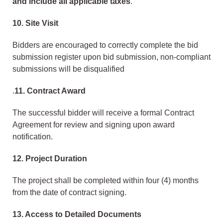
and include all applicable taxes
.
10. Site Visit
Bidders are encouraged to correctly complete the bid
submission register upon bid submission, non-compliant
submissions will be disqualified
.
11. Contract Award
The successful bidder will receive a formal Contract
Agreement for review and signing upon award
notification.
12. Project Duration
The project shall be completed within four (4) months
from the date of contract signing.
13. Access to Detailed Documents