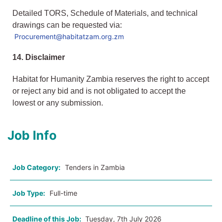
Detailed TORS, Schedule of Materials, and technical
drawings can be requested via:
Procurement@habitatzam.org.zm
14. Disclaimer
Habitat for Humanity Zambia reserves the right to accept
or reject any bid and is not obligated to accept the
lowest or any submission.
Job Info
Job Category:
Tenders in Zambia
Job Type:
Full-time
Deadline of this Job:
Tuesday, 7th July 2026