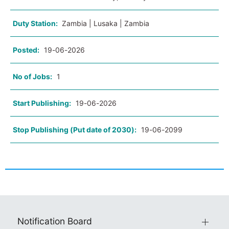
Duty Station:
Zambia | Lusaka | Zambia
Posted:
19-06-2026
No of Jobs:
1
Start Publishing:
19-06-2026
Stop Publishing (Put date of 2030):
19-06-2099
Notification Board