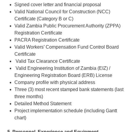
Signed cover letter and financial proposal
Valid National Council for Construction (NCC)
Certificate (Category B or C)
Valid Zambia Public Procurement Authority (ZPPA)
Registration Certificate
PACRA Registration Certificate
Valid Workers’ Compensation Fund Control Board
Certificate
Valid Tax Clearance Certificate
Valid Engineering Institution of Zambia (EIZ) /
Engineering Registration Board (ERB) License
Company profile with physical address
Three (3) most recent stamped bank statements (last
three months)
Detailed Method Statement
Project implementation schedule (including Gantt
chart)
5. Personnel, Experience and Equipment