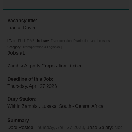
Vacancy title:
Tractor Driver
[
Type:
FULL TIME
,
Industry:
Transportation, Distribution, and Logistics
,
Category:
Transportation & Logistics
]
Jobs at:
Zambia Airports Corporation Limited
Deadline of this Job:
Thursday, April 27 2023
Duty Station:
Within Zambia
,
Lusaka
,
South - Central Africa
Summary
Date Posted:
Thursday, April 27 2023
, Base Salary:
Not