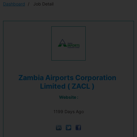
Dashboard
Job Detail
Zambia Airports Corporation
Limited ( ZACL )
Website :
1199 Days Ago