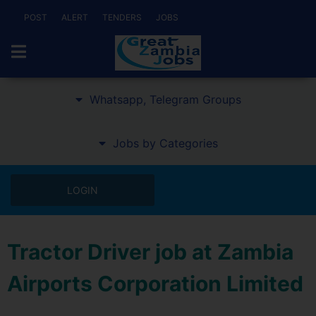
POST
ALERT
TENDERS
JOBS
Whatsapp, Telegram Groups
Jobs by Categories
LOGIN
Tractor Driver job at Zambia
Airports Corporation Limited