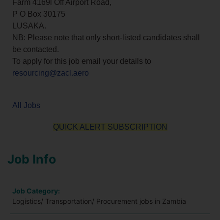
Farm 4169l Off Airport Road,
P O Box 30175
LUSAKA.
NB: Please note that only short-listed candidates shall
be contacted.
To apply for this job email your details to
resourcing@zacl.aero
All Jobs
QUICK ALERT SUBSCRIPTION
Job Info
Job Category:
Logistics/ Transportation/ Procurement jobs in Zambia