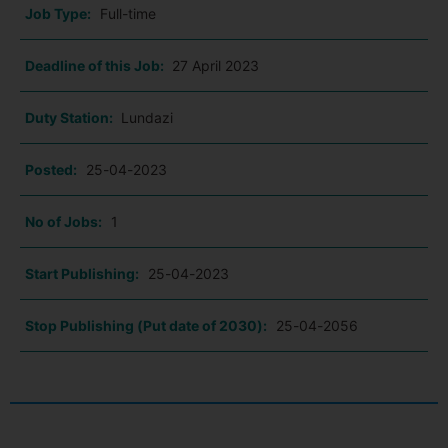
Job Type:
Full-time
Deadline of this Job:
27 April 2023
Duty Station:
Lundazi
Posted:
25-04-2023
No of Jobs:
1
Start Publishing:
25-04-2023
Stop Publishing (Put date of 2030):
25-04-2056