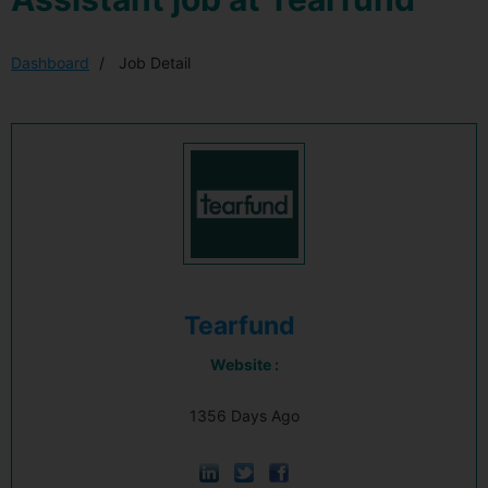
Dashboard
Job Detail
Tearfund
Website :
1356 Days Ago