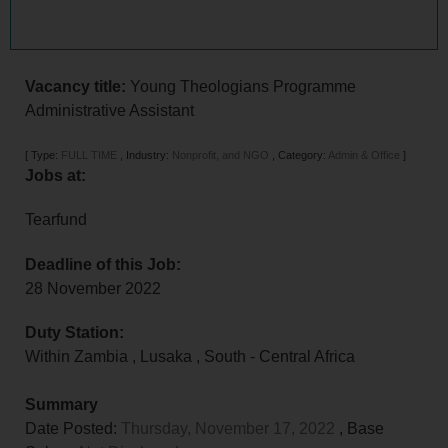
Vacancy title:
Young Theologians Programme
Administrative Assistant
[
Type:
FULL TIME
,
Industry:
Nonprofit, and NGO
,
Category:
Admin & Office
]
Jobs at:
Tearfund
Deadline of this Job:
28 November 2022
Duty Station:
Within Zambia
,
Lusaka
,
South - Central Africa
Summary
Date Posted:
Thursday, November 17, 2022
, Base