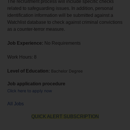
The recruitment process will include specific checks
related to safeguarding issues. In addition, personal
identification information will be submitted against a
Watchlist database to check against criminal convictions
as a counter-terror measure.
Job Experience:
No Requirements
Work Hours: 8
Level of Education:
Bachelor Degree
Job application procedure
Click here to apply now
All Jobs
QUICK ALERT SUBSCRIPTION