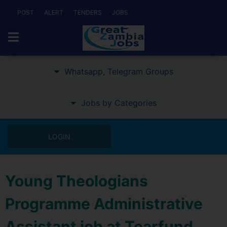
POST
ALERT
TENDERS
JOBS
Whatsapp, Telegram Groups
Jobs by Categories
LOGIN
Young Theologians
Programme Administrative
Assistant job at Tearfund