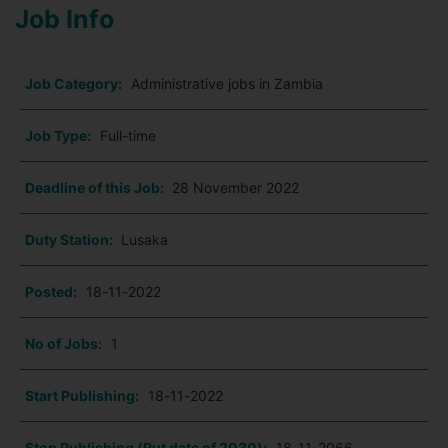
Job Info
Job Category:
Administrative jobs in Zambia
Job Type:
Full-time
Deadline of this Job:
28 November 2022
Duty Station:
Lusaka
Posted:
18-11-2022
No of Jobs:
1
Start Publishing:
18-11-2022
Stop Publishing (Put date of 2030):
18-11-2066