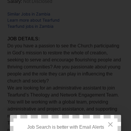
Salary:
Not Disclosed
Similar Jobs in Zambia
Learn more about Tearfund
Tearfund jobs in Zambia
JOB DETAILS:
Do you have a passion to see the Church participating
in God’s mission to restore the whole of creation,
seeking to serve and encourage flourishing people and
thriving communities? Are you passionate about young
people and the role they can play in influencing the
church and society?
We are looking for an administrative assistant to join
Tearfund’s Theology and Network Engagement Team.
You will be working with a global team, providing
administrative and project assistance, and supporting
relationship management. You will also assist
×
Tearfund’s theological training and development as
Job Search is better with Email Alerts
necessary, and gain exposure in this area of work.