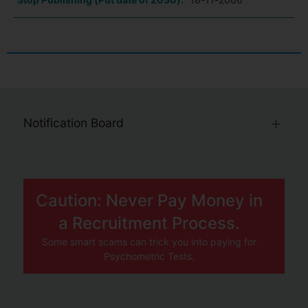
Notification Board
Caution: Never Pay Money in
a Recruitment Process.
Some smart scams can trick you into paying for
Psychometric Tests.