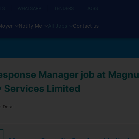
TS
WHATSAPP
TENDERS
JOBS
loyer
Notify Me
All Jobs
Contact us
esponse Manager job at Magn
y Services Limited
 Detail