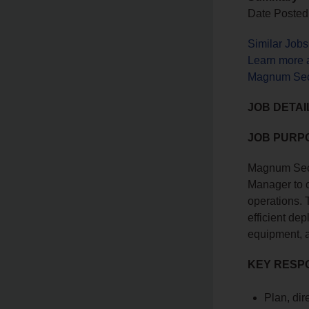
Date Posted
Similar Job
Learn more 
Magnum Secu
JOB DETAI
JOB PURP
Magnum Secu
Manager to 
operations. 
efficient de
equipment, a
KEY RESPO
Plan, dir