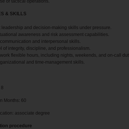
se or tactical operations.
S & SKILLS
 leadership and decision-making skills under pressure.
tuational awareness and risk assessment capabilities.
 communication and interpersonal skills.
l of integrity, discipline, and professionalism.
o work flexible hours, including nights, weekends, and on-call dut
rganizational and time-management skills.
 8
in Months: 60
cation: associate degree
tion procedure