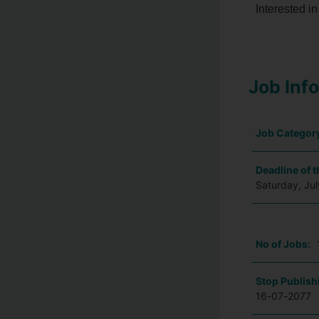
Interested in
Job Inf
Job Categor
Deadline of t
Saturday, Ju
No of Jobs:
Stop Publish
16-07-2077