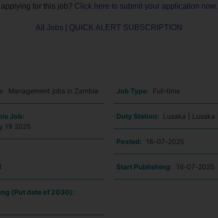
 applying for this job?
Click here to submit your application now
.
All Jobs
|
QUICK ALERT SUBSCRIPTION
o
y:
Management jobs in Zambia
Job Type:
Full-time
his Job:
Duty Station:
Lusaka | Lusaka 
ly 19 2025
Posted:
16-07-2025
1
Start Publishing:
16-07-2025
ing (Put date of 2030):