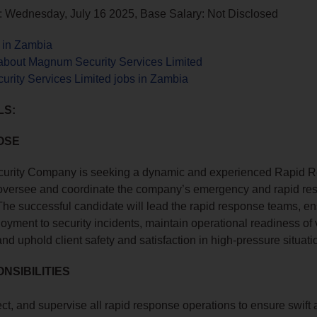
: Wednesday, July 16 2025, Base Salary: Not Disclosed
s in Zambia
about Magnum Security Services Limited
rity Services Limited jobs in Zambia
LS:
OSE
rity Company is seeking a dynamic and experienced Rapid 
oversee and coordinate the company’s emergency and rapid re
The successful candidate will lead the rapid response teams, e
ployment to security incidents, maintain operational readiness of
nd uphold client safety and satisfaction in high-pressure situati
NSIBILITIES
ect, and supervise all rapid response operations to ensure swift 