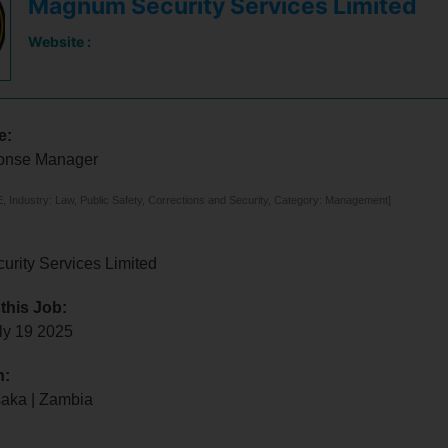
Magnum Security Services Limited
Website :
e:
onse Manager
 Industry: Law, Public Safety, Corrections and Security, Category: Management]
rity Services Limited
 this Job:
ly 19 2025
n:
saka | Zambia