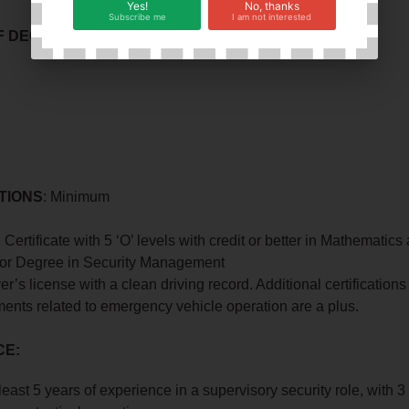
Yes!
No, thanks
Subscribe me
I am not interested
 DECISION MAKING
l
TIONS
: Minimum
Certificate with 5 ‘O’ levels with credit or better in Mathematic
or Degree in Security Management
ver’s license with a clean driving record. Additional certifications
ents related to emergency vehicle operation are a plus.
CE:
east 5 years of experience in a supervisory security role, with 3