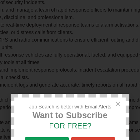
of security incidents.
in, and manage a team of rapid response officers to maintain hig
, discipline, and professionalism.
e real-time deployment of response teams to alarm activations,
es, or distress calls from clients.
PS and radio communications to ensure efficient routing and di
units.
l response vehicles are fully operational, fueled, and equipped 
 tools at all times.
and implement response protocols, incident escalation procedu
al checklists.
incident logs and generate accurate, timely reports on all rapid
.
th clients, police, and emergency services during and after incid
×
Job Search is better with Email Alerts
eriodic drills and simulations to test team readiness and impr
Want to Subscribe
te and report on all incidents attended by rapid response teams.
FOR FREE?
te with other departments (control room, patrol, technical) for 
elivery.