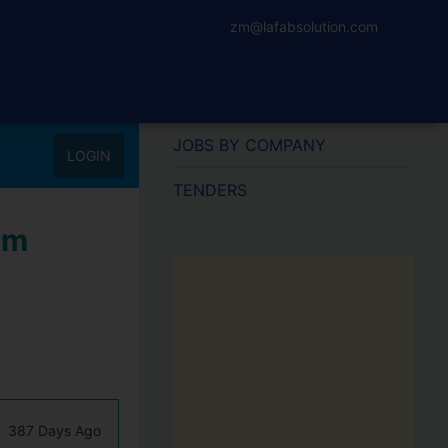
zm@lafabsolution.com
JOBS BY COMPANY
LOGIN
TENDERS
um
387 Days Ago