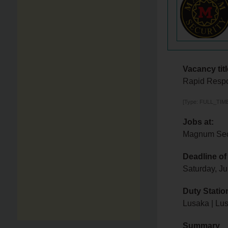
Vacancy titl
Rapid Resp
[Type: FULL_TIME,
Jobs at:
Magnum Secu
Deadline of
Saturday, Ju
Duty Statio
Lusaka | Lu
Summary