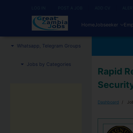
LOG IN
POST A JOB
ADD CV
ALER
Home
Jobseeker
Emp
Whatsapp, Telegram Groups
Jobs by Categories
Rapid R
Securit
Dashboard
Job