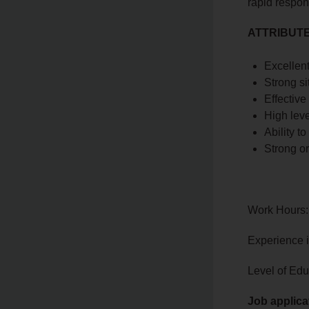
rapid respon
ATTRIBUTE
Excellent
Strong si
Effective
High leve
Ability t
Strong o
Work Hours:
Experience 
Level of Edu
Job applica