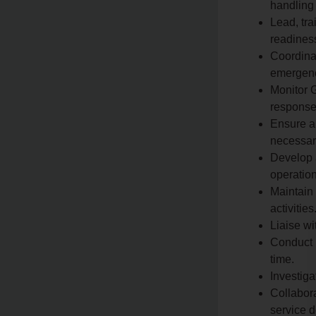
handling 
Lead, tra
readiness
Coordinat
emergenci
Monitor G
response 
Ensure al
necessary
Develop 
operation
Maintain 
activities
Liaise wi
Conduct p
time.
Investiga
Collabora
service d