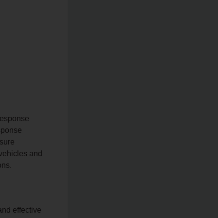
Response
sponse
nsure
 vehicles and
ons.
and effective