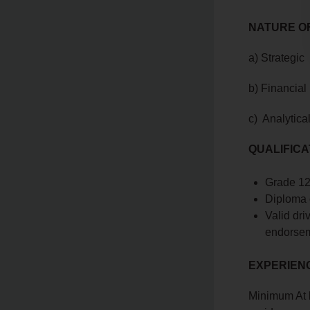
NATURE OF
a) Strategic
b) Financial
c) Analytica
QUALIFICA
Grade 12 
Diploma 
Valid dri
endorsem
EXPERIEN
Minimum At l