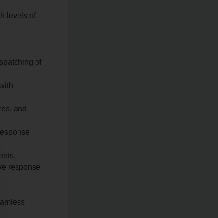
h levels of
spatching of
with
res, and
 response
ents.
ove response
seamless