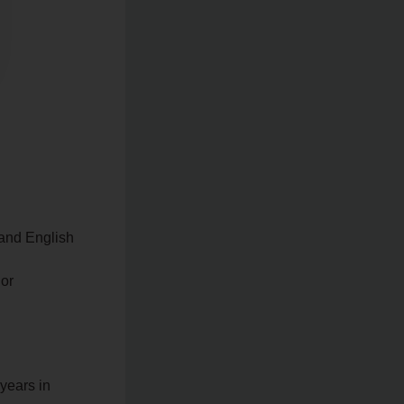
s and English
 or
 years in