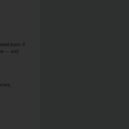
ased team. If
tive — and
emes,