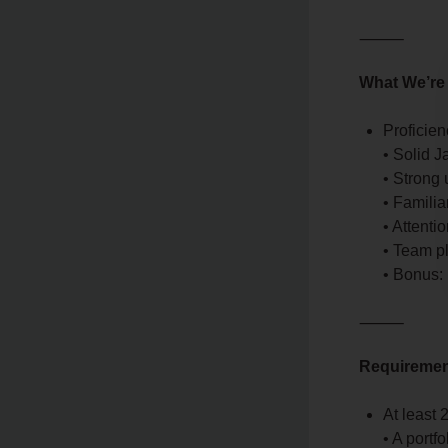
⸻
What We’re
Proficie
• Solid J
• Strong
• Familia
• Attenti
• Team p
• Bonus:
⸻
Requireme
At least
• A portf