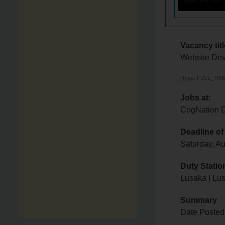
Vacancy titl
Website Dev
[Type: FULL_TIME,
Jobs at:
CogNation D
Deadline of
Saturday, A
Duty Statio
Lusaka | Lu
Summary
Date Posted