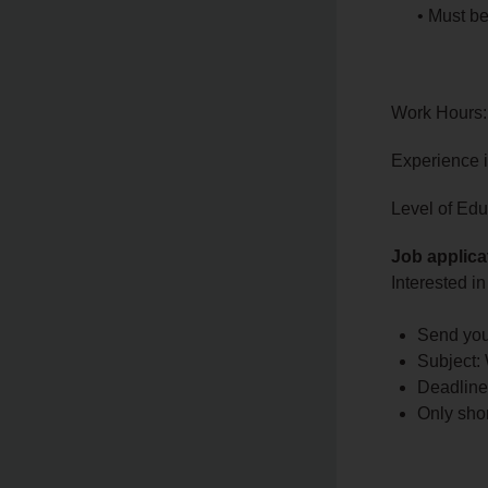
• Must be
Work Hours:
Experience 
Level of Edu
Job applica
Interested in
Send you
Subject:
Deadline
Only shor