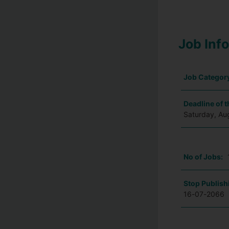
Job Inf
Job Categor
Deadline of t
Saturday, Au
No of Jobs:
Stop Publish
16-07-2066