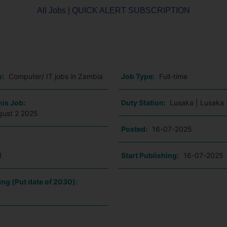
All Jobs
|
QUICK ALERT SUBSCRIPTION
o
y:
Computer/ IT jobs in Zambia
Job Type:
Full-time
his Job:
Duty Station:
Lusaka | Lusaka 
gust 2 2025
Posted:
16-07-2025
1
Start Publishing:
16-07-2025
ing (Put date of 2030):