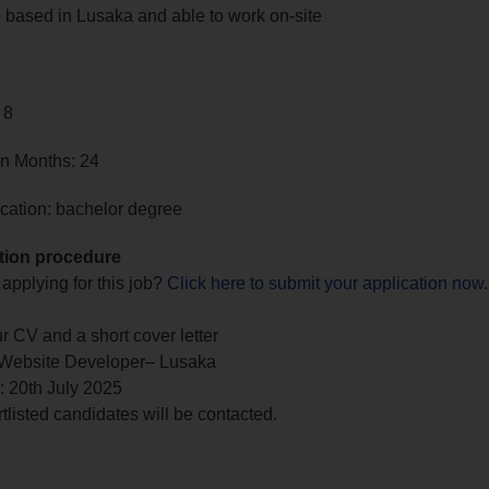
 based in Lusaka and able to work on-site
 8
in Months: 24
cation: bachelor degree
tion procedure
 applying for this job?
Click here to submit your application now
.
r CV and a short cover letter
 Website Developer– Lusaka
: 20th July 2025
tlisted candidates will be contacted.