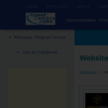
LOG IN
POST A JOB
ADD CV
ALER
Home
Jobseeker
Emp
Whatsapp, Telegram Groups
Jobs by Categories
Website
Dashboard
Job