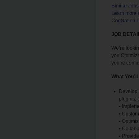
Similar Job
Learn more 
CogNation Di
JOB DETAI
We’re lookin
you’Optimize
you’re confi
What You’ll
Develop 
plugins, e
• Impleme
• Customi
• Optimi
• Collabo
• Provid