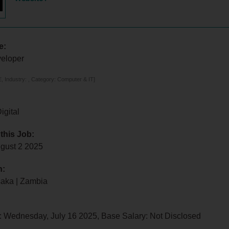
e:
eloper
 Industry: , Category: Computer & IT]
igital
 this Job:
ugust 2 2025
n:
saka | Zambia
: Wednesday, July 16 2025, Base Salary: Not Disclosed