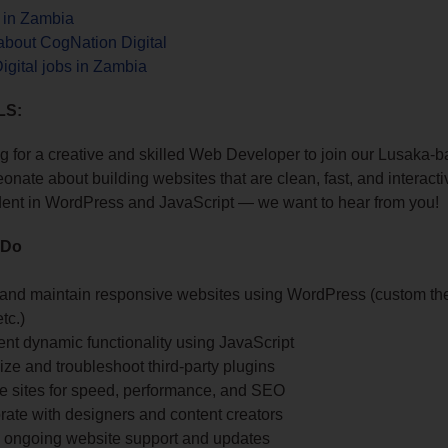
s in Zambia
about CogNation Digital
gital jobs in Zambia
LS:
g for a creative and skilled Web Developer to join our Lusaka-b
onate about building websites that are clean, fast, and interac
dent in WordPress and JavaScript — we want to hear from you!
 Do
and maintain responsive websites using WordPress (custom th
tc.)
nt dynamic functionality using JavaScript
ze and troubleshoot third-party plugins
ze sites for speed, performance, and SEO
rate with designers and content creators
e ongoing website support and updates