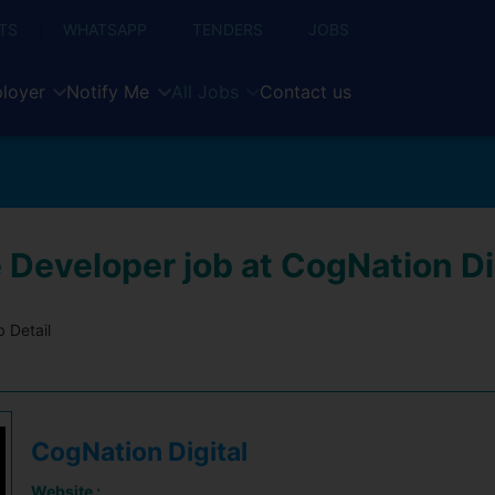
TS
WHATSAPP
TENDERS
JOBS
loyer
Notify Me
All Jobs
Contact us
 Developer job at CogNation Di
 Detail
CogNation Digital
Website :