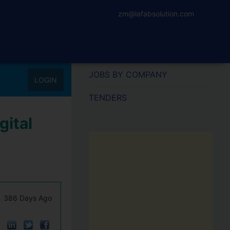
zm@lafabsolution.com
JOBS BY COMPANY
LOGIN
TENDERS
gital
386 Days Ago