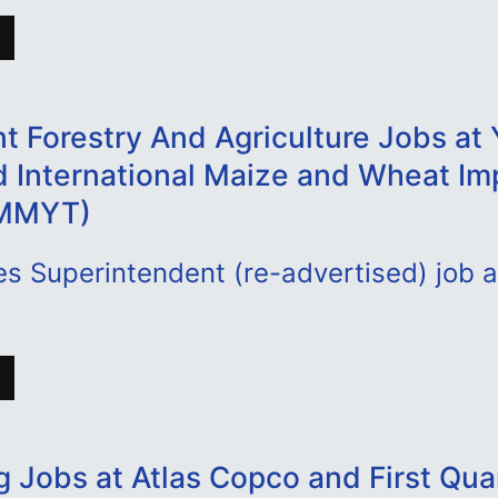
t Forestry And Agriculture Jobs at 
d International Maize and Wheat I
IMMYT)
s Superintendent (re-advertised) job a
g Jobs at Atlas Copco and First Qu