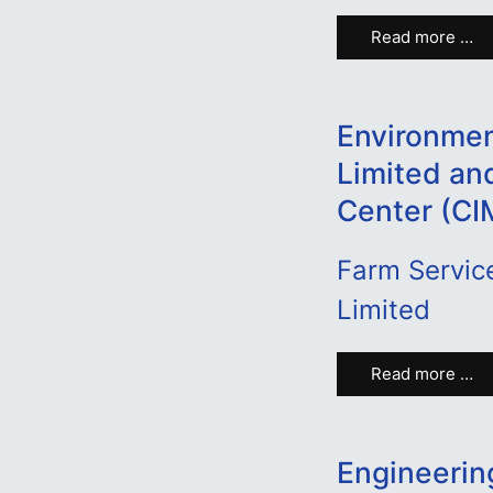
Read more …
Environmen
Limited an
Center (C
Farm Service
Limited
Read more …
Engineerin