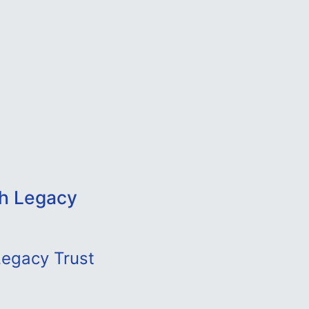
ah Legacy
Legacy Trust