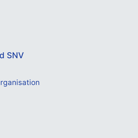
nd SNV
rganisation