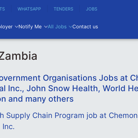
TS
WHATSAPP
TENDERS
JOBS
loyer
Notify Me
All Jobs
Contact us
 Zambia
vernment Organisations Jobs at 
al Inc., John Snow Health, World He
on and many others
th Supply Chain Program job at Chemon
 Inc.