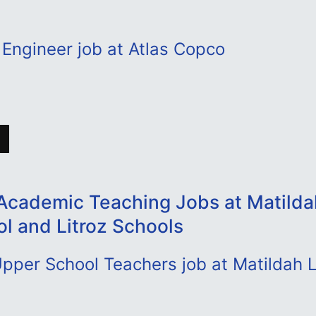
Engineer job at Atlas Copco
Academic Teaching Jobs at Matild
ol and Litroz Schools
pper School Teachers job at Matildah 