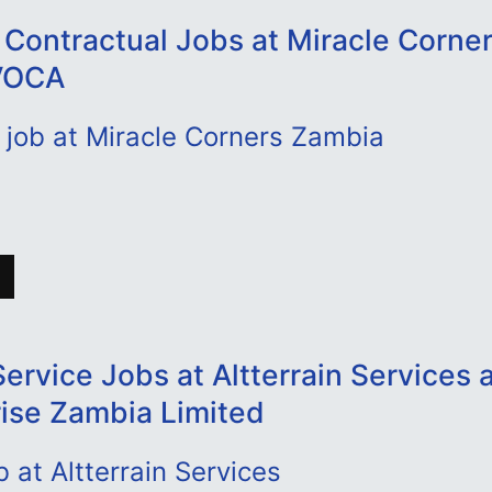
 Contractual Jobs at Miracle Corne
VOCA
 job at Miracle Corners Zambia
ervice Jobs at Altterrain Services
rise Zambia Limited
b at Altterrain Services