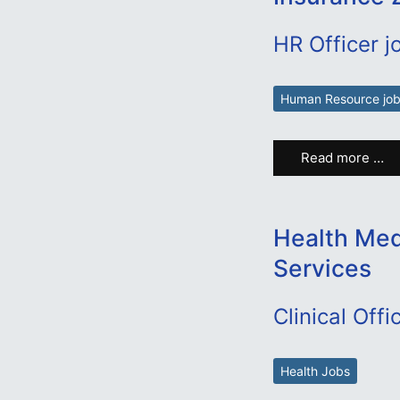
HR Officer j
Human Resource jo
Read more …
Health Medi
Services
Clinical Offi
Health Jobs