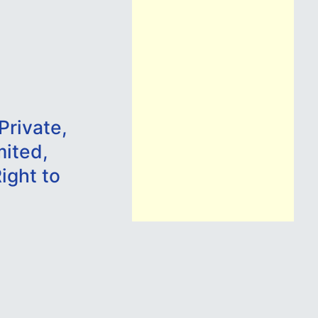
Private,
mited,
ight to