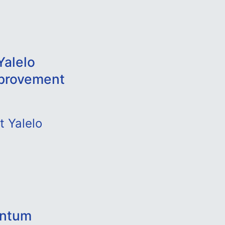
Yalelo
mprovement
t Yalelo
antum