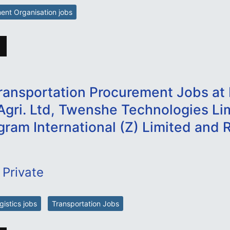
nt Organisation jobs
ransportation Procurement Jobs at 
Agri. Ltd, Twenshe Technologies Li
gram International (Z) Limited and R
 Private
istics jobs
Transportation Jobs