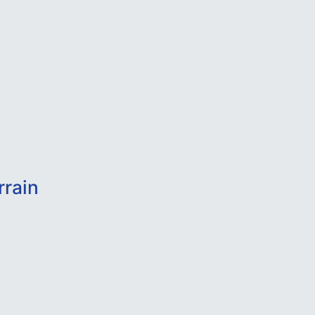
rrain