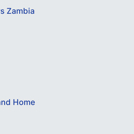
rs Zambia
 and Home