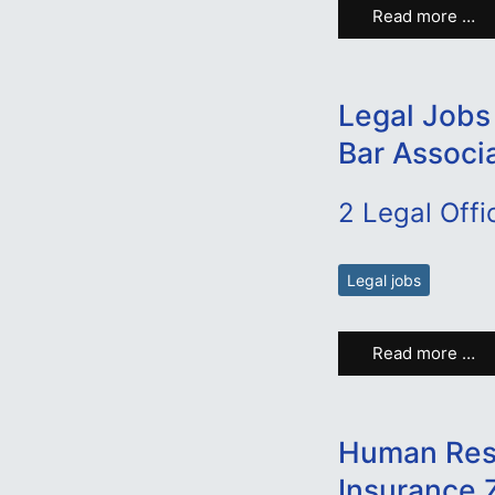
Read more …
Legal Jobs
Bar Associ
2 Legal Offi
Legal jobs
Read more …
Human Reso
Insurance 