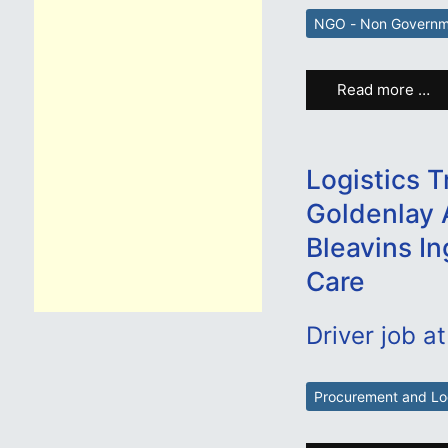
NGO - Non Governme
Read more …
Logistics T
Goldenlay 
Bleavins In
Care
Driver job at
Procurement and Log