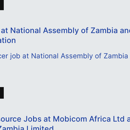
 at National Assembly of Zambia a
ation
cer job at National Assembly of Zambia
urce Jobs at Mobicom Africa Ltd 
Zambia Limited