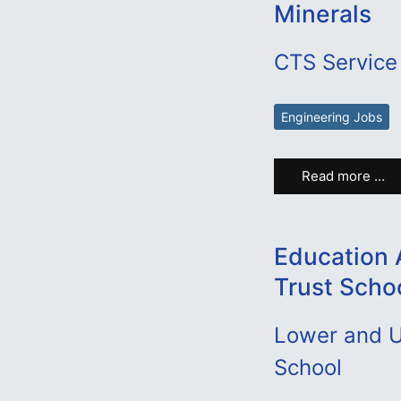
Minerals
CTS Service 
Engineering Jobs
Read more …
Education 
Trust Scho
Lower and U
School