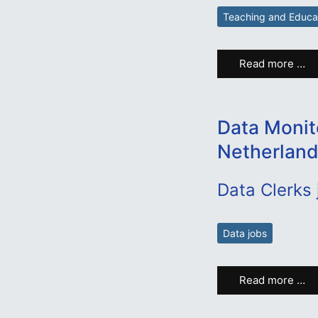
Teaching and Educa
Read more …
Data Monit
Netherland
Data Clerks
Data jobs
Read more …