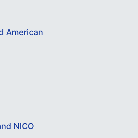
nd American
and NICO