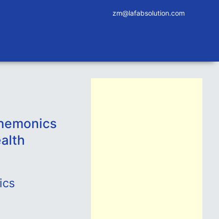
zm@lafabsolution.com
Chemonics
alth
ics