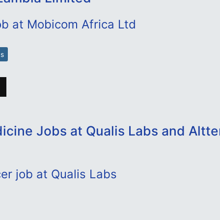
ob at Mobicom Africa Ltd
bs
cine Jobs at Qualis Labs and Altte
cer job at Qualis Labs