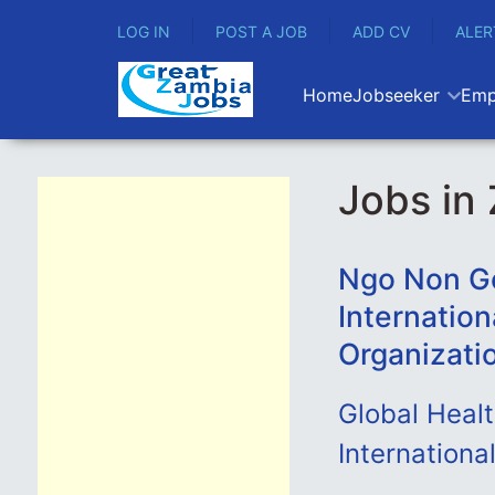
LOG IN
POST A JOB
ADD CV
ALER
Home
Jobseeker
Emp
Jobs in
Ngo Non Go
Internation
Organizati
Global Heal
International