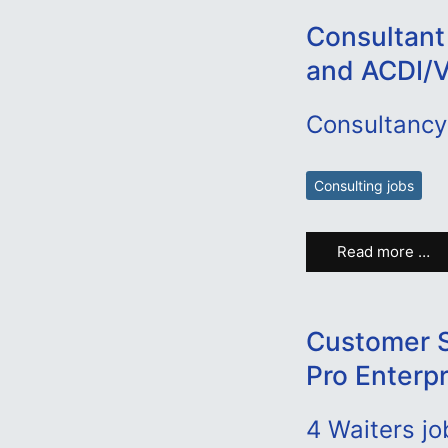
Consultant
and ACDI/
Consultancy
Consulting jobs
Read more …
Customer S
Pro Enterp
4
Waiters jo