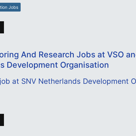
tion Jobs
oring And Research Jobs at VSO a
s Development Organisation
 job at SNV Netherlands Development O