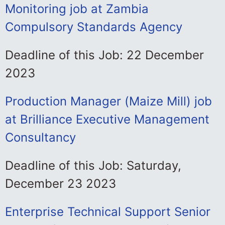
Monitoring job at Zambia
Compulsory Standards Agency
Deadline of this Job: 22 December
2023
Production Manager (Maize Mill) job
at Brilliance Executive Management
Consultancy
Deadline of this Job: Saturday,
December 23 2023
Enterprise Technical Support Senior