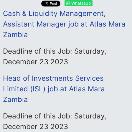
Whatsapp
Cash & Liquidity Management,
Assistant Manager job at Atlas Mara
Zambia
Deadline of this Job: Saturday,
December 23 2023
Head of Investments Services
Limited (ISL) job at Atlas Mara
Zambia
Deadline of this Job: Saturday,
December 23 2023