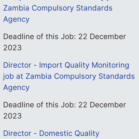
Zambia Compulsory Standards
Agency
Deadline of this Job: 22 December
2023
Director - Import Quality Monitoring
job at Zambia Compulsory Standards
Agency
Deadline of this Job: 22 December
2023
Director - Domestic Quality