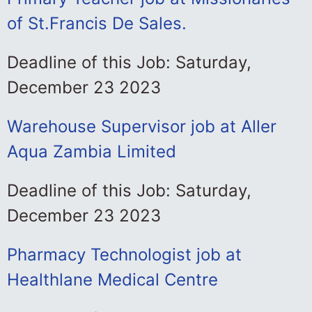
of St.Francis De Sales.
Deadline of this Job: Saturday,
December 23 2023
Warehouse Supervisor job at Aller
Aqua Zambia Limited
Deadline of this Job: Saturday,
December 23 2023
Pharmacy Technologist job at
Healthlane Medical Centre