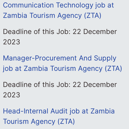
Communication Technology job at
Zambia Tourism Agency (ZTA)
Deadline of this Job: 22 December
2023
Manager-Procurement And Supply
job at Zambia Tourism Agency (ZTA)
Deadline of this Job: 22 December
2023
Head-Internal Audit job at Zambia
Tourism Agency (ZTA)