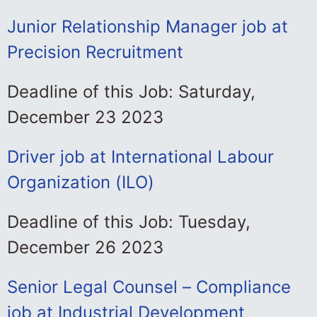
Junior Relationship Manager job at
Precision Recruitment
Deadline of this Job: Saturday,
December 23 2023
Driver job at International Labour
Organization (ILO)
Deadline of this Job: Tuesday,
December 26 2023
Senior Legal Counsel – Compliance
job at Industrial Development