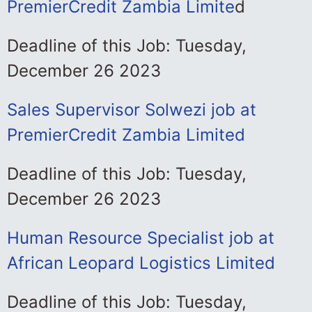
PremierCredit Zambia Limite
d
Deadline of this Job: Tuesday,
December 26 2023
Sales Supervisor Solwezi job at
PremierCredit Zambia Limited
Deadline of this Job: Tuesday,
December 26 2023
Human Resource Specialist job at
African Leopard Logistics Limited
Deadline of this Job: Tuesday,