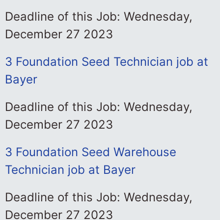
Deadline of this Job: Wednesday,
December 27 2023
3 Foundation Seed Technician job at
Bayer
Deadline of this Job: Wednesday,
December 27 2023
3 Foundation Seed Warehouse
Technician job at Bayer
Deadline of this Job: Wednesday,
December 27 2023