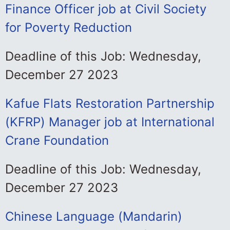
Finance Officer job at Civil Society
for Poverty Reduction
Deadline of this Job: Wednesday,
December 27 2023
Kafue Flats Restoration Partnership
(KFRP) Manager job at International
Crane Foundation
Deadline of this Job: Wednesday,
December 27 2023
Chinese Language (Mandarin)