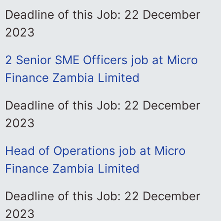
Deadline of this Job: 22 December
2023
2 Senior SME Officers job at Micro
Finance Zambia Limited
Deadline of this Job: 22 December
2023
Head of Operations job at Micro
Finance Zambia Limited
Deadline of this Job: 22 December
2023