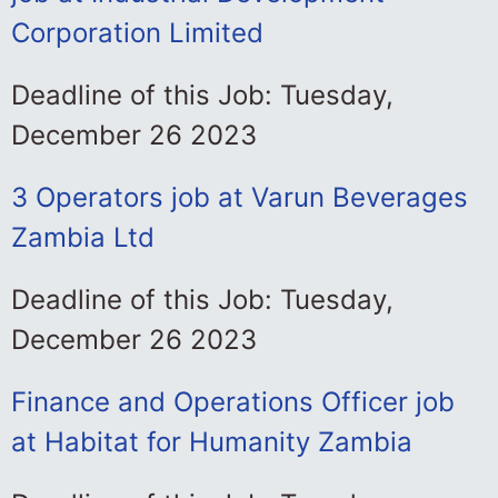
Corporation Limited
Deadline of this Job: Tuesday,
December 26 2023
3 Operators job at Varun Beverages
Zambia Ltd
Deadline of this Job: Tuesday,
December 26 2023
Finance and Operations Officer job
at Habitat for Humanity Zambia