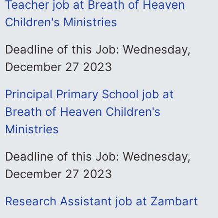
Teacher job at Breath of Heaven
Children's Ministries
Deadline of this Job: Wednesday,
December 27 2023
Principal Primary School job at
Breath of Heaven Children's
Ministries
Deadline of this Job: Wednesday,
December 27 2023
Research Assistant job at Zambart