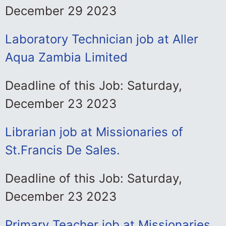
December 29 2023
Laboratory Technician job at Aller
Aqua Zambia Limited
Deadline of this Job: Saturday,
December 23 2023
Librarian job at Missionaries of
St.Francis De Sales.
Deadline of this Job: Saturday,
December 23 2023
Primary Teacher job at Missionaries