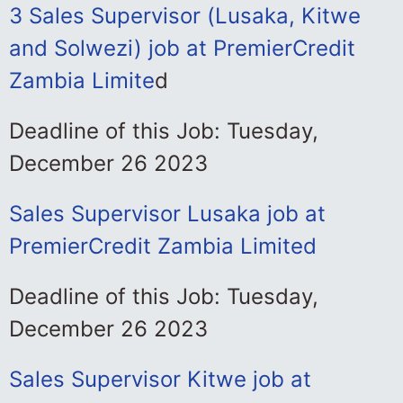
3 Sales Supervisor (Lusaka, Kitwe
and Solwezi) job at PremierCredit
Zambia Limite
d
Deadline of this Job: Tuesday,
December 26 2023
Sales Supervisor Lusaka job at
PremierCredit Zambia Limited
Deadline of this Job: Tuesday,
December 26 2023
Sales Supervisor Kitwe job at