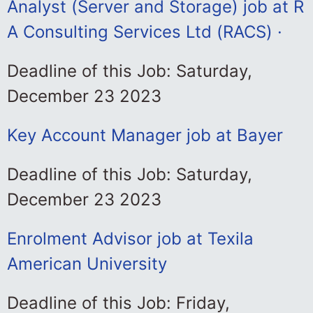
Analyst (Server and Storage) job at R
A Consulting Services Ltd (RACS) ·
Deadline of this Job: Saturday,
December 23 2023
Key Account Manager job at Bayer
Deadline of this Job: Saturday,
December 23 2023
Enrolment Advisor job at Texila
American University
Deadline of this Job: Friday,