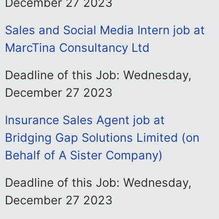
December 27 2023
Sales and Social Media Intern job at
MarcTina Consultancy Ltd
Deadline of this Job: Wednesday,
December 27 2023
Insurance Sales Agent job at
Bridging Gap Solutions Limited (on
Behalf of A Sister Company)
Deadline of this Job: Wednesday,
December 27 2023