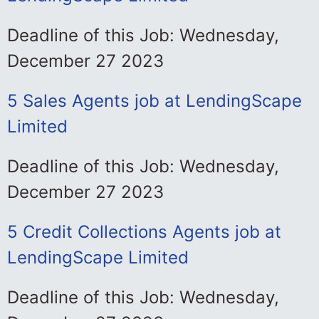
Deadline of this Job: Wednesday,
December 27 2023
5 Sales Agents job at LendingScape
Limited
Deadline of this Job: Wednesday,
December 27 2023
5 Credit Collections Agents job at
LendingScape Limited
Deadline of this Job: Wednesday,