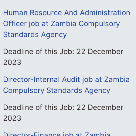
Human Resource And Administration
Officer job at Zambia Compulsory
Standards Agency
Deadline of this Job: 22 December
2023
Director-Internal Audit job at Zambia
Compulsory Standards Agency
Deadline of this Job: 22 December
2023
Director-Finance job at Zambia