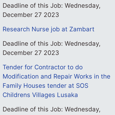
Deadline of this Job: Wednesday,
December 27 2023
Research Nurse job at Zambart
Deadline of this Job: Wednesday,
December 27 2023
Tender for Contractor to do
Modification and Repair Works in the
Family Houses tender at SOS
Childrens Villages Lusaka
Deadline of this Job: Wednesday,