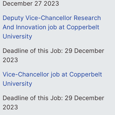
December 27 2023
Deputy Vice-Chancellor Research
And Innovation job at Copperbelt
University
Deadline of this Job: 29 December
2023
Vice-Chancellor job at Copperbelt
University
Deadline of this Job: 29 December
2023