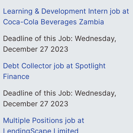
Learning & Development Intern job at
Coca-Cola Beverages Zambia
Deadline of this Job: Wednesday,
December 27 2023
Debt Collector job at Spotlight
Finance
Deadline of this Job: Wednesday,
December 27 2023
Multiple Positions job at
LendingScape Limited