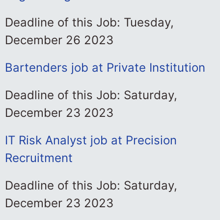
Deadline of this Job: Tuesday,
December 26 2023
Bartenders job at Private Institution
Deadline of this Job: Saturday,
December 23 2023
IT Risk Analyst job at Precision
Recruitment
Deadline of this Job: Saturday,
December 23 2023