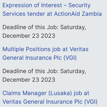
Expression of Interest – Security
Services tender at ActionAid Zambia
Deadline of this Job: Saturday,
December 23 2023
Multiple Positions job at Veritas
General Insurance Plc (VGI)
Deadline of this Job: Saturday,
December 23 2023
Claims Manager (Lusaka) job at
Veritas General Insurance Plc (VGI)