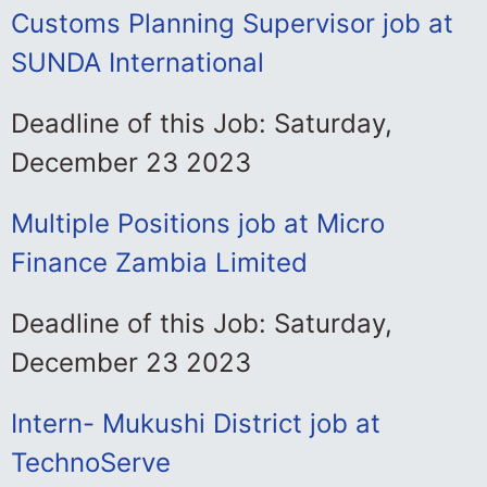
Customs Planning Supervisor job at
SUNDA International
Deadline of this Job: Saturday,
December 23 2023
Multiple Positions job at Micro
Finance Zambia Limited
Deadline of this Job: Saturday,
December 23 2023
Intern- Mukushi District job at
TechnoServe