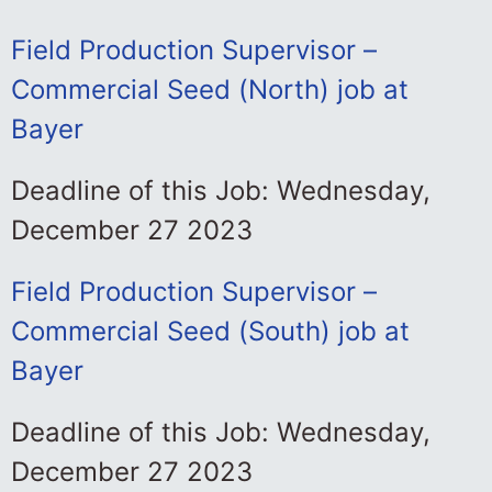
Field Production Supervisor –
Commercial Seed (North) job at
Bayer
Deadline of this Job: Wednesday,
December 27 2023
Field Production Supervisor –
Commercial Seed (South) job at
Bayer
Deadline of this Job: Wednesday,
December 27 2023