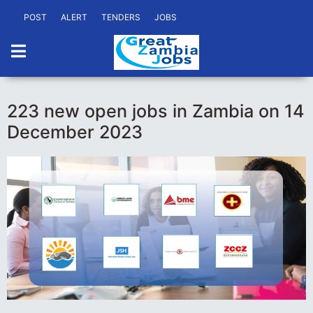
POST
ALERT
TENDERS
JOBS
223 new open jobs in Zambia on 14
December 2023