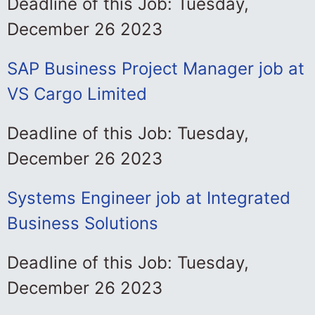
Deadline of this Job: Tuesday,
December 26 2023
SAP Business Project Manager job at
VS Cargo Limited
Deadline of this Job: Tuesday,
December 26 2023
Systems Engineer job at Integrated
Business Solutions
Deadline of this Job: Tuesday,
December 26 2023