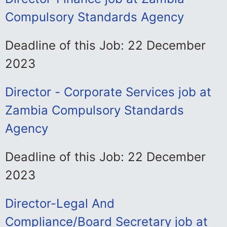
Compulsory Standards Agency
Deadline of this Job: 22 December
2023
Director - Corporate Services job at
Zambia Compulsory Standards
Agency
Deadline of this Job: 22 December
2023
Director-Legal And
Compliance/Board Secretary job at