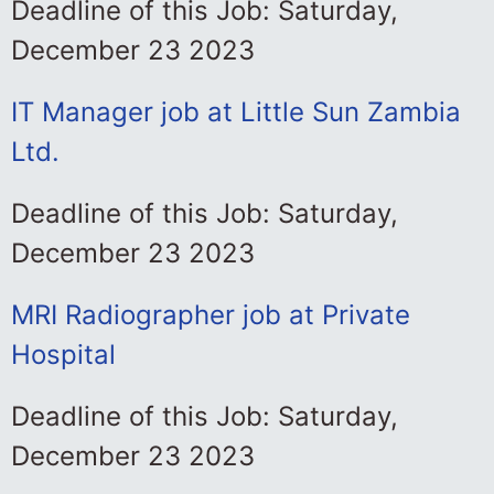
Deadline of this Job: Saturday,
December 23 2023
IT Manager job at Little Sun Zambia
Ltd.
Deadline of this Job: Saturday,
December 23 2023
MRI Radiographer job at Private
Hospital
Deadline of this Job: Saturday,
December 23 2023