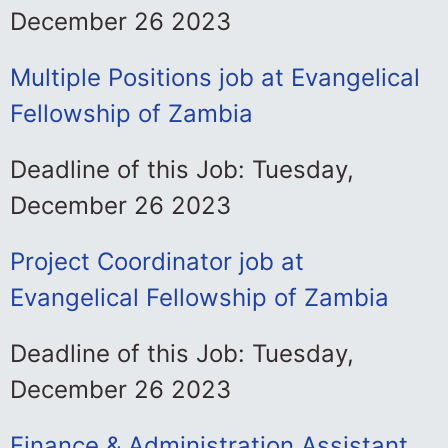
December 26 2023
Multiple Positions job at Evangelical
Fellowship of Zambia
Deadline of this Job: Tuesday,
December 26 2023
Project Coordinator job at
Evangelical Fellowship of Zambia
Deadline of this Job: Tuesday,
December 26 2023
Finance & Administration Assistant