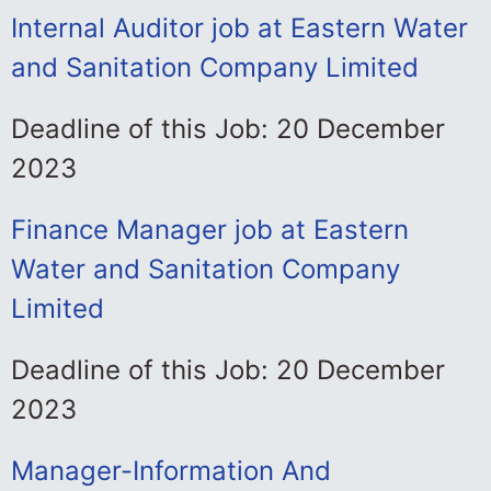
Internal Auditor job at Eastern Water
and Sanitation Company Limited
Deadline of this Job: 20 December
2023
Finance Manager job at Eastern
Water and Sanitation Company
Limited
Deadline of this Job: 20 December
2023
Manager-Information And