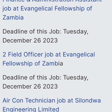
job at Evangelical Fellowship of
Zambia
Deadline of this Job: Tuesday,
December 26 2023
2 Field Officer job at Evangelical
Fellowship of Zamb
ia
Deadline of this Job: Tuesday,
December 26 2023
Air Con Technician job at Silondwa
Engineering Limited