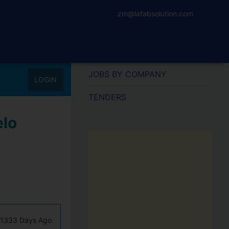
zm@lafabsolution.com
JOBS BY COMPANY
LOGIN
TENDERS
elo
1333 Days Ago