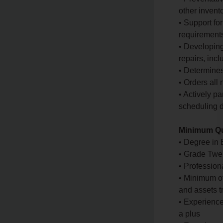
other invent
• Support fo
requirement
• Developing
repairs, inc
• Determines
• Orders all
• Actively p
scheduling d
Minimum Qu
• Degree in
• Grade Twel
• Profession
• Minimum o
and assets t
• Experienc
a plus