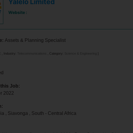
Yalelo Limited
Website :
le:
Assets & Planning Specialist
E
,
Industry:
Telecommunications
,
Category:
Science & Engineering
]
ed
 this Job:
er 2022
n:
bia
,
Siavonga
,
South - Central Africa