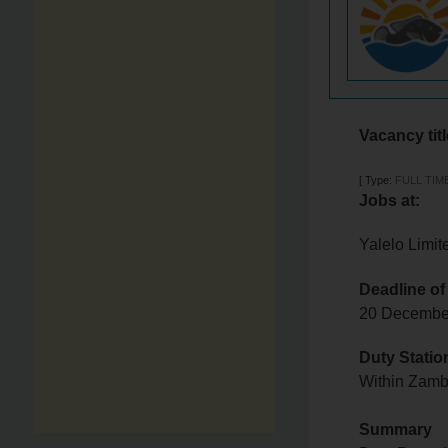
Vacancy tit
[
Type:
FULL TIM
Jobs at:
Yalelo Limit
Deadline of
20 Decemb
Duty Statio
Within Zam
Summary