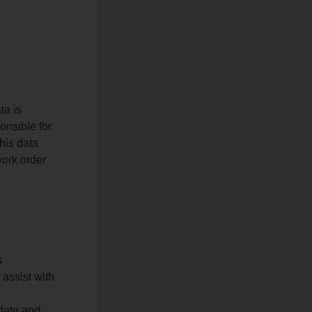
ta is
onsible for
his data
work order
s
 assist with
pdate and