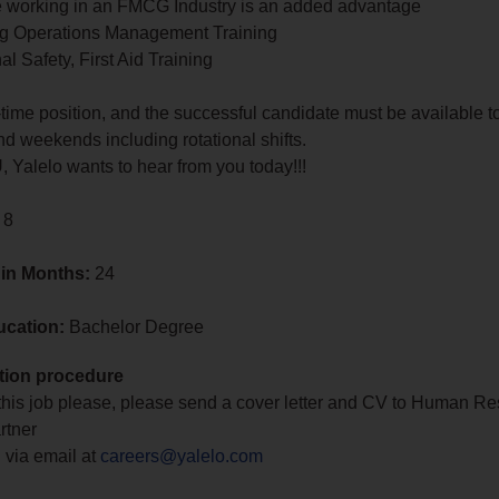
e working in an FMCG Industry is an added advantage
ng Operations Management Training
l Safety, First Aid Training
ll-time position, and the successful candidate must be available t
 weekends including rotational shifts.
U, Yalelo wants to hear from you today!!!
 8
 in Months:
24
ucation:
Bachelor Degree
tion procedure
 this job please, please send a cover letter and CV to Human R
rtner
 via email at
careers@yalelo.com