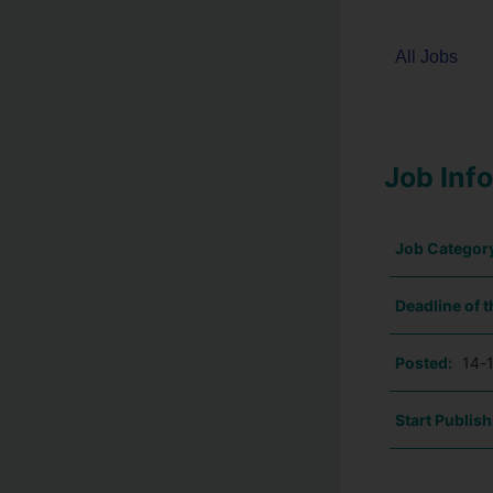
All Jobs
Job Inf
Job Categor
Deadline of t
Posted:
14-
Start Publish