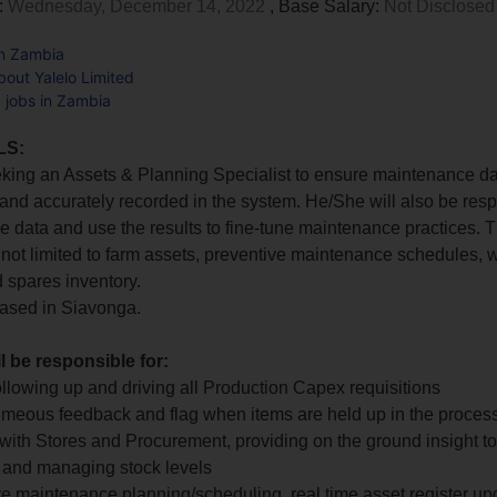
:
Wednesday, December 14, 2022
, Base Salary:
Not Disclosed
in Zambia
out Yalelo Limited
d jobs in Zambia
LS:
eking an Assets & Planning Specialist to ensure maintenance da
 and accurately recorded in the system. He/She will also be resp
e data and use the results to fine-tune maintenance practices. T
 not limited to farm assets, preventive maintenance schedules, 
 spares inventory.
based in Siavonga.
ll be responsible for:
 following up and driving all Production Capex requisitions
timeous feedback and flag when items are held up in the proces
g with Stores and Procurement, providing on the ground insight to
on and managing stock levels
ve maintenance planning/scheduling, real time asset register u