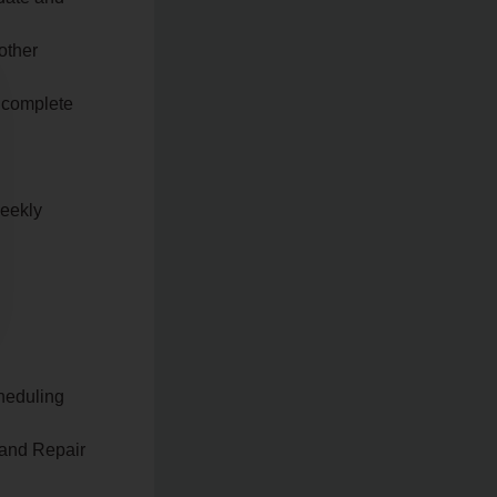
other
y complete
weekly
heduling
 and Repair