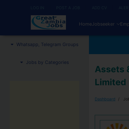
LOG IN
POST A JOB
ADD CV
ALER
Home
Jobseeker
Emp
Whatsapp, Telegram Groups
Jobs by Categories
Assets &
Limited
Dashboard
Job