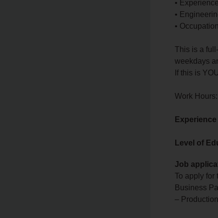
• Experienc
• Engineeri
• Occupationa
This is a fu
weekdays and
If this is YO
Work Hours:
Experience
Level of Ed
Job applica
To apply for
Business Pa
– Production