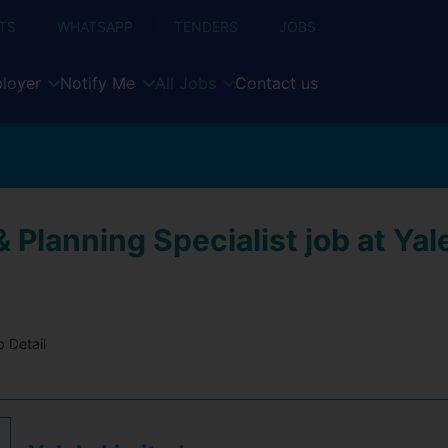
TS
WHATSAPP
TENDERS
JOBS
loyer
Notify Me
All Jobs
Contact us
 Planning Specialist job at Yal
 Detail