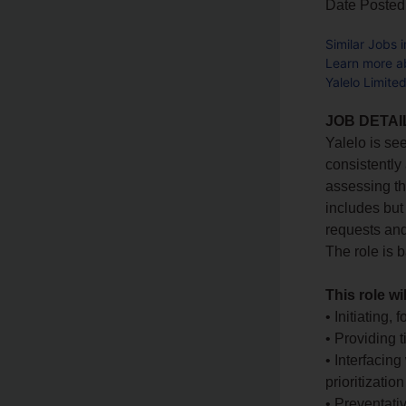
Date Posted
Similar Jobs 
Learn more ab
Yalelo Limite
JOB DETAI
Yalelo is se
consistently
assessing th
includes but
requests and
The role is 
This role wi
• Initiating,
• Providing 
• Interfacin
prioritizati
• Preventati