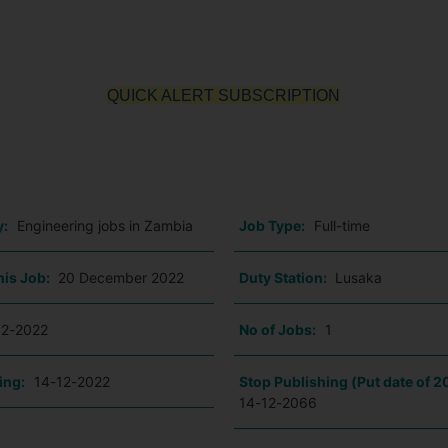
QUICK ALERT SUBSCRIPTION
o
y:
Engineering jobs in Zambia
Job Type:
Full-time
his Job:
20 December 2022
Duty Station:
Lusaka
12-2022
No of Jobs:
1
ing:
14-12-2022
Stop Publishing (Put date of 2
14-12-2066