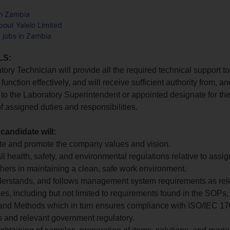
in Zambia
out Yalelo Limited
d jobs in Zambia
LS:
tory Technician will provide all the required technical support t
 function effectively, and will receive sufficient authority from, an
to the Laboratory Superintendent or appointed designate for th
f assigned duties and responsibilities.
 candidate will:
te and promote the company values and vision.
all health, safety, and environmental regulations relative to assi
thers in maintaining a clean, safe work environment.
derstands, and follows management system requirements as rele
ties, including but not limited to requirements found in the SOPs
 and Methods which in turn ensures compliance with ISO/IEC 1
 and relevant government regulatory.