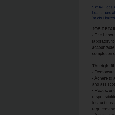
Similar Jobs 
Learn more ab
Yalelo Limite
JOB DETAI
• The Labora
laboratory to
accountable 
completion o
The right fit
• Demonstra
• Adhere to 
and assist o
• Reads, un
responsibili
Instructions
requirements