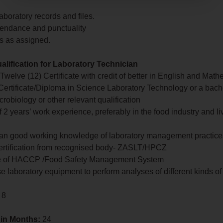
aboratory records and files.
tendance and punctuality
es as assigned.
lification for Laboratory Technician
 Twelve (12) Certificate with credit of better in English and Math
ertificate/Diploma in Science Laboratory Technology or a bach
crobiology or other relevant qualification
 2 years’ work experience, preferably in the food industry and l
 an good working knowledge of laboratory management practice
certification from recognised body- ZASLT/HPCZ
e of HACCP /Food Safety Management System
 use laboratory equipment to perform analyses of different kinds o
 8
 in Months:
24