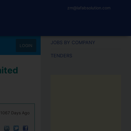
zm@lafabsolution.com
JOBS BY COMPANY
LOGIN
TENDERS
mited
1067 Days Ago