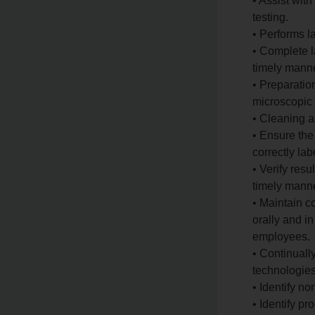
• Assist with
testing.
• Performs l
• Complete l
timely manne
• Preparatio
microscopic 
• Cleaning a
• Ensure the
correctly lab
• Verify resu
timely manne
• Maintain 
orally and in
employees.
• Continuall
technologies
• Identify n
• Identify pr