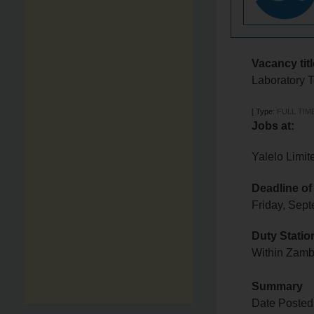
Vacancy titl
Laboratory 
[
Type:
FULL TIM
Jobs at:
Yalelo Limit
Deadline of
Friday, Sep
Duty Statio
Within Zam
Summary
Date Posted