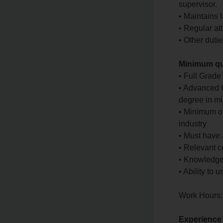
supervisor.
• Maintains l
• Regular at
• Other duti
Minimum qua
• Full Grade
• Advanced C
degree in mi
• Minimum of
industry
• Must have
• Relevant 
• Knowledg
• Ability to
Work Hours:
Experience