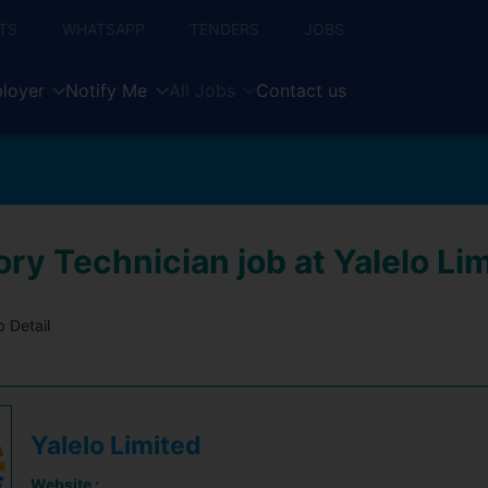
TS
WHATSAPP
TENDERS
JOBS
loyer
Notify Me
All Jobs
Contact us
ry Technician job at Yalelo Li
 Detail
Yalelo Limited
Website :