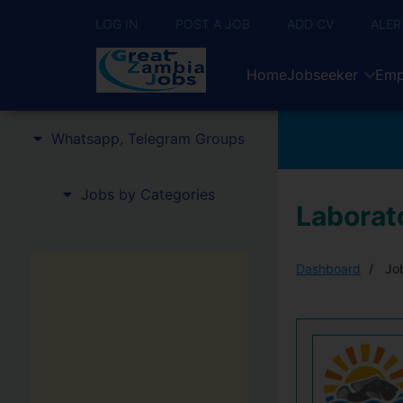
LOG IN
POST A JOB
ADD CV
ALER
Home
Jobseeker
Emp
Whatsapp, Telegram Groups
Jobs by Categories
Laborato
Dashboard
Job