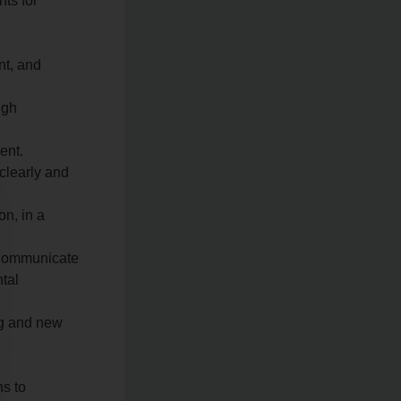
nts for
nt, and
ugh
ent.
 clearly and
on, in a
 Communicate
ntal
ing and new
ns to