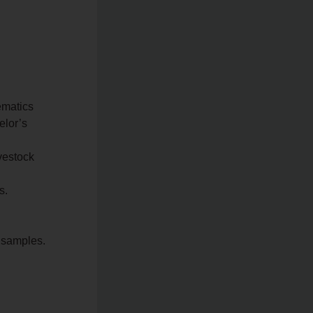
ematics
elor’s
ivestock
s.
f samples.