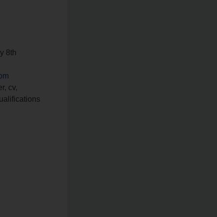
ay 8th
com
r, cv,
ualifications