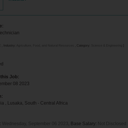
e:
Technician
E
,
Industry:
Agriculture, Food, and Natural Resources
,
Category:
Science & Engineering
]
ed
 this Job:
tember 08 2023
n:
bia
,
Lusaka
,
South - Central Africa
:
Wednesday, September 06 2023
, Base Salary:
Not Disclosed