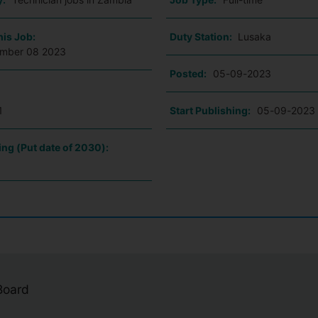
his Job:
Duty Station:
Lusaka
ember 08 2023
Posted:
05-09-2023
1
Start Publishing:
05-09-2023
ing (Put date of 2030):
 Board