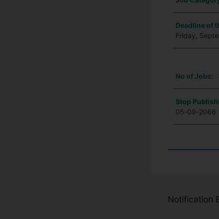
Deadline of t
Friday, Sept
No of Jobs:
Stop Publish
05-09-2066
Notification