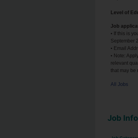
Level of Ed
Job applica
• If this is 
September 
• Email Add
• Note: Appl
relevant qual
that may be r
All Jobs
Job Inf
Job Categor