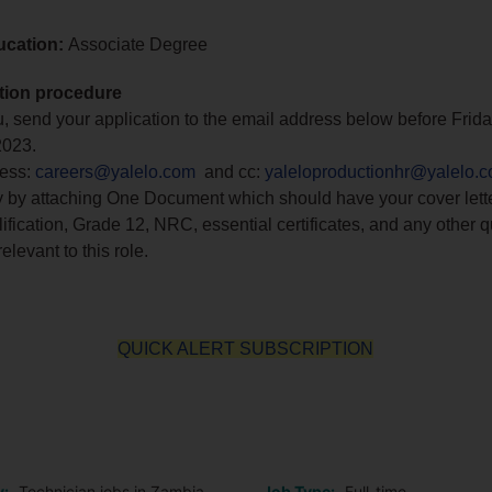
ucation:
Associate Degree
tion procedure
you, send your application to the email address below before Frid
2023.
ress:
careers@yalelo.com
and cc:
yaleloproductionhr@yalelo.
y by attaching One Document which should have your cover lette
ification, Grade 12, NRC, essential certificates, and any other q
elevant to this role.
QUICK ALERT SUBSCRIPTION
o
y:
Technician jobs in Zambia
Job Type:
Full-time