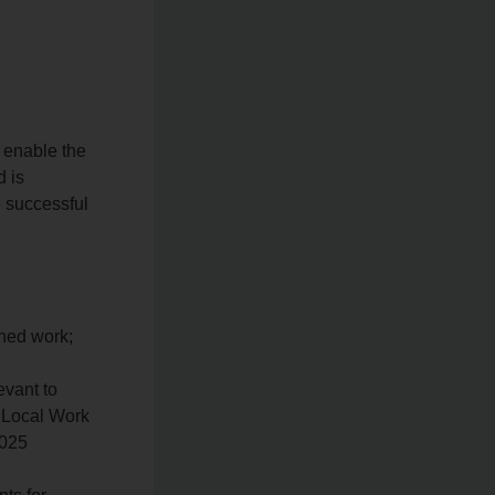
o enable the
d is
e successful
gned work;
vant to
, Local Work
7025