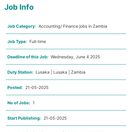
Job Info
Job Category:
Accounting/ Finance jobs in Zambia
Job Type:
Full-time
Deadline of this Job:
Wednesday, June 4 2025
Duty Station:
Lusaka | Lusaka | Zambia
Posted:
21-05-2025
No of Jobs:
1
Start Publishing:
21-05-2025