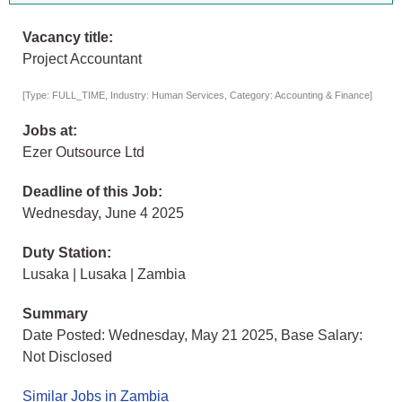
Vacancy title:
Project Accountant
[Type: FULL_TIME, Industry: Human Services, Category: Accounting & Finance]
Jobs at:
Ezer Outsource Ltd
Deadline of this Job:
Wednesday, June 4 2025
Duty Station:
Lusaka | Lusaka | Zambia
Summary
Date Posted: Wednesday, May 21 2025, Base Salary:
Not Disclosed
Similar Jobs in Zambia