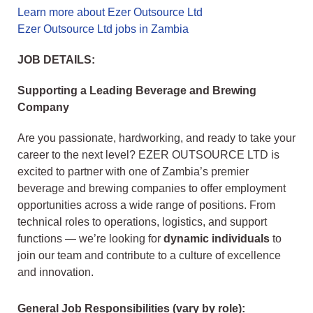
Learn more about Ezer Outsource Ltd
Ezer Outsource Ltd jobs in Zambia
JOB DETAILS:
Supporting a Leading Beverage and Brewing
Company
Are you passionate, hardworking, and ready to take your
career to the next level? EZER OUTSOURCE LTD is
excited to partner with one of Zambia’s premier
beverage and brewing companies to offer employment
opportunities across a wide range of positions. From
technical roles to operations, logistics, and support
functions — we’re looking for
dynamic individuals
to
join our team and contribute to a culture of excellence
and innovation.
General Job Responsibilities (vary by role):