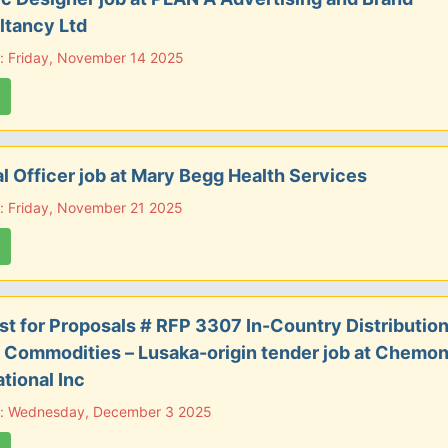
ltancy Ltd
: Friday, November 14 2025
al Officer job at Mary Begg Health Services
: Friday, November 21 2025
t for Proposals # RFP 3307 In-Country Distribution
 Commodities – Lusaka-origin tender job at Chemon
ational Inc
e: Wednesday, December 3 2025