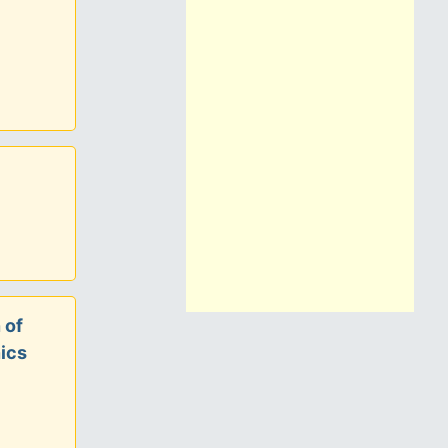
 of
ics