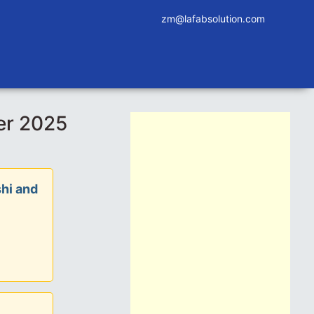
zm@lafabsolution.com
er 2025
hi and