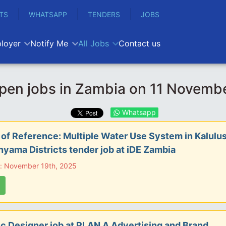
TS
WHATSAPP
TENDERS
JOBS
loyer
Notify Me
All Jobs
Contact us
pen jobs in Zambia on 11 Novemb
Whatsapp
of Reference: Multiple Water Use System in Kalulus
yama Districts tender job at iDE Zambia
e: November 19th, 2025
c Designer job at PLAN A Advertising and Brand