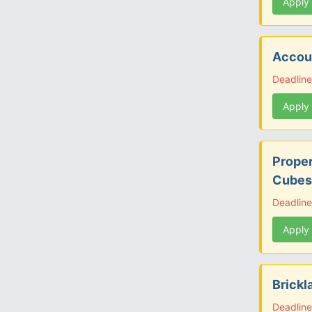
Apply
Accoun
Deadlin
Apply
Proper
Cubes
Deadline
Apply
Brickl
Deadline