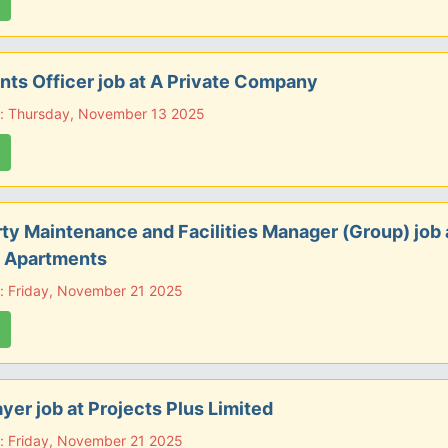
ts Officer job at A Private Company
e: Thursday, November 13 2025
ty Maintenance and Facilities Manager (Group) job 
 Apartments
: Friday, November 21 2025
ayer job at Projects Plus Limited
: Friday, November 21 2025