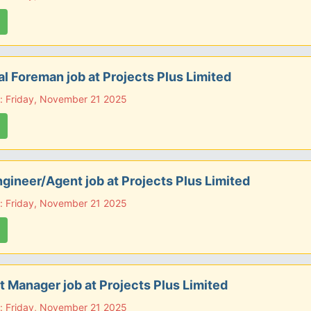
l Foreman job at Projects Plus Limited
: Friday, November 21 2025
ngineer/Agent job at Projects Plus Limited
: Friday, November 21 2025
t Manager job at Projects Plus Limited
: Friday, November 21 2025