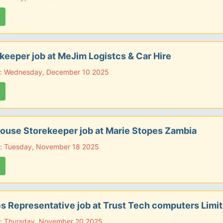
eeper job at MeJim Logistcs & Car Hire
e: Wednesday, December 10 2025
use Storekeeper job at Marie Stopes Zambia
e: Tuesday, November 18 2025
es Representative job at Trust Tech computers Limi
e: Thursday, November 20 2025