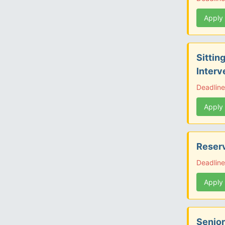
Apply
Sittin
Interv
Deadlin
Apply
Reserv
Deadline
Apply
Senior