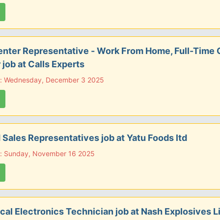
enter Representative - Work From Home, Full-Time 
 job at Calls Experts
e: Wednesday, December 3 2025
d Sales Representatives job at Yatu Foods ltd
e: Sunday, November 16 2025
ical Electronics Technician job at Nash Explosives L