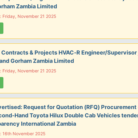
orham Zambia Limited
: Friday, November 21 2025
 Contracts & Projects HVAC-R Engineer/Supervisor 
 and Gorham Zambia Limited
: Friday, November 21 2025
ertised: Request for Quotation (RFQ) Procurement
cond-Hand Toyota Hilux Double Cab Vehicles tender
arency International Zambia
e: 16th November 2025