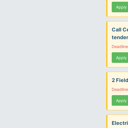
Apply
Call C
tender
Deadlin
Apply
2 Fiel
Deadlin
Apply
Electr