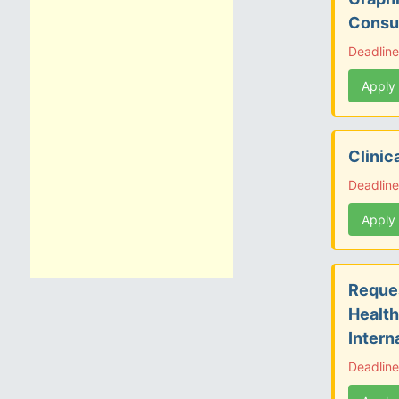
Consu
Deadline
Apply
Clinic
Deadline
Apply
Reques
Health
Intern
Deadlin