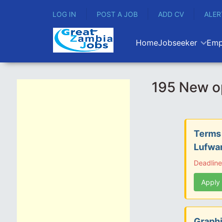
LOG IN
POST A JOB
ADD CV
ALER
Home
Jobseeker
Emp
195 New o
Terms 
Lufwan
Deadlin
Apply
Graphi