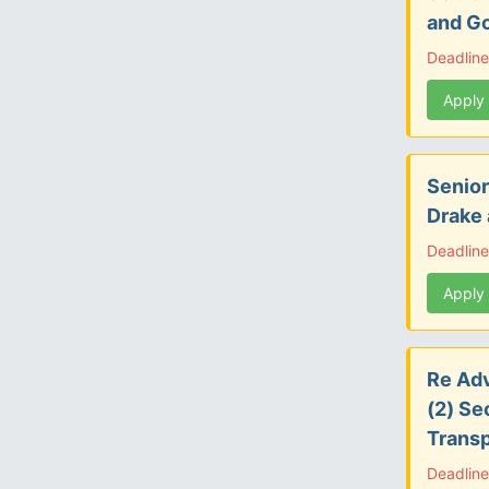
and G
Deadline
Apply
Senior
Drake
Deadline
Apply
Re Adv
(2) Se
Transp
Deadlin