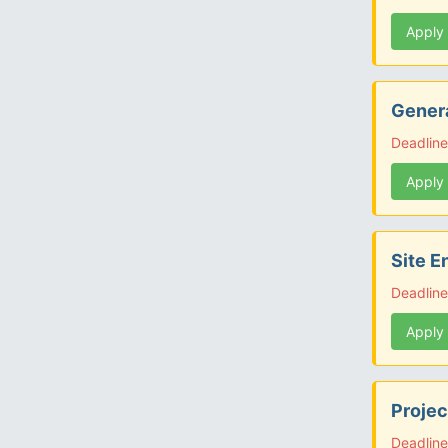
Apply
Genera
Deadline
Apply
Site E
Deadline
Apply
Projec
Deadline