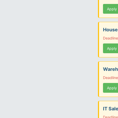
Apply
Housek
Deadlin
Apply
Wareho
Deadlin
Apply
IT Sal
Deadlin