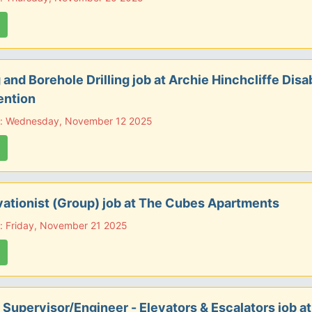
g and Borehole Drilling job at Archie Hinchcliffe Disab
ention
e: Wednesday, November 12 2025
ationist (Group) job at The Cubes Apartments
: Friday, November 21 2025
 Supervisor/Engineer - Elevators & Escalators job a