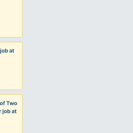
job at
 of Two
 job at