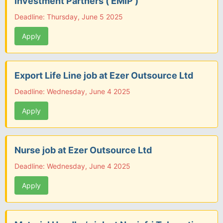
Investment Partners ( EMIP )
Deadline: Thursday, June 5 2025
Apply
Export Life Line job at Ezer Outsource Ltd
Deadline: Wednesday, June 4 2025
Apply
Nurse job at Ezer Outsource Ltd
Deadline: Wednesday, June 4 2025
Apply