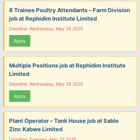
8 Trainee Poultry Attendants – Farm Division
job at Rephidim Institute Limited
Deadline: Wednesday, May 28 2025
Apply
Multiple Positions job at Rephidim Institute
Limited
Deadline: Wednesday, May 28 2025
Apply
Plant Operator – Tank House job at Sable
Zinc Kabwe Limited
Deadline: Tuesday, May 27 2025