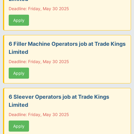
Deadline: Friday, May 30 2025
Apply
6 Filler Machine Operators job at Trade Kings
Limited
Deadline: Friday, May 30 2025
Apply
6 Sleever Operators job at Trade Kings
Limited
Deadline: Friday, May 30 2025
Apply