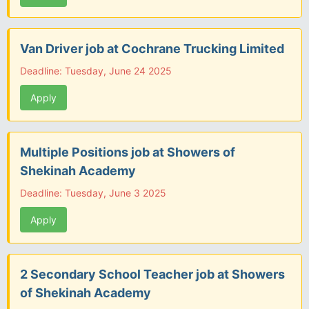
Van Driver job at Cochrane Trucking Limited
Deadline: Tuesday, June 24 2025
Apply
Multiple Positions job at Showers of
Shekinah Academy
Deadline: Tuesday, June 3 2025
Apply
2 Secondary School Teacher job at Showers
of Shekinah Academy