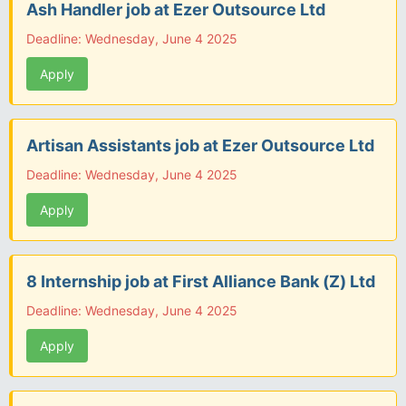
Ash Handler job at Ezer Outsource Ltd
Deadline: Wednesday, June 4 2025
Apply
Artisan Assistants job at Ezer Outsource Ltd
Deadline: Wednesday, June 4 2025
Apply
8 Internship job at First Alliance Bank (Z) Ltd
Deadline: Wednesday, June 4 2025
Apply