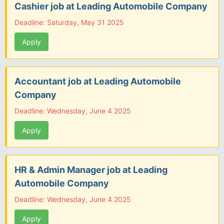
Cashier job at Leading Automobile Company
Deadline: Saturday, May 31 2025
Apply
Accountant job at Leading Automobile
Company
Deadline: Wednesday, June 4 2025
Apply
HR & Admin Manager job at Leading
Automobile Company
Deadline: Wednesday, June 4 2025
Apply