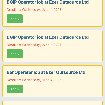
BQIP Operator job at Ezer Outsource Ltd
Deadline: Wednesday, June 4 2025
Apply
BQIP Operator job at Ezer Outsource Ltd
Deadline: Wednesday, June 4 2025
Apply
Bar Operator job at Ezer Outsource Ltd
Deadline: Wednesday, June 4 2025
Apply