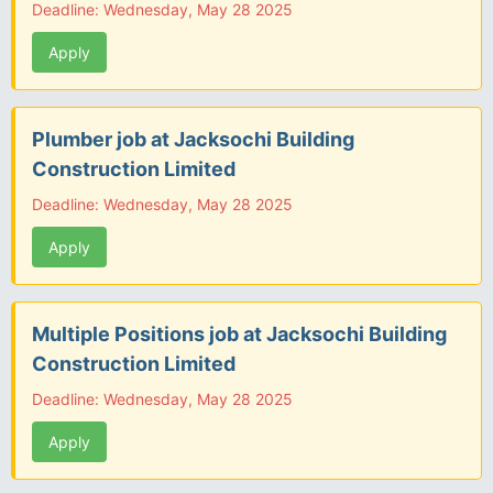
Deadline: Wednesday, May 28 2025
Apply
Plumber job at Jacksochi Building
Construction Limited
Deadline: Wednesday, May 28 2025
Apply
Multiple Positions job at Jacksochi Building
Construction Limited
Deadline: Wednesday, May 28 2025
Apply