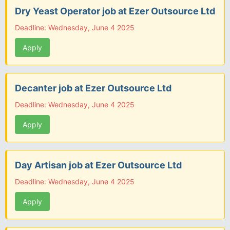
Dry Yeast Operator job at Ezer Outsource Ltd
Deadline: Wednesday, June 4 2025
Apply
Decanter job at Ezer Outsource Ltd
Deadline: Wednesday, June 4 2025
Apply
Day Artisan job at Ezer Outsource Ltd
Deadline: Wednesday, June 4 2025
Apply