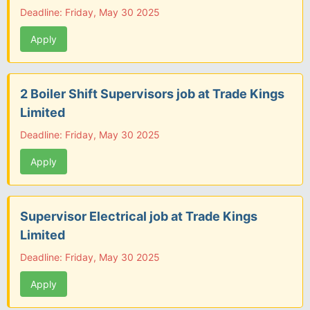
Deadline: Friday, May 30 2025
Apply
2 Boiler Shift Supervisors job at Trade Kings
Limited
Deadline: Friday, May 30 2025
Apply
Supervisor Electrical job at Trade Kings
Limited
Deadline: Friday, May 30 2025
Apply