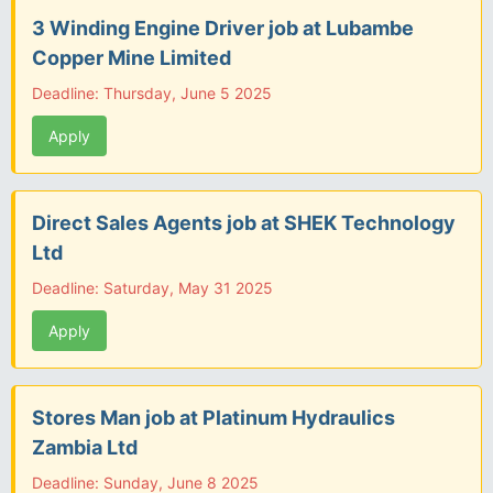
3 Winding Engine Driver job at Lubambe
Copper Mine Limited
Deadline: Thursday, June 5 2025
Apply
Direct Sales Agents job at SHEK Technology
Ltd
Deadline: Saturday, May 31 2025
Apply
Stores Man job at Platinum Hydraulics
Zambia Ltd
Deadline: Sunday, June 8 2025