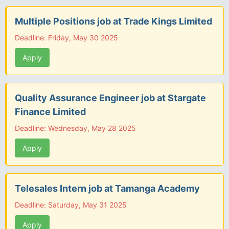
Multiple Positions job at Trade Kings Limited
Deadline: Friday, May 30 2025
Apply
Quality Assurance Engineer job at Stargate
Finance Limited
Deadline: Wednesday, May 28 2025
Apply
Telesales Intern job at Tamanga Academy
Deadline: Saturday, May 31 2025
Apply