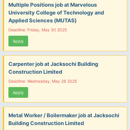
Multiple Positions job at Marvelous
University College of Technology and
Applied Sciences (MUTAS)
Deadline: Friday, May 30 2025
Apply
Carpenter job at Jacksochi Building
Construction Limited
Deadline: Wednesday, May 28 2025
Apply
Metal Worker / Boilermaker job at Jacksochi
Building Construction Limited