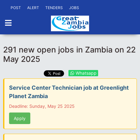
POST
ALERT
TENDERS
JOBS
291 new open jobs in Zambia on 22
May 2025
Whatsapp
Service Center Technician job at Greenlight
Planet Zambia
Deadline: Sunday, May 25 2025
Apply