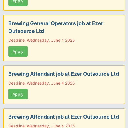
Apply
Brewing General Operators job at Ezer
Outsource Ltd
Deadline: Wednesday, June 4 2025
Apply
Brewing Attendant job at Ezer Outsource Ltd
Deadline: Wednesday, June 4 2025
Apply
Brewing Attendant job at Ezer Outsource Ltd
Deadline: Wednesday, June 4 2025