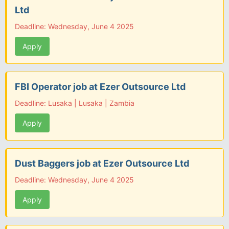
Ltd
Deadline: Wednesday, June 4 2025
Apply
FBI Operator job at Ezer Outsource Ltd
Deadline: Lusaka | Lusaka | Zambia
Apply
Dust Baggers job at Ezer Outsource Ltd
Deadline: Wednesday, June 4 2025
Apply