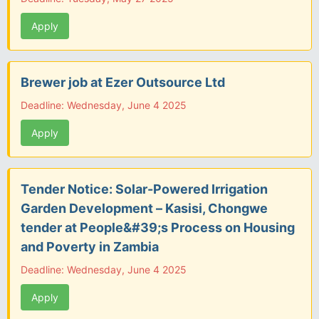
Apply
Brewer job at Ezer Outsource Ltd
Deadline: Wednesday, June 4 2025
Apply
Tender Notice: Solar-Powered Irrigation
Garden Development – Kasisi, Chongwe
tender at People&#39;s Process on Housing
and Poverty in Zambia
Deadline: Wednesday, June 4 2025
Apply