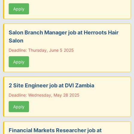
Apply
Salon Branch Manager job at Herroots Hair
Salon
Deadline: Thursday, June 5 2025
Apply
2 Site Engineer job at DVI Zambia
Deadline: Wednesday, May 28 2025
Apply
Financial Markets Researcher job at