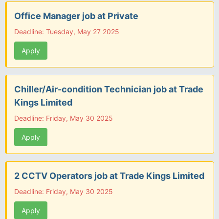
Office Manager job at Private
Deadline: Tuesday, May 27 2025
Apply
Chiller/Air-condition Technician job at Trade
Kings Limited
Deadline: Friday, May 30 2025
Apply
2 CCTV Operators job at Trade Kings Limited
Deadline: Friday, May 30 2025
Apply