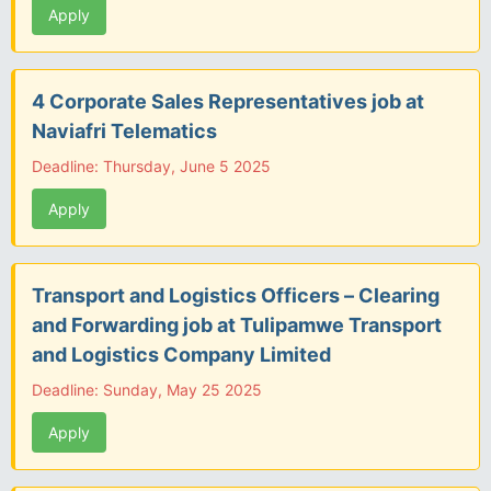
Apply
4 Corporate Sales Representatives job at
Naviafri Telematics
Deadline: Thursday, June 5 2025
Apply
Transport and Logistics Officers – Clearing
and Forwarding job at Tulipamwe Transport
and Logistics Company Limited
Deadline: Sunday, May 25 2025
Apply