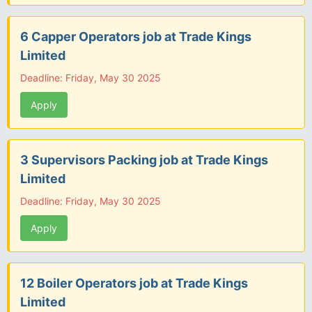
6 Capper Operators job at Trade Kings
Limited
Deadline: Friday, May 30 2025
Apply
3 Supervisors Packing job at Trade Kings
Limited
Deadline: Friday, May 30 2025
Apply
12 Boiler Operators job at Trade Kings
Limited