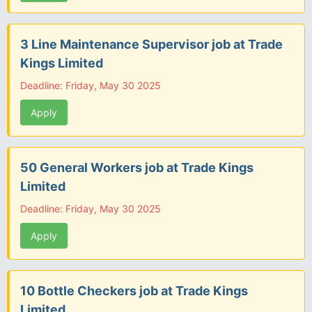
3 Line Maintenance Supervisor job at Trade
Kings Limited
Deadline: Friday, May 30 2025
Apply
50 General Workers job at Trade Kings
Limited
Deadline: Friday, May 30 2025
Apply
10 Bottle Checkers job at Trade Kings
Limited