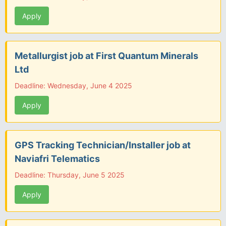
Apply
Metallurgist job at First Quantum Minerals
Ltd
Deadline: Wednesday, June 4 2025
Apply
GPS Tracking Technician/Installer job at
Naviafri Telematics
Deadline: Thursday, June 5 2025
Apply