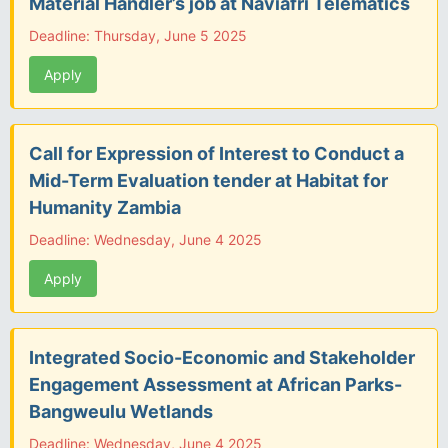
Material Handler’s job at Naviafri Telematics
Deadline: Thursday, June 5 2025
Apply
Call for Expression of Interest to Conduct a
Mid-Term Evaluation tender at Habitat for
Humanity Zambia
Deadline: Wednesday, June 4 2025
Apply
Integrated Socio-Economic and Stakeholder
Engagement Assessment at African Parks-
Bangweulu Wetlands
Deadline: Wednesday, June 4 2025