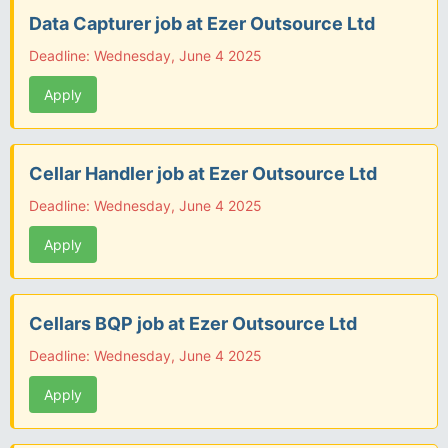
Data Capturer job at Ezer Outsource Ltd
Deadline: Wednesday, June 4 2025
Apply
Cellar Handler job at Ezer Outsource Ltd
Deadline: Wednesday, June 4 2025
Apply
Cellars BQP job at Ezer Outsource Ltd
Deadline: Wednesday, June 4 2025
Apply