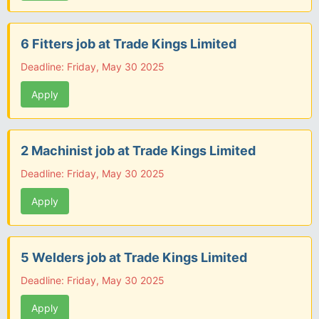
6 Fitters job at Trade Kings Limited
Deadline: Friday, May 30 2025
Apply
2 Machinist job at Trade Kings Limited
Deadline: Friday, May 30 2025
Apply
5 Welders job at Trade Kings Limited
Deadline: Friday, May 30 2025
Apply