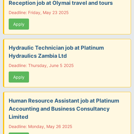
Reception job at Olymai travel and tours
Deadline: Friday, May 23 2025
Apply
Hydraulic Technician job at Platinum
Hydraulics Zambia Ltd
Deadline: Thursday, June 5 2025
Apply
Human Resource Assistant job at Platinum
Accounting and Business Consultancy
Limited
Deadline: Monday, May 26 2025