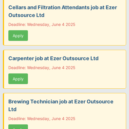
Cellars and Filtration Attendants job at Ezer
Outsource Ltd
Deadline: Wednesday, June 4 2025
Apply
Carpenter job at Ezer Outsource Ltd
Deadline: Wednesday, June 4 2025
Apply
Brewing Technician job at Ezer Outsource
Ltd
Deadline: Wednesday, June 4 2025