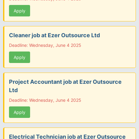
Apply
Cleaner job at Ezer Outsource Ltd
Deadline: Wednesday, June 4 2025
Apply
Project Accountant job at Ezer Outsource
Ltd
Deadline: Wednesday, June 4 2025
Apply
Electrical Technician job at Ezer Outsource