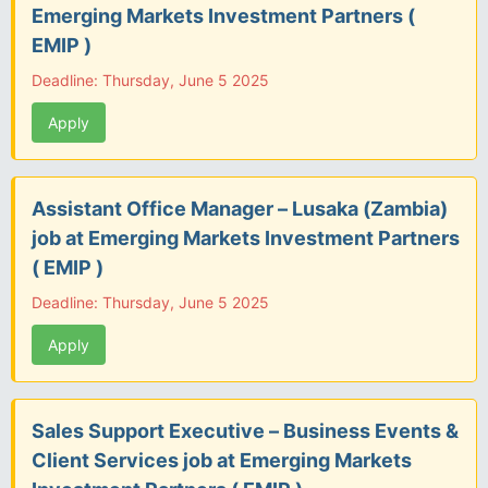
Emerging Markets Investment Partners (
EMIP )
Deadline: Thursday, June 5 2025
Apply
Assistant Office Manager – Lusaka (Zambia)
job at Emerging Markets Investment Partners
( EMIP )
Deadline: Thursday, June 5 2025
Apply
Sales Support Executive – Business Events &
Client Services job at Emerging Markets