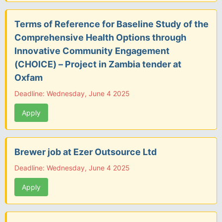
Terms of Reference for Baseline Study of the
Comprehensive Health Options through
Innovative Community Engagement
(CHOICE) – Project in Zambia tender at
Oxfam
Deadline: Wednesday, June 4 2025
Apply
Brewer job at Ezer Outsource Ltd
Deadline: Wednesday, June 4 2025
Apply