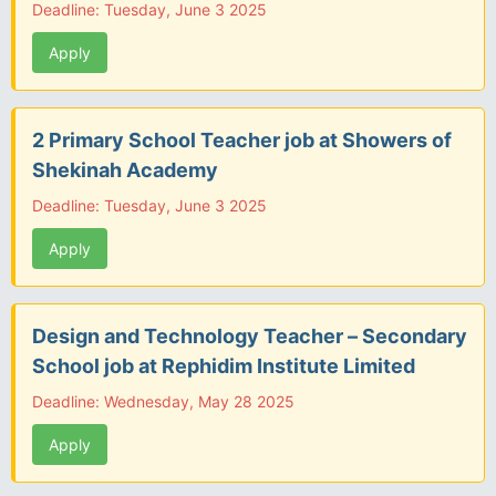
Deadline: Tuesday, June 3 2025
Apply
2 Primary School Teacher job at Showers of
Shekinah Academy
Deadline: Tuesday, June 3 2025
Apply
Design and Technology Teacher – Secondary
School job at Rephidim Institute Limited
Deadline: Wednesday, May 28 2025
Apply