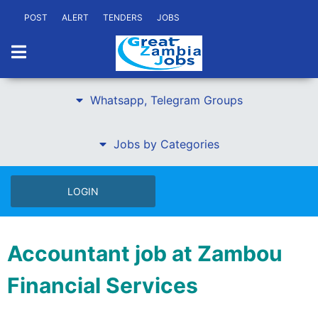
POST
ALERT
TENDERS
JOBS
Whatsapp, Telegram Groups
Jobs by Categories
LOGIN
Accountant job at Zambou
Financial Services