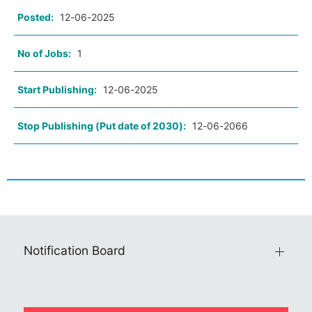
Posted:
12-06-2025
No of Jobs:
1
Start Publishing:
12-06-2025
Stop Publishing (Put date of 2030):
12-06-2066
Notification Board