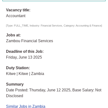
Vacancy title:
Accountant
[Type: FULL_TIME, Industry: Financial Services, Category: Accounting & Finance]
Jobs at:
Zambou Financial Services
Deadline of this Job:
Friday, June 13 2025
Duty Station:
Kitwe | Kitwe | Zambia
Summary
Date Posted: Thursday, June 12 2025, Base Salary: Not
Disclosed
Similar Jobs in Zambia