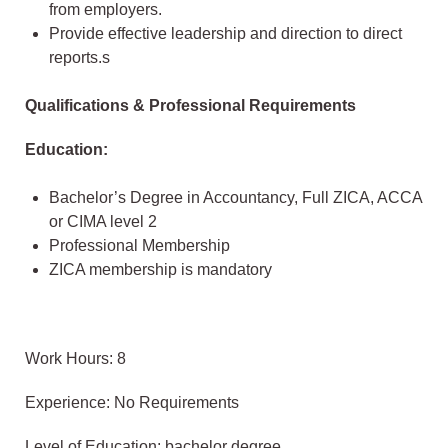
from employers.
Provide effective leadership and direction to direct
reports.s
Qualifications & Professional Requirements
Education:
Bachelor’s Degree in Accountancy, Full ZICA, ACCA
or CIMA level 2
Professional Membership
ZICA membership is mandatory
Work Hours: 8
Experience: No Requirements
Level of Education: bachelor degree