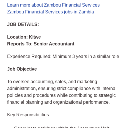
Learn more about Zambou Financial Services
Zambou Financial Services jobs in Zambia
JOB DETAILS:
Location: Kitwe
Reports To: Senior Accountant
Experience Required: Minimum 3 years in a similar role
Job Objective
To oversee accounting, sales, and marketing
administration, ensuring strict compliance with internal
policies and procedures while contributing to strategic
financial planning and organizational performance.
Key Responsibilities