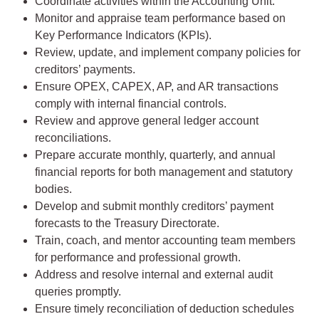
Coordinate activities within the Accounting Unit.
Monitor and appraise team performance based on
Key Performance Indicators (KPIs).
Review, update, and implement company policies for
creditors’ payments.
Ensure OPEX, CAPEX, AP, and AR transactions
comply with internal financial controls.
Review and approve general ledger account
reconciliations.
Prepare accurate monthly, quarterly, and annual
financial reports for both management and statutory
bodies.
Develop and submit monthly creditors’ payment
forecasts to the Treasury Directorate.
Train, coach, and mentor accounting team members
for performance and professional growth.
Address and resolve internal and external audit
queries promptly.
Ensure timely reconciliation of deduction schedules