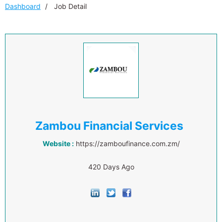
Dashboard
Job Detail
Zambou Financial Services
Website :
https://zamboufinance.com.zm/
420 Days Ago