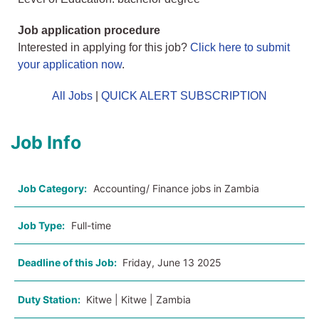
Job application procedure
Interested in applying for this job?
Click here to submit
your application now
.
All Jobs
|
QUICK ALERT SUBSCRIPTION
Job Info
Job Category:
Accounting/ Finance jobs in Zambia
Job Type:
Full-time
Deadline of this Job:
Friday, June 13 2025
Duty Station:
Kitwe | Kitwe | Zambia