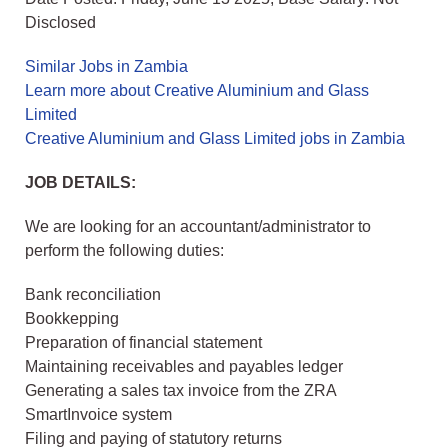
Disclosed
Similar Jobs in Zambia
Learn more about Creative Aluminium and Glass
Limited
Creative Aluminium and Glass Limited jobs in Zambia
JOB DETAILS:
We are looking for an accountant/administrator to
perform the following duties:
Bank reconciliation
Bookkepping
Preparation of financial statement
Maintaining receivables and payables ledger
Generating a sales tax invoice from the ZRA
SmartInvoice system
Filing and paying of statutory returns