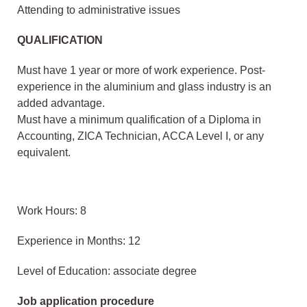
Attending to administrative issues
QUALIFICATION
Must have 1 year or more of work experience. Post-
experience in the aluminium and glass industry is an
added advantage.
Must have a minimum qualification of a Diploma in
Accounting, ZICA Technician, ACCA Level I, or any
equivalent.
Work Hours: 8
Experience in Months: 12
Level of Education: associate degree
Job application procedure