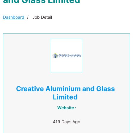
Dashboard
Job Detail
Creative Aluminium and Glass
Limited
Website :
419 Days Ago