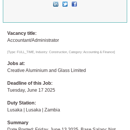
Vacancy title:
Accountant/Administrator
[Type: FULL_TIME, Industry: Construction, Category: Accounting & Finance]
Jobs at:
Creative Aluminium and Glass Limited
Deadline of this Job:
Tuesday, June 17 2025
Duty Station:
Lusaka | Lusaka | Zambia
Summary
Date Posted: Friday, June 13 2025, Base Salary: Not