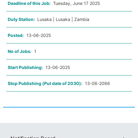
Deadline of this Job:
Tuesday, June 17 2025
Duty Station:
Lusaka | Lusaka | Zambia
Posted:
13-06-2025
No of Jobs:
1
Start Publishing:
13-06-2025
Stop Publishing (Put date of 2030):
13-06-2066