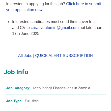
Interested in applying for this job?
Click here to submit
your application now
.
Interested candidates must send their cover letter
and CV to
creativealumin@gmail.com
not later than
17th June 2025.
All Jobs
|
QUICK ALERT SUBSCRIPTION
Job Info
Job Category:
Accounting/ Finance jobs in Zambia
Job Type:
Full-time