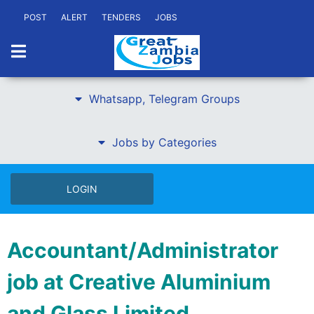
POST
ALERT
TENDERS
JOBS
Whatsapp, Telegram Groups
Jobs by Categories
LOGIN
Accountant/Administrator
job at Creative Aluminium
and Glass Limited