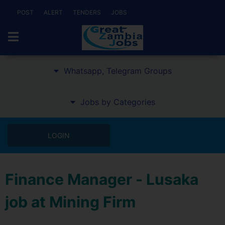
POST
ALERT
TENDERS
JOBS
Whatsapp, Telegram Groups
Jobs by Categories
LOGIN
Finance Manager - Lusaka
job at Mining Firm