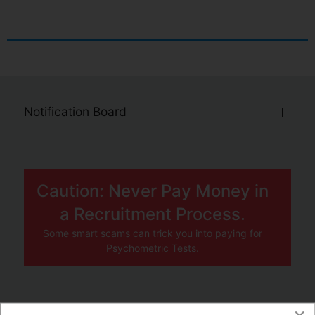
Notification Board
Caution: Never Pay Money in
a Recruitment Process.
Some smart scams can trick you into paying for
Psychometric Tests.