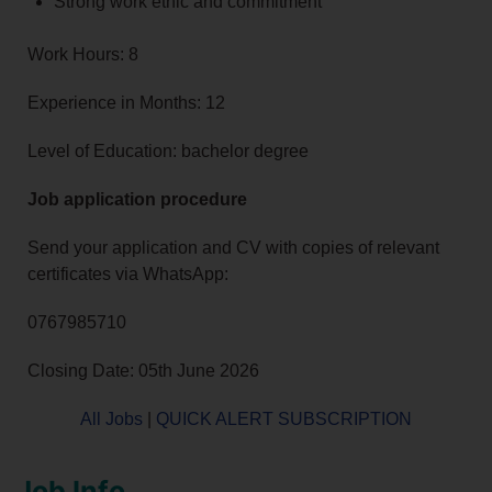
Strong work ethic and commitment
Work Hours: 8
Experience in Months: 12
Level of Education: bachelor degree
Job application procedure
Send your application and CV with copies of relevant
certificates via WhatsApp:
0767985710
Closing Date: 05th June 2026
All Jobs
|
QUICK ALERT SUBSCRIPTION
Job Info