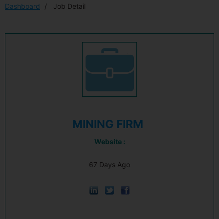
Dashboard
Job Detail
MINING FIRM
Website :
67 Days Ago