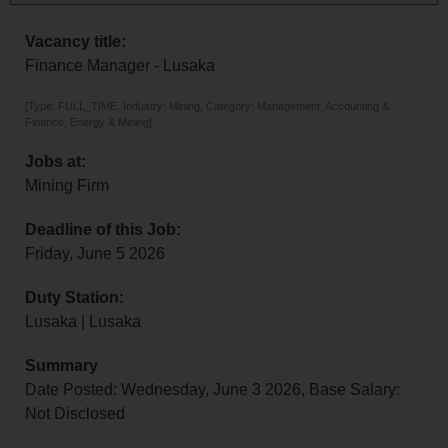
Vacancy title:
Finance Manager - Lusaka
[Type: FULL_TIME, Industry: Mining, Category: Management, Accounting &
Finance, Energy & Mining]
Jobs at:
Mining Firm
Deadline of this Job:
Friday, June 5 2026
Duty Station:
Lusaka | Lusaka
Summary
Date Posted: Wednesday, June 3 2026, Base Salary:
Not Disclosed