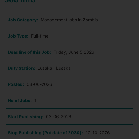
Job Category:
Management jobs in Zambia
Job Type:
Full-time
Deadline of this Job:
Friday, June 5 2026
Duty Station:
Lusaka | Lusaka
Posted:
03-06-2026
No of Jobs:
1
Start Publishing:
03-06-2026
Stop Publishing (Put date of 2030):
10-10-2076