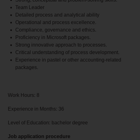
Team Leader
Detailed process and analytical ability
Operational and process excellence.
Compliance, governance and ethics.
Proficiency in Microsoft packages.
Strong innovative approach to processes.
Critical understanding of process development.
Experience in pastel or other accounting-related
packages.
Work Hours: 8
Experience in Months: 36
Level of Education: bachelor degree
Job application procedure