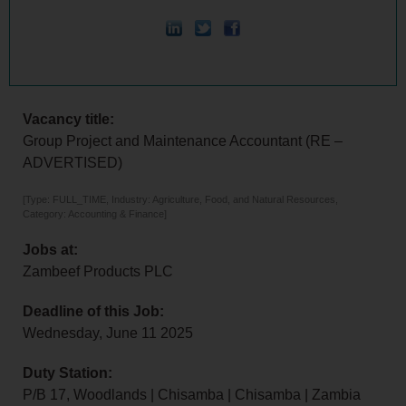
Vacancy title:
Group Project and Maintenance Accountant (RE –
ADVERTISED)
[Type: FULL_TIME, Industry: Agriculture, Food, and Natural Resources,
Category: Accounting & Finance]
Jobs at:
Zambeef Products PLC
Deadline of this Job:
Wednesday, June 11 2025
Duty Station:
P/B 17, Woodlands | Chisamba | Chisamba | Zambia