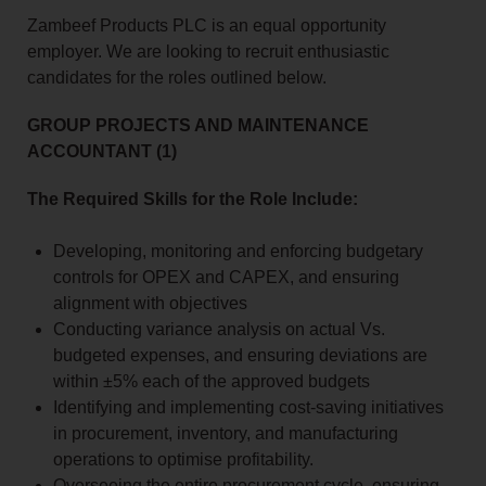
Zambeef Products PLC is an equal opportunity
employer. We are looking to recruit enthusiastic
candidates for the roles outlined below.
GROUP PROJECTS AND MAINTENANCE
ACCOUNTANT (1)
The Required Skills for the Role Include:
Developing, monitoring and enforcing budgetary
controls for OPEX and CAPEX, and ensuring
alignment with objectives
Conducting variance analysis on actual Vs.
budgeted expenses, and ensuring deviations are
within ±5% each of the approved budgets
Identifying and implementing cost-saving initiatives
in procurement, inventory, and manufacturing
operations to optimise profitability.
Overseeing the entire procurement cycle, ensuring