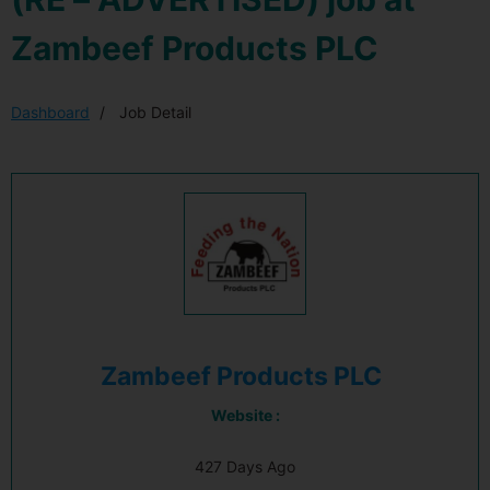
Zambeef Products PLC
Dashboard
Job Detail
Zambeef Products PLC
Website :
427 Days Ago