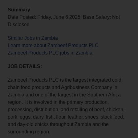
Summary
Date Posted: Friday, June 6 2025, Base Salary: Not
Disclosed
Similar Jobs in Zambia
Learn more about Zambeef Products PLC
Zambeef Products PLC jobs in Zambia
JOB DETAILS:
Zambeef Products PLC is the largest integrated cold
chain food products and Agribusiness Company in
Zambia and one of the largest in the Southern Africa
region. It is involved in the primary production,
processing, distribution, and retailing of beef, chicken,
pork, eggs, dairy, fish, flour, leather, shoes, stock feed,
and day-old chicks throughout Zambia and the
surrounding region.