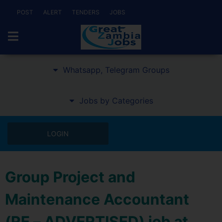
POST
ALERT
TENDERS
JOBS
Whatsapp, Telegram Groups
Jobs by Categories
LOGIN
Group Project and
Maintenance Accountant
(RE – ADVERTISED) job at