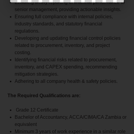
Ensuring timely reporting of financial performance to
senior management, providing actionable insights.
Ensuring full compliance with internal policies,
industry standards, and statutory financial
regulations.
Developing and updating financial control policies
related to procurement, inventory, and project
costing.
Identifying financial risks related to procurement,
inventory, and CAPEX spending, recommending
mitigation strategies.
Adhering to all company health & safety policies.
The Required Qualifications are:
Grade 12 Certificate
Bachelor of Accountancy, ACCA/CIMA/CA Zambia or
equivalent
Minimum 3 years of work experience in a similar role