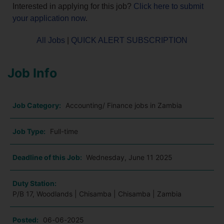
Interested in applying for this job?
Click here to submit
your application now
.
All Jobs
|
QUICK ALERT SUBSCRIPTION
Job Info
Job Category:
Accounting/ Finance jobs in Zambia
Job Type:
Full-time
Deadline of this Job:
Wednesday, June 11 2025
Duty Station:
P/B 17, Woodlands | Chisamba | Chisamba | Zambia
Posted:
06-06-2025