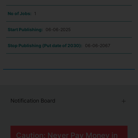
No of Jobs:
1
Start Publishing:
06-06-2025
Stop Publishing (Put date of 2030):
06-06-2067
Notification Board
Caution: Never Pay Money in