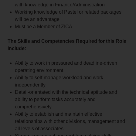
with knowledge in Finance/Administration
Working knowledge of Pastel or related packages
will be an advantage
Must be a Member of ZICA
The Skills and Competencies Required for this Role
Include:
Ability to work in pressured and deadline-driven
operating environment
Ability to self-manage workload and work
independently
Detail-orientated with the technical aptitude and
ability to perform tasks accurately and
comprehensively.
Ability to establish and maintain effective
relationships with other divisions, management and
all levels of associates.
Strong, conceptual and problem-solving skills.