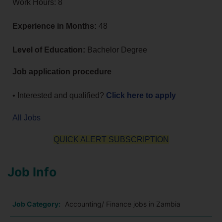
Work Hours: 8
Experience in Months:
48
Level of Education:
Bachelor Degree
Job application procedure
• Interested and qualified?
Click here to apply
All Jobs
QUICK ALERT SUBSCRIPTION
Job Info
Job Category:
Accounting/ Finance jobs in Zambia