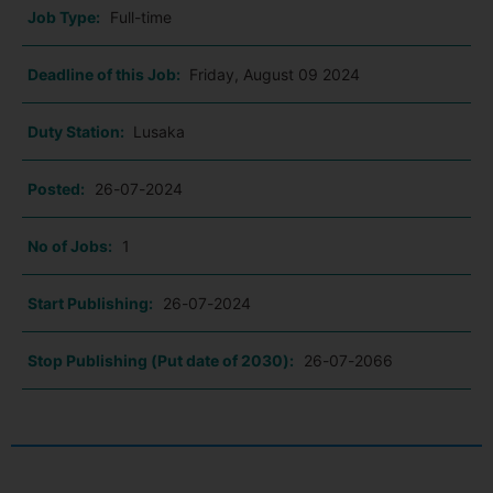
Job Type:
Full-time
Deadline of this Job:
Friday, August 09 2024
Duty Station:
Lusaka
Posted:
26-07-2024
No of Jobs:
1
Start Publishing:
26-07-2024
Stop Publishing (Put date of 2030):
26-07-2066