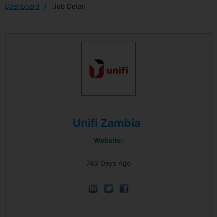
Dashboard
Job Detail
Unifi Zambia
Website :
743 Days Ago