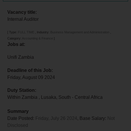
Vacancy title:
Internal Auditor
[
Type:
FULL TIME
,
Industry:
Business Management and Administration
,
Category:
Accounting & Finance
]
Jobs at:
Unifi Zambia
Deadline of this Job:
Friday, August 09 2024
Duty Station:
Within Zambia
,
Lusaka
,
South - Central Africa
Summary
Date Posted:
Friday, July 26 2024
, Base Salary:
Not
Disclosed