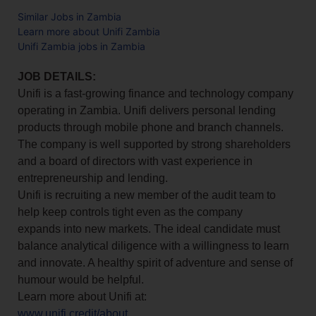
Similar Jobs in Zambia
Learn more about Unifi Zambia
Unifi Zambia jobs in Zambia
JOB DETAILS:
Unifi is a fast-growing finance and technology company
operating in Zambia. Unifi delivers personal lending
products through mobile phone and branch channels.
The company is well supported by strong shareholders
and a board of directors with vast experience in
entrepreneurship and lending.
Unifi is recruiting a new member of the audit team to
help keep controls tight even as the company
expands into new markets. The ideal candidate must
balance analytical diligence with a willingness to learn
and innovate. A healthy spirit of adventure and sense of
humour would be helpful.
Learn more about Unifi at:
www.unifi.credit/about