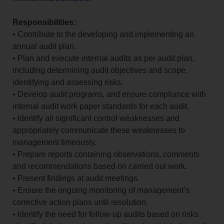
Responsibilities:
• Contribute to the developing and implementing an
annual audit plan.
• Plan and execute internal audits as per audit plan,
including determining audit objectives and scope,
identifying and assessing risks.
• Develop audit programs, and ensure compliance with
internal audit work paper standards for each audit.
• Identify all significant control weaknesses and
appropriately communicate these weaknesses to
management timeously.
• Prepare reports containing observations, comments
and recommendations based on carried out work.
• Present findings at audit meetings.
• Ensure the ongoing monitoring of management’s
corrective action plans until resolution.
• Identify the need for follow-up audits based on risks