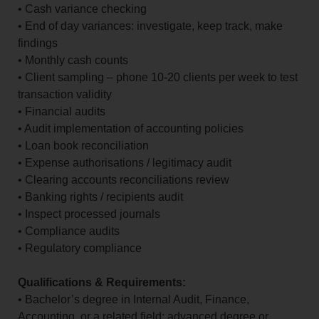
• Cash variance checking
• End of day variances: investigate, keep track, make
findings
• Monthly cash counts
• Client sampling – phone 10-20 clients per week to test
transaction validity
• Financial audits
• Audit implementation of accounting policies
• Loan book reconciliation
• Expense authorisations / legitimacy audit
• Clearing accounts reconciliations review
• Banking rights / recipients audit
• Inspect processed journals
• Compliance audits
• Regulatory compliance
Qualifications & Requirements:
• Bachelor’s degree in Internal Audit, Finance,
Accounting, or a related field; advanced degree or