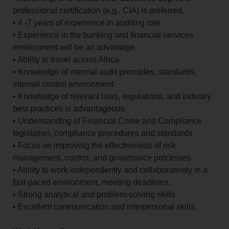
professional certification (e.g., CIA) is preferred.
• 4 -7 years of experience in auditing role
• Experience in the banking and financial services
environment will be an advantage.
• Ability to travel across Africa
• Knowledge of internal audit principles, standards,
internal control environment
• Knowledge of relevant laws, regulations, and industry
best practices is advantageous
• Understanding of Financial Crime and Compliance
legislation, compliance procedures and standards
• Focus on improving the effectiveness of risk
management, control, and governance processes
• Ability to work independently and collaboratively in a
fast-paced environment, meeting deadlines.
• Strong analytical and problem-solving skills
• Excellent communication and interpersonal skills,