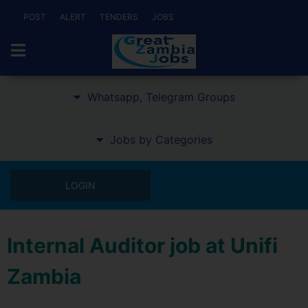
POST
ALERT
TENDERS
JOBS
Whatsapp, Telegram Groups
Jobs by Categories
LOGIN
Internal Auditor job at Unifi
Zambia