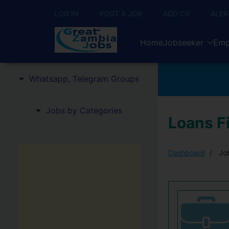
LOG IN
POST A JOB
ADD CV
ALER
Home
Jobseeker
Emp
Whatsapp, Telegram Groups
Jobs by Categories
Loans Fi
Dashboard
Job