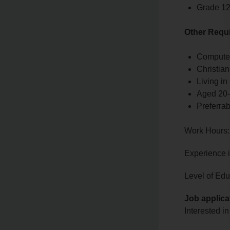
Grade 12 
Other Requ
Computer 
Christian
Living in
Aged 20-
Preferra
Work Hours:
Experience 
Level of Edu
Job applica
Interested in