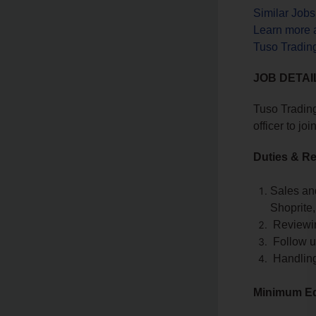
Similar Job
Learn more 
Tuso Trading
JOB DETAI
Tuso Trading
officer to j
Duties & Re
Sales an
Shoprite
Reviewing
Follow up
Handling
Minimum Ed