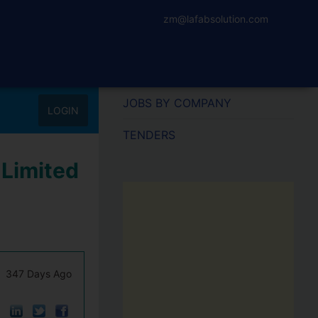
zm@lafabsolution.com
JOBS BY COMPANY
LOGIN
TENDERS
 Limited
347 Days Ago