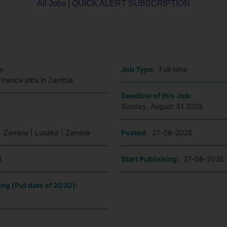
All Jobs
|
QUICK ALERT SUBSCRIPTION
o
y:
Job Type:
Full-time
Finance jobs in Zambia
Deadline of this Job:
Sunday, August 31 2025
:
Zambia | Lusaka | Zambia
Posted:
27-08-2025
1
Start Publishing:
27-08-2025
ing (Put date of 2030):