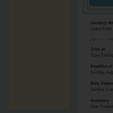
Vacancy titl
Loans Field 
[Type: FULL_TIME,
Jobs at:
Tuso Tradin
Deadline of
Sunday, Aug
Duty Statio
Zambia | Lu
Summary
Date Posted