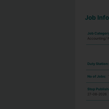
Job Inf
Job Categor
Accounting/ 
Duty Station
No of Jobs:
Stop Publish
27-08-2026