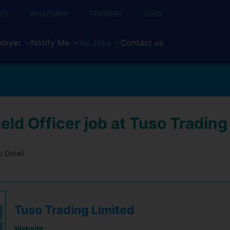
TS
WHATSAPP
TENDERS
JOBS
loyer
Notify Me
All Jobs
Contact us
eld Officer job at Tuso Trading
 Detail
Tuso Trading Limited
Website :