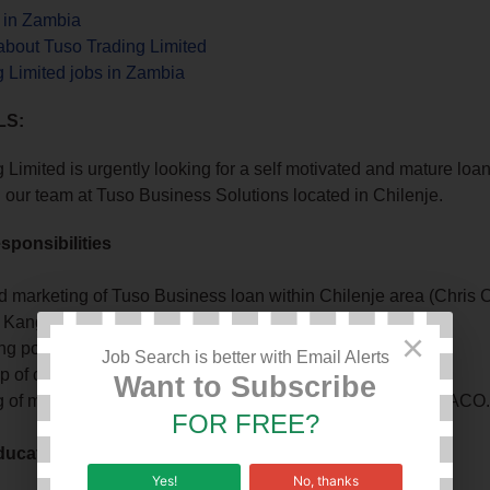
s in Zambia
about Tuso Trading Limited
 Limited jobs in Zambia
LS:
 Limited is urgently looking for a self motivated and mature loan
oin our team at Tuso Business Solutions located in Chilenje.
sponsibilities
d marketing of Tuso Business loan within Chilenje area (Chris C
, Kangwa)
×
 potential loan client applications
Job Search is better with Email Alerts
 of clients with loans for timely repayments
Want to Subscribe
 of mobile money transactions – Airtel, MTN, Zamtel, ZANACO
FOR FREE?
ucation Qualifications
Yes!
No, thanks