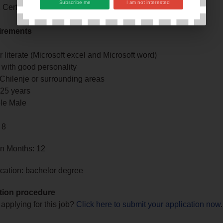
Subscribe me
I am not interested
Certificate
irements
literate (Microsoft excel and Microsoft word)
 with good personality
 Chilenje or surrounding areas
25 years
ble Male
 8
in Months: 12
cation: bachelor degree
tion procedure
 applying for this job?
Click here to submit your application now
.