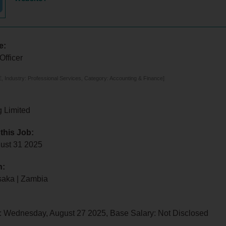
e:
Officer
 Industry: Professional Services, Category: Accounting & Finance]
g Limited
 this Job:
ust 31 2025
n:
saka | Zambia
: Wednesday, August 27 2025, Base Salary: Not Disclosed