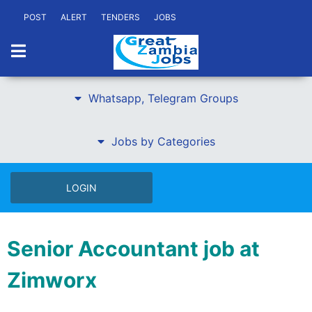
POST
ALERT
TENDERS
JOBS
Whatsapp, Telegram Groups
Jobs by Categories
LOGIN
Senior Accountant job at
Zimworx