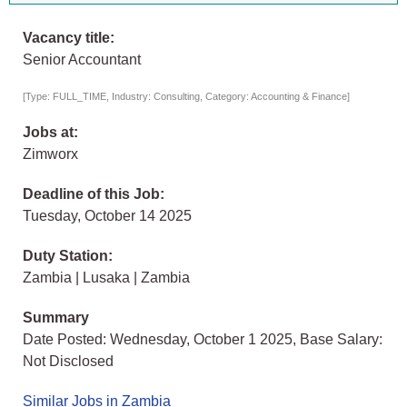
Vacancy title:
Senior Accountant
[Type: FULL_TIME, Industry: Consulting, Category: Accounting & Finance]
Jobs at:
Zimworx
Deadline of this Job:
Tuesday, October 14 2025
Duty Station:
Zambia | Lusaka | Zambia
Summary
Date Posted: Wednesday, October 1 2025, Base Salary:
Not Disclosed
Similar Jobs in Zambia