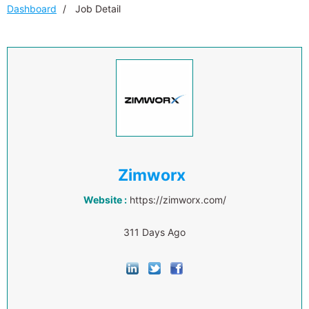
Dashboard
Job Detail
Zimworx
Website :
https://zimworx.com/
311 Days Ago