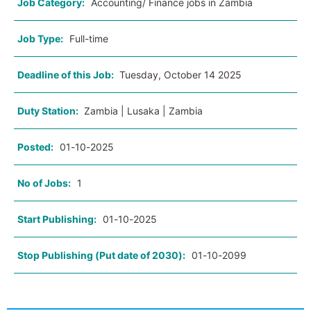
Job Category:
Accounting/ Finance jobs in Zambia
Job Type:
Full-time
Deadline of this Job:
Tuesday, October 14 2025
Duty Station:
Zambia | Lusaka | Zambia
Posted:
01-10-2025
No of Jobs:
1
Start Publishing:
01-10-2025
Stop Publishing (Put date of 2030):
01-10-2099