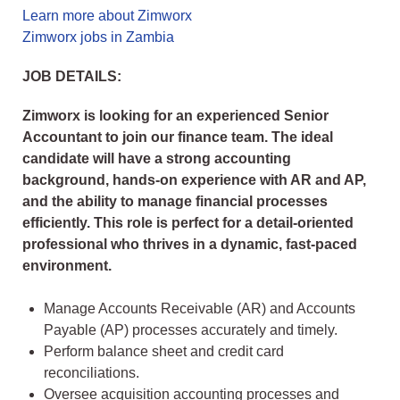
Learn more about Zimworx
Zimworx jobs in Zambia
JOB DETAILS:
Zimworx is looking for an experienced Senior
Accountant to join our finance team. The ideal
candidate will have a strong accounting
background, hands-on experience with AR and AP,
and the ability to manage financial processes
efficiently. This role is perfect for a detail-oriented
professional who thrives in a dynamic, fast-paced
environment.
Manage Accounts Receivable (AR) and Accounts
Payable (AP) processes accurately and timely.
Perform balance sheet and credit card
reconciliations.
Oversee acquisition accounting processes and