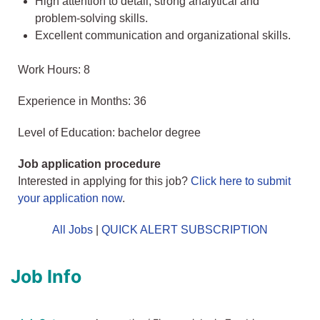
High attention to detail, strong analytical and
problem-solving skills.
Excellent communication and organizational skills.
Work Hours: 8
Experience in Months: 36
Level of Education: bachelor degree
Job application procedure
Interested in applying for this job?
Click here to submit
your application now
.
All Jobs
|
QUICK ALERT SUBSCRIPTION
Job Info