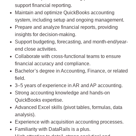
support financial reporting.
Maintain and optimize QuickBooks accounting
system, including setup and ongoing management.
Prepare and analyze financial reports, providing
insights for decision-making.
Support budgeting, forecasting, and month-end/year-
end close activities.
Collaborate with cross-functional teams to ensure
financial accuracy and compliance.
Bachelor’s degree in Accounting, Finance, or related
field.
3–5 years of experience in AR and AP accounting.
Strong accounting knowledge and hands-on
QuickBooks expertise.
Advanced Excel skills (pivot tables, formulas, data
analysis).
Experience with acquisition accounting processes.
Familiarity with DataRails is a plus.