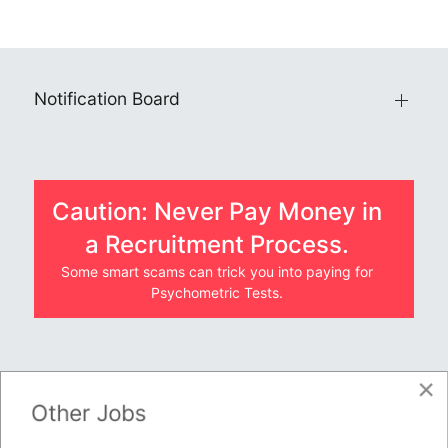
Notification Board
Caution: Never Pay Money in
a Recruitment Process.
Some smart scams can trick you into paying for
Psychometric Tests.
×
JOBS BY COMPANY
Other Jobs
TENDERS