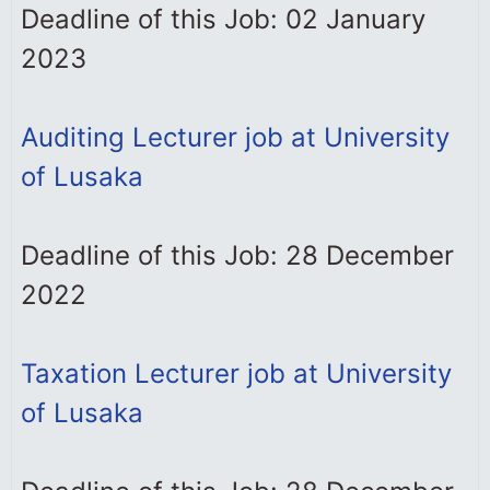
Deadline of this Job: 02 January
2023
Auditing Lecturer job at University
of Lusaka
Deadline of this Job: 28 December
2022
Taxation Lecturer job at University
of Lusaka