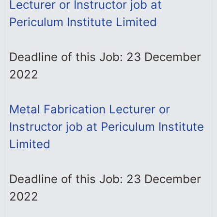
Lecturer or Instructor job at
Periculum Institute Limited
Deadline of this Job: 23 December
2022
Metal Fabrication Lecturer or
Instructor job at Periculum Institute
Limited
Deadline of this Job: 23 December
2022