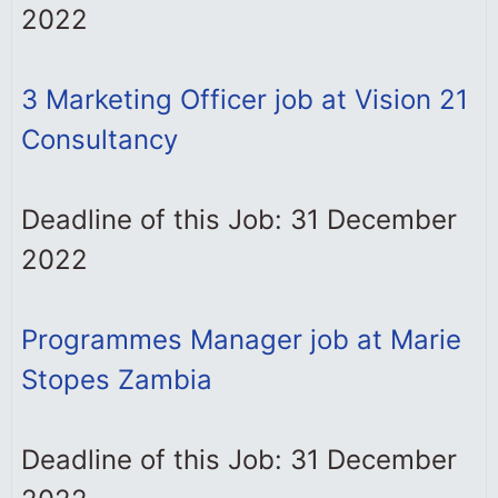
2022
3 Marketing Officer job at Vision 21
Consultancy
Deadline of this Job: 31 December
2022
Programmes Manager job at Marie
Stopes Zambia
Deadline of this Job: 31 December