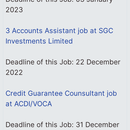
2023
3 Accounts Assistant job at SGC
Investments Limited
Deadline of this Job: 22 December
2022
Credit Guarantee Counsultant job
at ACDI/VOCA
Deadline of this Job: 31 December