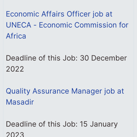
Economic Affairs Officer job at
UNECA - Economic Commission for
Africa
Deadline of this Job: 30 December
2022
Quality Assurance Manager job at
Masadir
Deadline of this Job: 15 January
2023