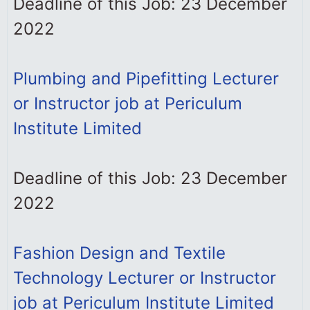
Deadline of this Job: 23 December
2022
Plumbing and Pipefitting Lecturer
or Instructor job at Periculum
Institute Limited
Deadline of this Job: 23 December
2022
Fashion Design and Textile
Technology Lecturer or Instructor
job at Periculum Institute Limited