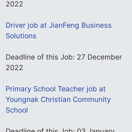
2022
Driver job at JianFeng Business
Solutions
Deadline of this Job: 27 December
2022
Primary School Teacher job at
Youngnak Christian Community
School
Deadline of this Job: 03 January