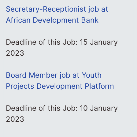
Secretary-Receptionist job at
African Development Bank
Deadline of this Job: 15 January
2023
Board Member job at Youth
Projects Development Platform
Deadline of this Job: 10 January
2023