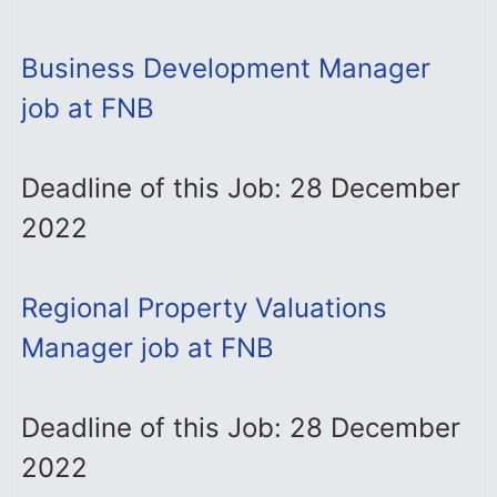
Business Development Manager
job at FNB
Deadline of this Job: 28 December
2022
Regional Property Valuations
Manager job at FNB
Deadline of this Job: 28 December
2022