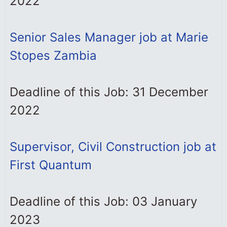
2022
Senior Sales Manager job at Marie
Stopes Zambia
Deadline of this Job: 31 December
2022
Supervisor, Civil Construction job at
First Quantum
Deadline of this Job: 03 January
2023