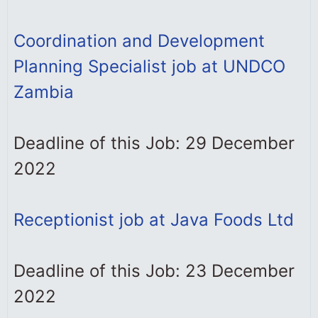
Coordination and Development
Planning Specialist job at UNDCO
Zambia
Deadline of this Job: 29 December
2022
Receptionist job at Java Foods Ltd
Deadline of this Job: 23 December
2022