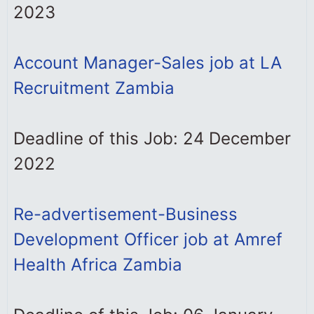
2023
Account Manager-Sales job at LA
Recruitment Zambia
Deadline of this Job: 24 December
2022
Re-advertisement-Business
Development Officer job at Amref
Health Africa Zambia