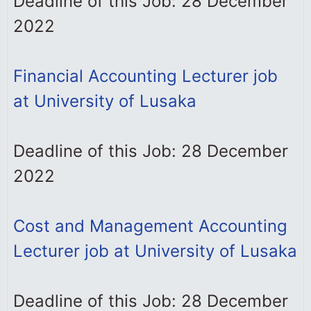
Deadline of this Job: 28 December
2022
Financial Accounting Lecturer job
at University of Lusaka
Deadline of this Job: 28 December
2022
Cost and Management Accounting
Lecturer job at University of Lusaka
Deadline of this Job: 28 December