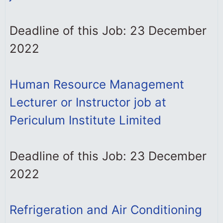
Deadline of this Job: 23 December
2022
Human Resource Management
Lecturer or Instructor job at
Periculum Institute Limited
Deadline of this Job: 23 December
2022
Refrigeration and Air Conditioning