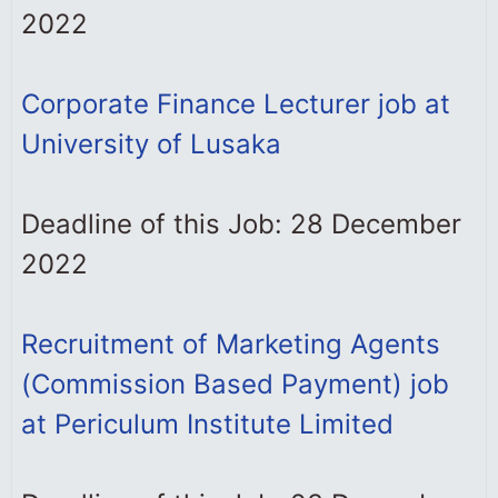
2022
Corporate Finance Lecturer job at
University of Lusaka
Deadline of this Job: 28 December
2022
Recruitment of Marketing Agents
(Commission Based Payment) job
at Periculum Institute Limited