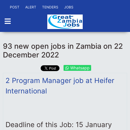
POST
ALERT
TENDERS
JOBS
93 new open jobs in Zambia on 22
December 2022
Whatsapp
2 Program Manager job at Heifer
International
Deadline of this Job: 15 January