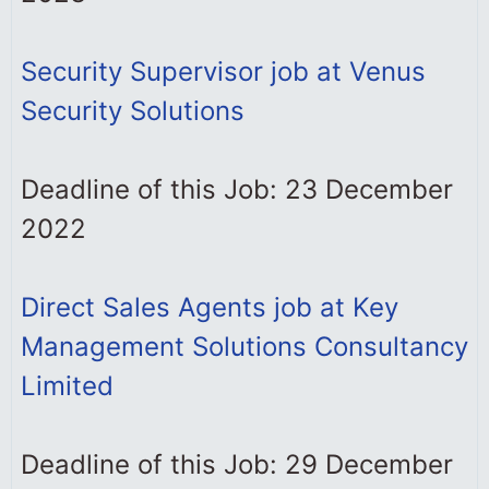
Security Supervisor job at Venus
Security Solutions
Deadline of this Job: 23 December
2022
Direct Sales Agents job at Key
Management Solutions Consultancy
Limited
Deadline of this Job: 29 December