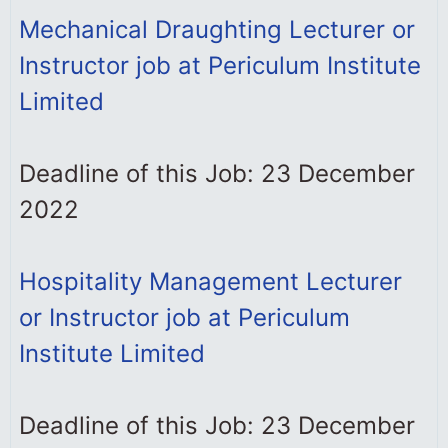
Mechanical Draughting Lecturer or
Instructor job at Periculum Institute
Limited
Deadline of this Job: 23 December
2022
Hospitality Management Lecturer
or Instructor job at Periculum
Institute Limited
Deadline of this Job: 23 December