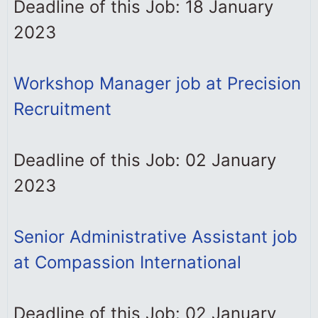
Deadline of this Job: 18 January
2023
Workshop Manager job at Precision
Recruitment
Deadline of this Job: 02 January
2023
Senior Administrative Assistant job
at Compassion International
Deadline of this Job: 02 January