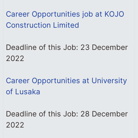
Career Opportunities job at KOJO
Construction Limited
Deadline of this Job: 23 December
2022
Career Opportunities at University
of Lusaka
Deadline of this Job: 28 December
2022