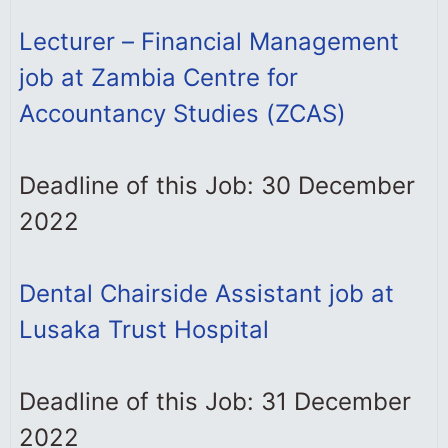
Lecturer – Financial Management
job at Zambia Centre for
Accountancy Studies (ZCAS)
Deadline of this Job: 30 December
2022
Dental Chairside Assistant job at
Lusaka Trust Hospital
Deadline of this Job: 31 December
2022