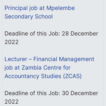
Principal job at Mpelembe
Secondary School
Deadline of this Job: 28 December
2022
Lecturer – Financial Management
job at Zambia Centre for
Accountancy Studies (ZCAS)
Deadline of this Job: 30 December
2022