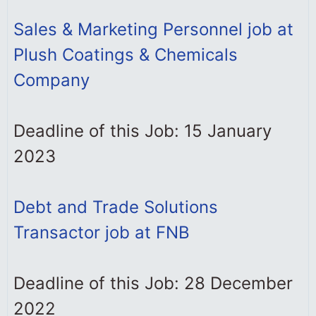
Sales & Marketing Personnel job at
Plush Coatings & Chemicals
Company
Deadline of this Job: 15 January
2023
Debt and Trade Solutions
Transactor job at FNB
Deadline of this Job: 28 December
2022