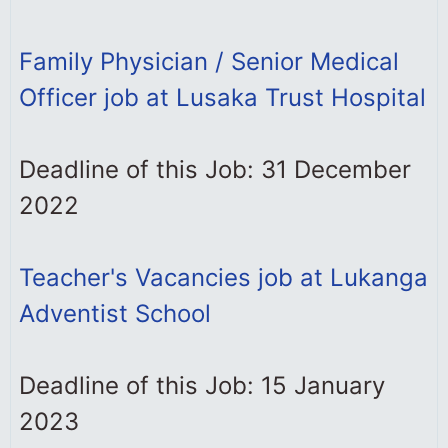
Family Physician / Senior Medical
Officer job at Lusaka Trust Hospital
Deadline of this Job: 31 December
2022
Teacher's Vacancies job at Lukanga
Adventist School
Deadline of this Job: 15 January
2023