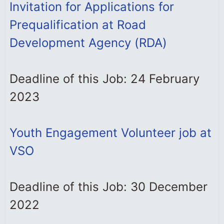
Invitation for Applications for
Prequalification at Road
Development Agency (RDA)
Deadline of this Job: 24 February
2023
Youth Engagement Volunteer job at
VSO
Deadline of this Job: 30 December
2022