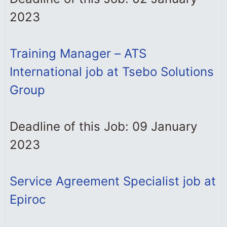
2023
Training Manager – ATS
International job at Tsebo Solutions
Group
Deadline of this Job: 09 January
2023
Service Agreement Specialist job at
Epiroc