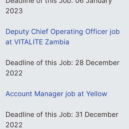
Deadline of this Job: 06 January
2023
Deputy Chief Operating Officer job
at VITALITE Zambia
Deadline of this Job: 28 December
2022
Account Manager job at Yellow
Deadline of this Job: 31 December
2022