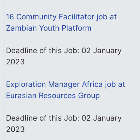
16 Community Facilitator job at
Zambian Youth Platform
Deadline of this Job: 02 January
2023
Exploration Manager Africa job at
Eurasian Resources Group
Deadline of this Job: 02 January
2023