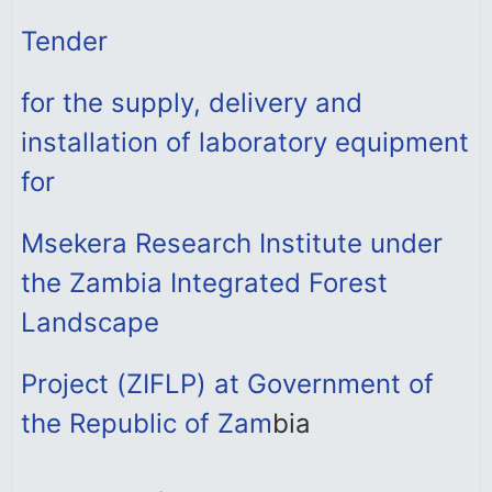
Tender
for the supply, delivery and
installation of laboratory equipment
for
Msekera Research Institute under
the Zambia Integrated Forest
Landscape
Project (ZIFLP) at Government of
the Republic of Zam
bia