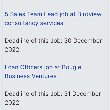
5 Sales Team Lead job at Birdview
consultancy services
Deadline of this Job: 30 December
2022
Loan Officers job at Bougie
Business Ventures
Deadline of this Job: 31 December
2022