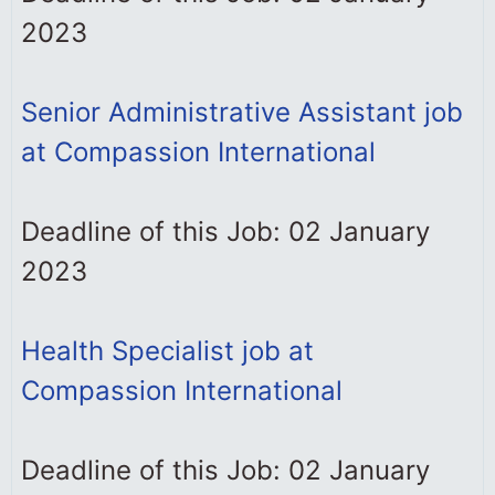
2023
Senior Administrative Assistant job
at Compassion International
Deadline of this Job: 02 January
2023
Health Specialist job at
Compassion International
Deadline of this Job: 02 January