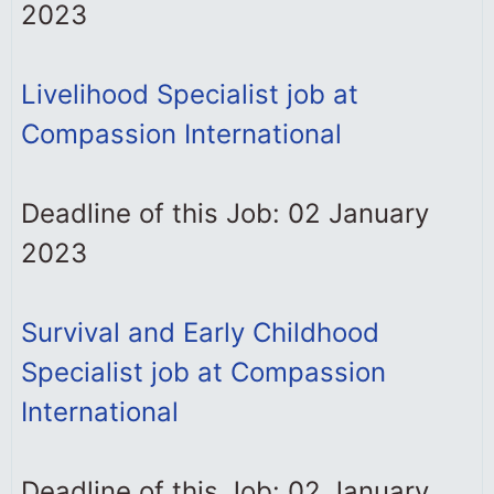
2023
Livelihood Specialist job at
Compassion International
Deadline of this Job: 02 January
2023
Survival and Early Childhood
Specialist job at Compassion
International
Deadline of this Job: 02 January