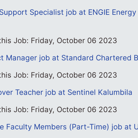
 Support Specialist job at ENGIE Energ
this Job: Friday, October 06 2023
t Manager job at Standard Chartered 
this Job: Friday, October 06 2023
ver Teacher job at Sentinel Kalumbila
this Job: Friday, October 06 2023
e Faculty Members (Part-Time) job at U