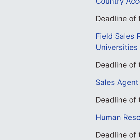
Country Acc
Deadline of
Field Sales 
Universities
Deadline of
Sales Agent 
Deadline of 
Human Resou
Deadline of 