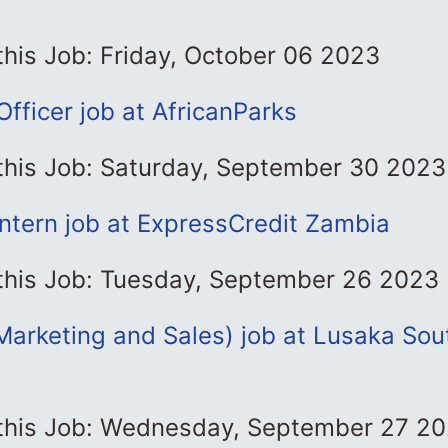
this Job: Friday, October 06 2023
fficer job at AfricanParks
 this Job: Saturday, September 30 2023
Intern job at ExpressCredit Zambia
 this Job: Tuesday, September 26 2023
Marketing and Sales) job at Lusaka Sou
 this Job: Wednesday, September 27 2