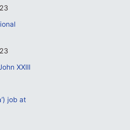
023
ional
023
ohn XXIII
’) job at