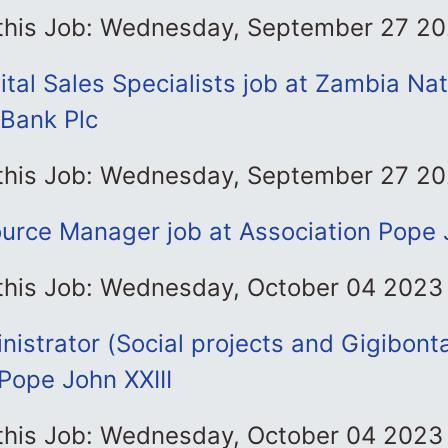
 this Job: Wednesday, September 27 2
ital Sales Specialists job at Zambia Nat
Bank Plc
 this Job: Wednesday, September 27 2
rce Manager job at Association Pope J
 this Job: Wednesday, October 04 2023
nistrator (Social projects and Gigibonta
Pope John XXIII
 this Job: Wednesday, October 04 2023