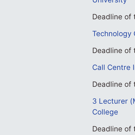
Deadline of 
Technology O
Deadline of
Call Centre 
Deadline of
3 Lecturer (
College
Deadline of