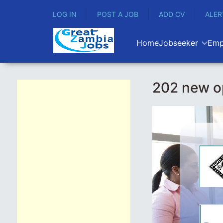
LOG IN
POST A JOB
ADD CV
ALER
Home
Jobseeker
Emp
202 new o