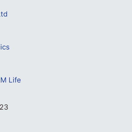
Ltd
ics
M Life
023