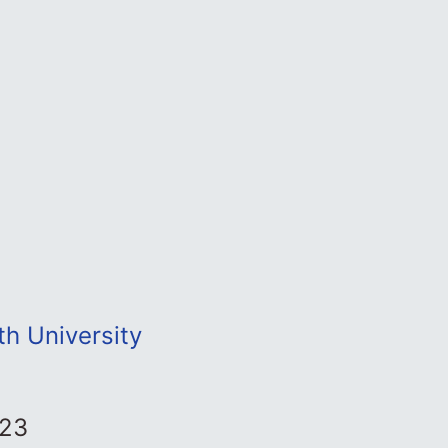
th University
023