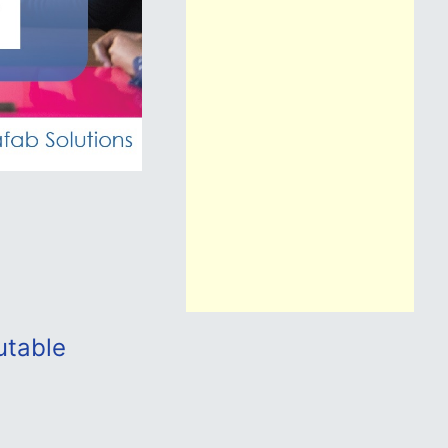
utable