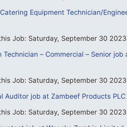
Catering Equipment Technician/Enginee
 this Job: Saturday, September 30 2023
n Technician – Commercial – Senior job 
 this Job: Saturday, September 30 2023
al Auditor job at Zambeef Products PLC
 this Job: Saturday, September 30 2023