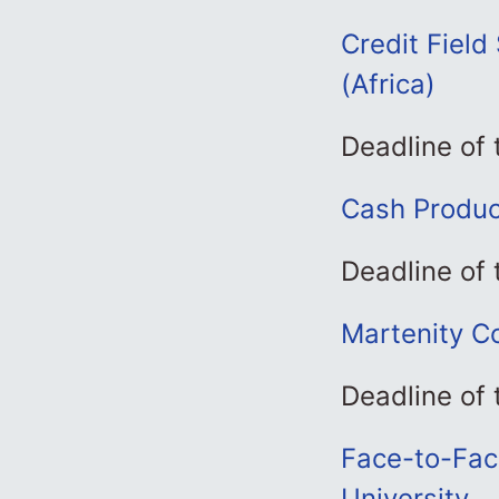
Credit Field
(Africa)
Deadline of 
Cash Produc
Deadline of 
Martenity Co
Deadline of 
Face-to-Fac
University