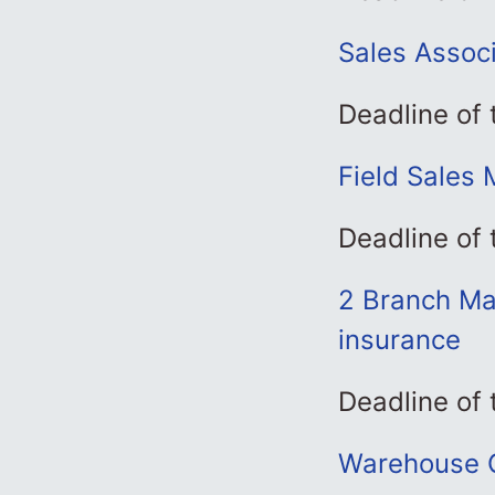
Sales Associ
Deadline of
Field Sales 
Deadline of 
2 Branch Ma
insurance
Deadline of
Warehouse C