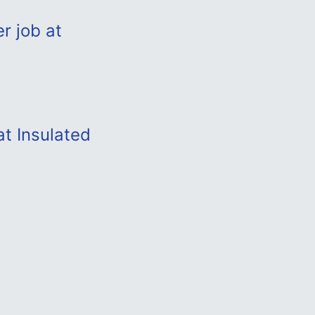
r job at
at Insulated