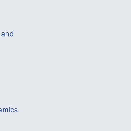
 and
amics