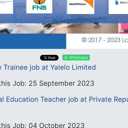
Whatsapp
Trainee job at Yalelo Limited
 this Job: 25 September 2023
al Education Teacher job at Private Rep
this Job: 04 October 2023