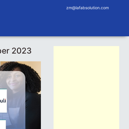
zm@lafabsolution.com
ber 2023