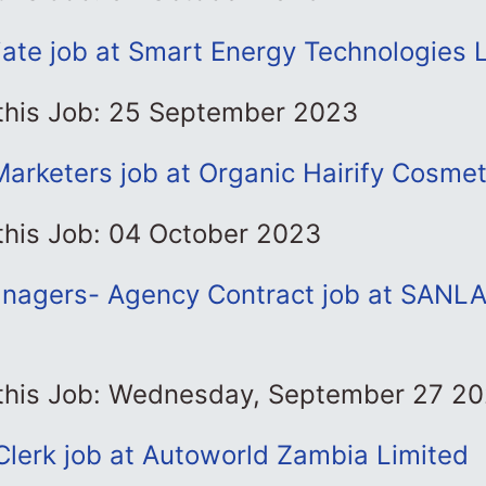
ate job at Smart Energy Technologies 
 this Job: 25 September 2023
Marketers job at Organic Hairify Cosmet
this Job: 04 October 2023
nagers- Agency Contract job at SANLA
 this Job: Wednesday, September 27 2
lerk job at Autoworld Zambia Limited