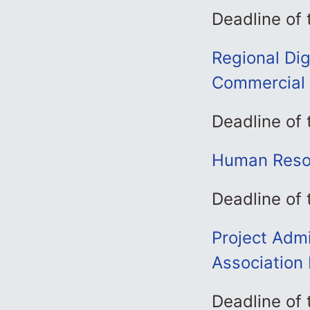
Deadline of
Regional Dig
Commercial 
Deadline of
Human Resou
Deadline of
Project Admi
Association 
Deadline of