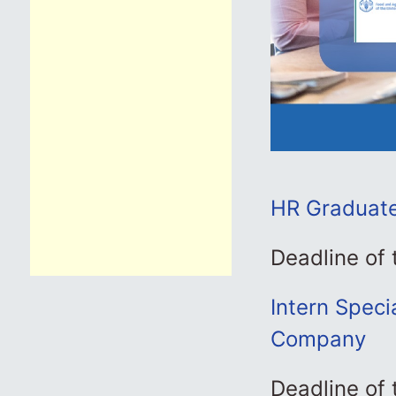
HR Graduate 
Deadline of
Intern Speci
Company
Deadline of 