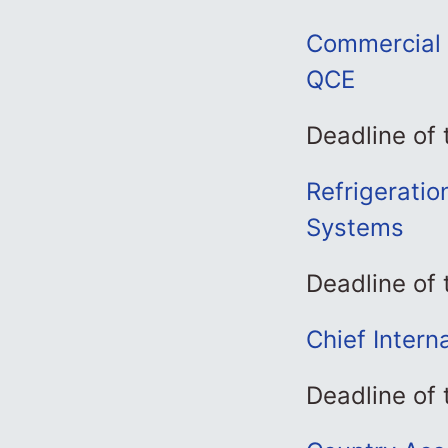
Commercial 
QCE
Deadline of
Refrigeratio
Systems
Deadline of
Chief Intern
Deadline of