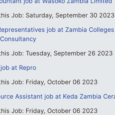
ountant job at Wasoko Zambia Limited
 this Job: Saturday, September 30 2023
Representatives job at Zambia Colleges
 Consultancy
 this Job: Tuesday, September 26 2023
job at Repro
this Job: Friday, October 06 2023
rce Assistant job at Keda Zambia Cer
this Job: Friday, October 06 2023