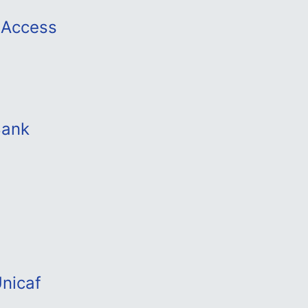
y Access
Bank
nicaf