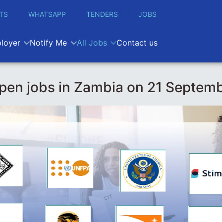
TS
WHATSAPP
TENDERS
JOBS
loyer
Notify Me
All Jobs
Contact us
pen jobs in Zambia on 21 Septem