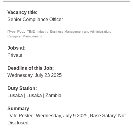
Vacancy title:
Senior Compliance Officer
[Type: FULL_TIME, Industry: Business Management and Administration,
Category: Management]
Jobs at:
Private
Deadline of this Job:
Wednesday, July 23 2025
Duty Station:
Lusaka | Lusaka | Zambia
Summary
Date Posted: Wednesday, July 9 2025, Base Salary: Not
Disclosed