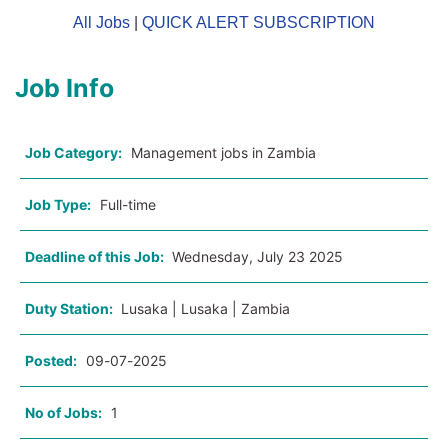
All Jobs
|
QUICK ALERT SUBSCRIPTION
Job Info
Job Category:
Management jobs in Zambia
Job Type:
Full-time
Deadline of this Job:
Wednesday, July 23 2025
Duty Station:
Lusaka | Lusaka | Zambia
Posted:
09-07-2025
No of Jobs:
1