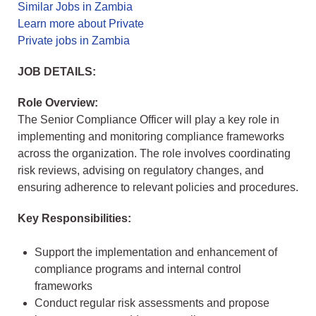
Similar Jobs in Zambia
Learn more about Private
Private jobs in Zambia
JOB DETAILS:
Role Overview:
The Senior Compliance Officer will play a key role in
implementing and monitoring compliance frameworks
across the organization. The role involves coordinating
risk reviews, advising on regulatory changes, and
ensuring adherence to relevant policies and procedures.
Key Responsibilities:
Support the implementation and enhancement of
compliance programs and internal control
frameworks
Conduct regular risk assessments and propose