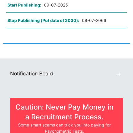
Start Publishing:
09-07-2025
Stop Publishing (Put date of 2030):
09-07-2066
Notification Board
Caution: Never Pay Money in
a Recruitment Process.
Some smart scams can trick you into paying for
Psychometric Tests.