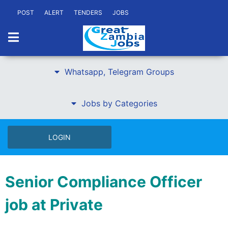
POST
ALERT
TENDERS
JOBS
Whatsapp, Telegram Groups
Jobs by Categories
LOGIN
Senior Compliance Officer
job at Private