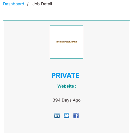
Dashboard
Job Detail
PRIVATE
Website :
394 Days Ago