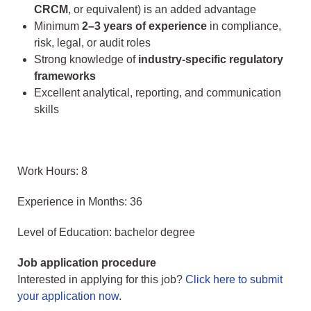
CRCM
, or equivalent) is an added advantage
Minimum
2–3 years of experience
in compliance,
risk, legal, or audit roles
Strong knowledge of
industry-specific regulatory
frameworks
Excellent analytical, reporting, and communication
skills
Work Hours: 8
Experience in Months: 36
Level of Education: bachelor degree
Job application procedure
Interested in applying for this job?
Click here to submit
your application now
.