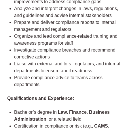
improvements to address compliance gaps
Analyze and interpret changes in laws, regulations,
and guidelines and advise internal stakeholders
Prepare and deliver compliance reports to internal
management and regulators
Organize and lead compliance-related training and
awareness programs for staff
Investigate compliance breaches and recommend
corrective actions
Liaise with external auditors, regulators, and internal
departments to ensure audit readiness
Provide compliance advice to teams across
departments
Qualifications and Experience:
Bachelor’s degree in
Law
,
Finance
,
Business
Administration
, or a related field
Certification in compliance or risk (e.g.,
CAMS
,