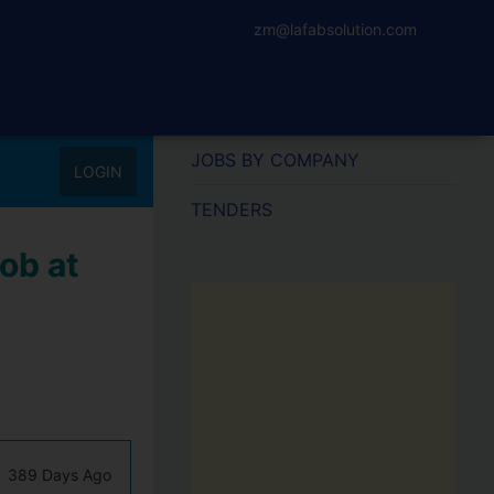
zm@lafabsolution.com
JOBS BY COMPANY
LOGIN
TENDERS
ob at
389 Days Ago