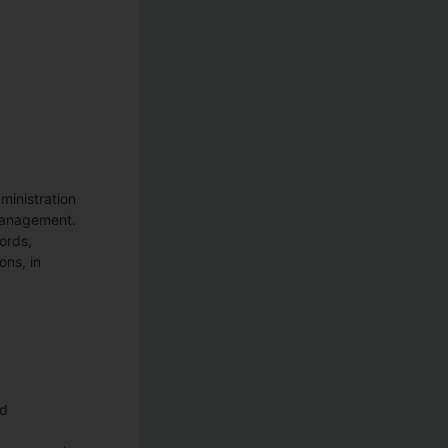
ministration
 management.
ords,
ons, in
ed