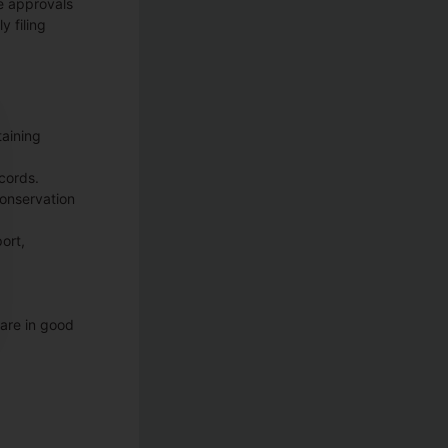
e approvals
y filing
taining
ecords.
conservation
ort,
 are in good