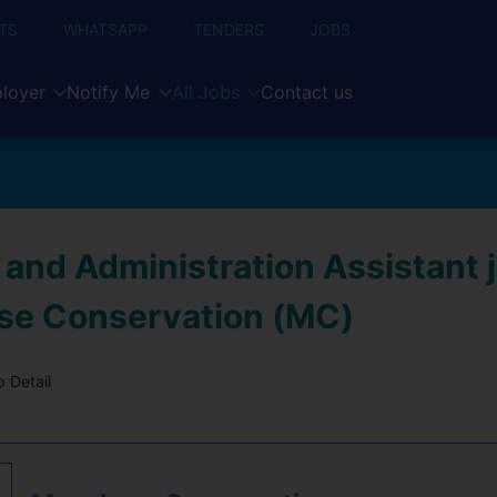
TS
WHATSAPP
TENDERS
JOBS
loyer
Notify Me
All Jobs
Contact us
and Administration Assistant j
e Conservation (MC)
 Detail