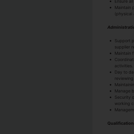
Ensure al
Maintain 
(physical 
Administrati
Support p
supplier 
Maintain f
Coordinat
activities.
Day to da
reviewing
Maintaini
Manage bi
Security o
working c
Managemen
Qualificatio