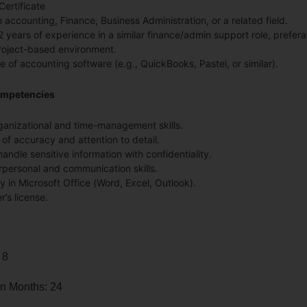
Certificate
 accounting, Finance, Business Administration, or a related field.
 years of experience in a similar finance/admin support role, prefera
oject-based environment.
 of accounting software (e.g., QuickBooks, Pastel, or similar).
ompetencies
ganizational and time-management skills.
 of accuracy and attention to detail.
 handle sensitive information with confidentiality.
rpersonal and communication skills.
y in Microsoft Office (Word, Excel, Outlook).
r’s license.
 8
in Months: 24