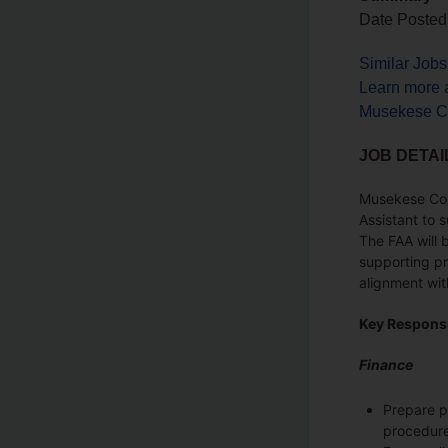
Date Posted
Similar Job
Learn more 
Musekese Co
JOB DETAI
Musekese Cons
Assistant to 
The FAA will 
supporting pr
alignment wit
Key Responsi
Finance
Prepare pa
procedure