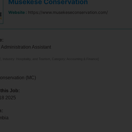
Musekese Conservation
Website :
https://www.musekeseconservation.com/
e:
Administration Assistant
 Industry: Hospitality, and Tourism, Category: Accounting & Finance]
onservation (MC)
 this Job:
 18 2025
n:
mbia