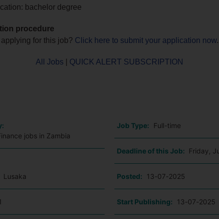
cation: bachelor degree
tion procedure
 applying for this job?
Click here to submit your application now
.
All Jobs
|
QUICK ALERT SUBSCRIPTION
o
y:
Job Type:
Full-time
Finance jobs in Zambia
Deadline of this Job:
Friday, J
:
Lusaka
Posted:
13-07-2025
1
Start Publishing:
13-07-2025