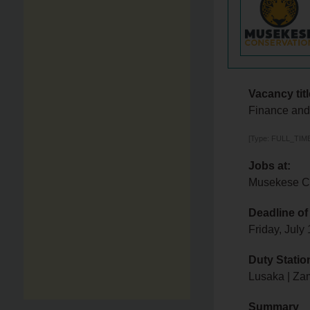
Vacancy titl
Finance and 
[Type: FULL_TIME,
Jobs at:
Musekese C
Deadline of
Friday, July
Duty Statio
Lusaka | Za
Summary