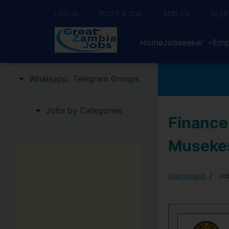
LOG IN
POST A JOB
ADD CV
ALER
Home
Jobseeker
Emp
Whatsapp, Telegram Groups
Jobs by Categories
Finance 
Musekes
Dashboard
Job