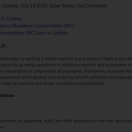
: Sunday, July 13 2025, Base Salary: Not Disclosed
s in Zambia
about Musekese Conservation (MC)
nservation (MC) jobs in Zambia
LS:
ervation is seeking a detail-oriented and proactive Finance and Ad
support its growing operations in wildlife protection and ecosystem
be responsible for preparation of payments, maintaining accurate rec
ocurement and logistics, and ensuring smooth administrative operati
h internal controls and donor compliance requirements.
bilities
yments for suppliers, staff, and field operations in line with approv
s.