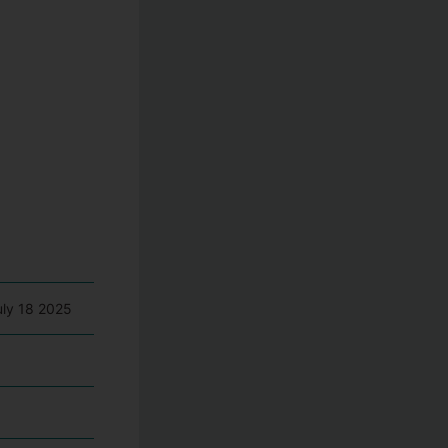
uly 18 2025