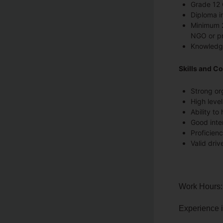
Grade 12 
Diploma in
Minimum 2
NGO or pr
Knowledge
Skills and C
Strong or
High level
Ability to
Good inte
Proficienc
Valid drive
Work Hours:
Experience 