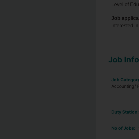
Level of Edu
Job applica
Interested in
Job Inf
Job Categor
Accounting/ 
Duty Station
No of Jobs: