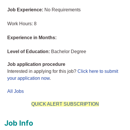
Job Experience:
No Requirements
Work Hours: 8
Experience in Months:
Level of Education:
Bachelor Degree
Job application procedure
Interested in applying for this job?
Click here to submit
your application now
.
All Jobs
QUICK ALERT SUBSCRIPTION
Job Info