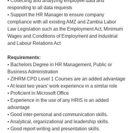
• Collecting and analyzing employee data and
responding to all data requests
• Support the HR Manager to ensure company
compliance with all existing AMZ and Zambia Labor
Law Legislation such as the Employment Act, Minimum
Wages and Conditions of Employment and Industrial
and Labour Relations Act
Requirements:
• Bachelors Degree in HR Management, Public or
Business Administration
• ZIHRM CPD Level 1 Courses are an added advantage
• At least two years’ work experience in a similar role
• Proficient in Microsoft Office
• Experience in the use of any HRIS is an added
advantage
• Good inter-personal and communication skills.
• Analytical, organizational and leadership skills.
• Good report writing and presentation skills.