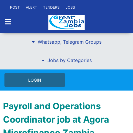
POST
ALERT
TENDERS
JOBS
Whatsapp, Telegram Groups
Jobs by Categories
LOGIN
Payroll and Operations
Coordinator job at Agora
Microfinance Zambia