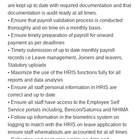
are kept up to date with required documentation and that
documentation is audit ready at all times.
• Ensure that payroll validation process is conducted
thoroughly and on time on a monthly basis.
• Ensure timely preparation of payroll for onward
payment as per deadlines
• Timely submission of up to date monthly payroll
records i.e Leave management, Joiners and leavers,
Statutory uploads
• Maximize the use of the HRIS functions fully for all
reports and data analysis
• Ensure all staff personal information in HRIS are
correct and up to date
• Ensure all staff have access to the Employee Self
Service portals including, Bencon/Saturnia and NHIMA
• Follow up information in the biometrics system on
logging to match with the HRIS on leave application to
ensure staff whereabouts are accounted for at all times