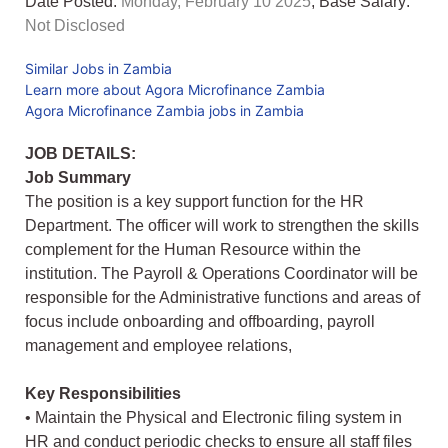
Date Posted:
Monday, February 10 2025
, Base Salary:
Not Disclosed
Similar Jobs in Zambia
Learn more about Agora Microfinance Zambia
Agora Microfinance Zambia jobs in Zambia
JOB DETAILS:
Job Summary
The position is a key support function for the HR
Department. The officer will work to strengthen the skills
complement for the Human Resource within the
institution. The Payroll & Operations Coordinator will be
responsible for the Administrative functions and areas of
focus include onboarding and offboarding, payroll
management and employee relations,
Key Responsibilities
• Maintain the Physical and Electronic filing system in
HR and conduct periodic checks to ensure all staff files