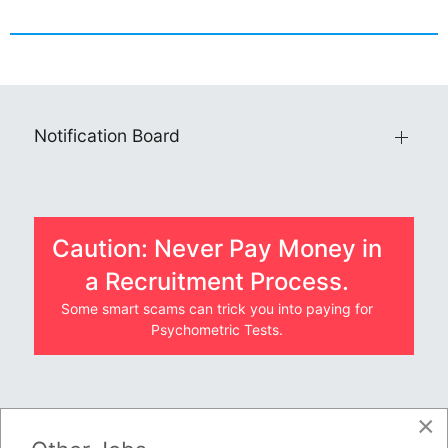
Notification Board
Caution: Never Pay Money in
a Recruitment Process.
Some smart scams can trick you into paying for
Psychometric Tests.
×
JOBS BY COMPANY