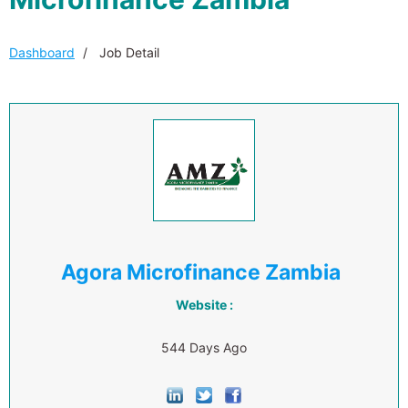
Dashboard
Job Detail
Agora Microfinance Zambia
Website :
544 Days Ago