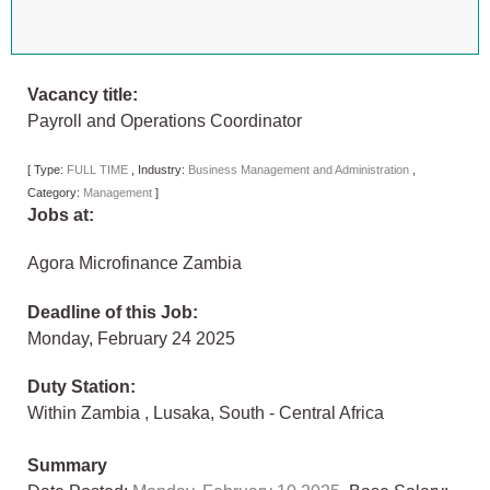
Vacancy title:
Payroll and Operations Coordinator
[
Type:
FULL TIME
,
Industry:
Business Management and Administration
,
Category:
Management
]
Jobs at:
Agora Microfinance Zambia
Deadline of this Job:
Monday, February 24 2025
Duty Station:
Within Zambia
,
Lusaka
,
South - Central Africa
Summary