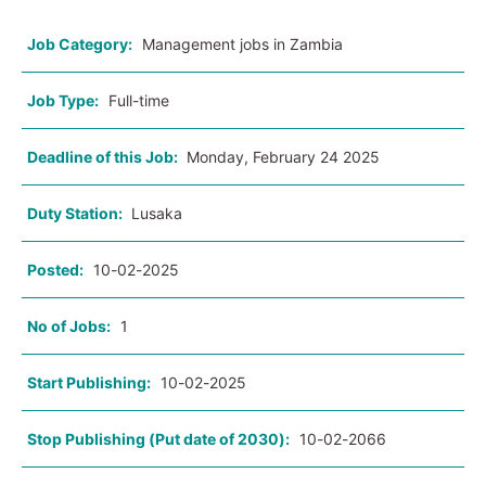
Job Category:
Management jobs in Zambia
Job Type:
Full-time
Deadline of this Job:
Monday, February 24 2025
Duty Station:
Lusaka
Posted:
10-02-2025
No of Jobs:
1
Start Publishing:
10-02-2025
Stop Publishing (Put date of 2030):
10-02-2066