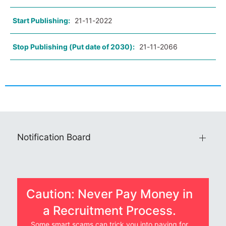
Start Publishing:
21-11-2022
Stop Publishing (Put date of 2030):
21-11-2066
Notification Board
Caution: Never Pay Money in
a Recruitment Process.
Some smart scams can trick you into paying for