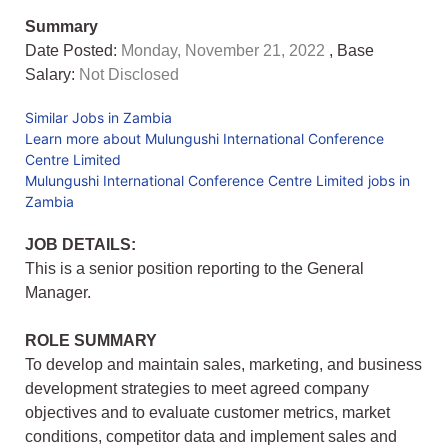
Summary
Date Posted:
Monday, November 21, 2022
, Base
Salary:
Not Disclosed
Similar Jobs in Zambia
Learn more about Mulungushi International Conference
Centre Limited
Mulungushi International Conference Centre Limited jobs in
Zambia
JOB DETAILS:
This is a senior position reporting to the General
Manager.
ROLE SUMMARY
To develop and maintain sales, marketing, and business
development strategies to meet agreed company
objectives and to evaluate customer metrics, market
conditions, competitor data and implement sales and