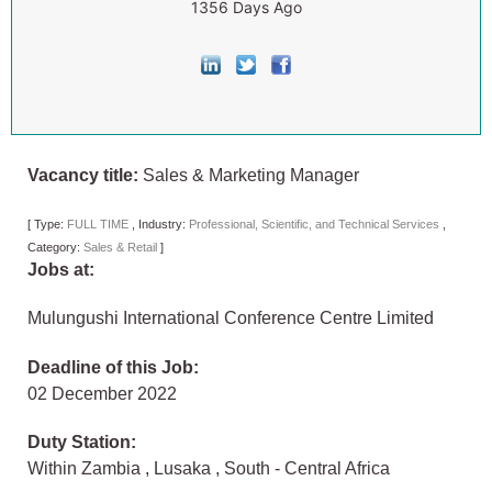
1356 Days Ago
Vacancy title:
Sales & Marketing Manager
[
Type:
FULL TIME
,
Industry:
Professional, Scientific, and Technical Services
,
Category:
Sales & Retail
]
Jobs at:
Mulungushi International Conference Centre Limited
Deadline of this Job:
02 December 2022
Duty Station:
Within Zambia
,
Lusaka
,
South - Central Africa