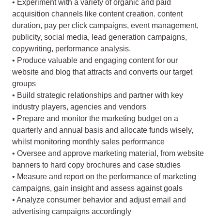
• Experiment with a variety of organic and paid
acquisition channels like content creation. content
duration, pay per click campaigns, event management,
publicity, social media, lead generation campaigns,
copywriting, performance analysis.
• Produce valuable and engaging content for our
website and blog that attracts and converts our target
groups
• Build strategic relationships and partner with key
industry players, agencies and vendors
• Prepare and monitor the marketing budget on a
quarterly and annual basis and allocate funds wisely,
whilst monitoring monthly sales performance
• Oversee and approve marketing material, from website
banners to hard copy brochures and case studies
• Measure and report on the performance of marketing
campaigns, gain insight and assess against goals
• Analyze consumer behavior and adjust email and
advertising campaigns accordingly