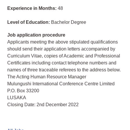
Experience in Months:
48
Level of Education:
Bachelor Degree
Job application procedure
Applicants meeting the above stipulated qualifications
should send their application letters accompanied by
Curriculum Vitae, copies of Academic and Professional
Certificates including contact telephone numbers and
names of three traceable referees to the address below.
The Acting Human Resource Manager
Mulungushi International Conference Centre Limited
P.O. Box 33200
LUSAKA
Closing Date: 2nd December 2022