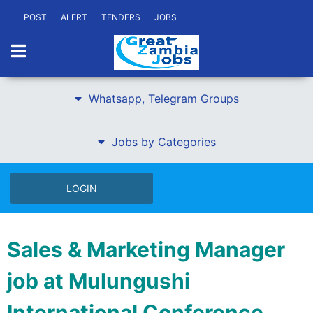
POST
ALERT
TENDERS
JOBS
Whatsapp, Telegram Groups
Jobs by Categories
LOGIN
Sales & Marketing Manager
job at Mulungushi
International Conference