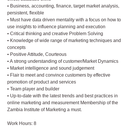
• Business, accounting, finance, target market analysis,
persistent, flexible
• Must have data driven mentality with a focus on how to
use insights to influence planning and execution
• Critical thinking and creative Problem Solving
• Knowledge of wide range of marketing techniques and
concepts
• Positive Attitude, Courteous
• A strong understanding of customer/Market Dynamics
• Market intelligence and sound judgement
• Flair to meet and convince customers by effective
promotion of product and services
• Team player and builder
• Up-to-date with the latest trends and best practices in
online marketing and measurement Membership of the
Zambia Institute of Marketing a must.
Work Hours: 8