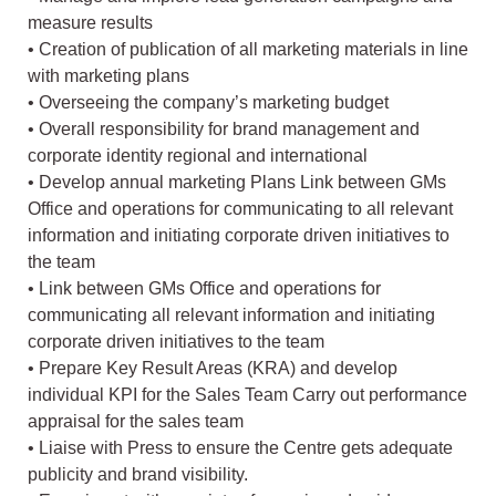
measure results
• Creation of publication of all marketing materials in line
with marketing plans
• Overseeing the company’s marketing budget
• Overall responsibility for brand management and
corporate identity regional and international
• Develop annual marketing Plans Link between GMs
Office and operations for communicating to all relevant
information and initiating corporate driven initiatives to
the team
• Link between GMs Office and operations for
communicating all relevant information and initiating
corporate driven initiatives to the team
• Prepare Key Result Areas (KRA) and develop
individual KPI for the Sales Team Carry out performance
appraisal for the sales team
• Liaise with Press to ensure the Centre gets adequate
publicity and brand visibility.