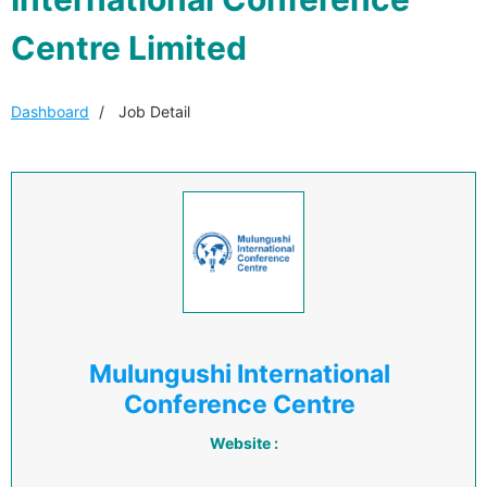
Centre Limited
Dashboard
Job Detail
Mulungushi International
Conference Centre
Website :