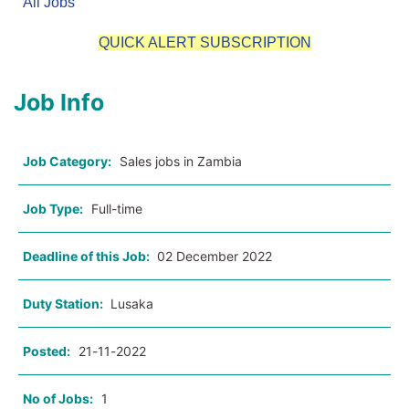
All Jobs
QUICK ALERT SUBSCRIPTION
Job Info
Job Category:
Sales jobs in Zambia
Job Type:
Full-time
Deadline of this Job:
02 December 2022
Duty Station:
Lusaka
Posted:
21-11-2022
No of Jobs:
1