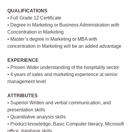
QUALIFICATIONS
• Full Grade 12 Certificate
• Degree in Marketing or Business Administration with
Concentration in Marketing
• Master’s degree in Marketing or MBA with
concentration in Marketing will be an added advantage
EXPERIENCE
• Proven Wider understanding of the hospitality sector
• 4 years of sales and marketing experience at senior
management level
ATTRIBUTES
• Superior Written and verbal communication, and
presentation skills
• Quantitative analysis skills
• Product knowledge, Basic Computer literacy, Microsoft
office, database skills