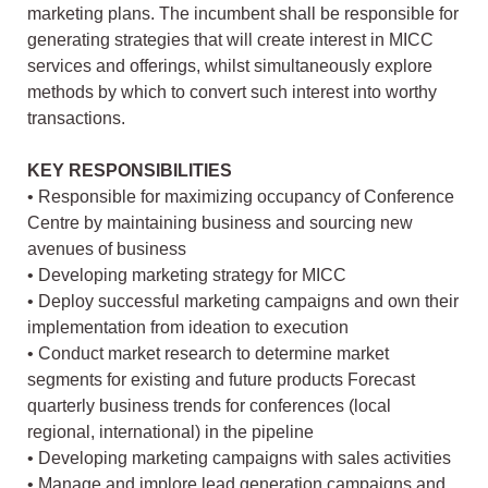
marketing plans. The incumbent shall be responsible for
generating strategies that will create interest in MICC
services and offerings, whilst simultaneously explore
methods by which to convert such interest into worthy
transactions.
KEY RESPONSIBILITIES
• Responsible for maximizing occupancy of Conference
Centre by maintaining business and sourcing new
avenues of business
• Developing marketing strategy for MICC
• Deploy successful marketing campaigns and own their
implementation from ideation to execution
• Conduct market research to determine market
segments for existing and future products Forecast
quarterly business trends for conferences (local
regional, international) in the pipeline
• Developing marketing campaigns with sales activities
• Manage and implore lead generation campaigns and