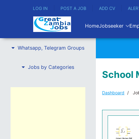
LOG IN
POST A JOB
ADD CV
ALER
Home
Jobseeker
Emp
Whatsapp, Telegram Groups
Jobs by Categories
School 
Dashboard
Job