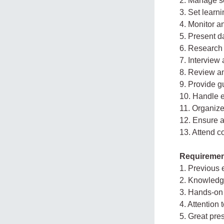
2. Manage sc
3. Set learn
4. Monitor a
5. Present 
6. Research
7. Interview
8. Review a
9. Provide g
10. Handle 
11. Organiz
12. Ensure a
13. Attend c
Requiremen
1. Previous e
2. Knowledge
3. Hands-on
4. Attention t
5. Great pre