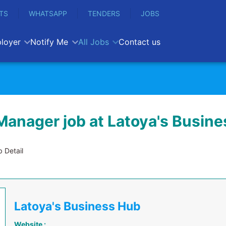
TS
WHATSAPP
TENDERS
JOBS
loyer
Notify Me
All Jobs
Contact us
Manager job at Latoya's Busin
 Detail
Latoya's Business Hub
Website :