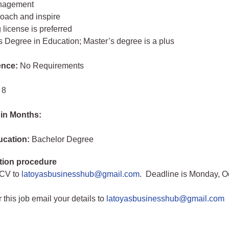
anagement
 coach and inspire
 license is preferred
s Degree in Education; Master’s degree is a plus
ence:
No Requirements
 8
 in Months:
ucation:
Bachelor Degree
tion procedure
 CV to
latoyasbusinesshub@gmail.com
. Deadline is Monday, O
r this job email your details to
latoyasbusinesshub@gmail.com