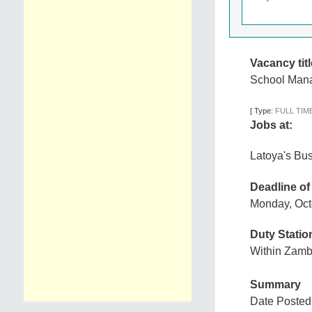
Vacancy titl
School Man
[
Type:
FULL TIM
Jobs at:
Latoya's Bu
Deadline of
Monday, Oc
Duty Statio
Within Zam
Summary
Date Posted