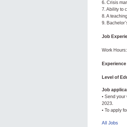
6. Crisis m
7. Ability to
8. A teaching
9. Bachelor’
Job Experi
Work Hours:
Experience
Level of Ed
Job applica
• Send your
2023.
• To apply fo
All Jobs