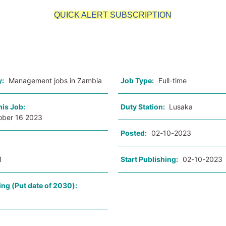
QUICK ALERT SUBSCRIPTION
o
y:
Management jobs in Zambia
Job Type:
Full-time
his Job:
Duty Station:
Lusaka
ober 16 2023
Posted:
02-10-2023
1
Start Publishing:
02-10-2023
ing (Put date of 2030):