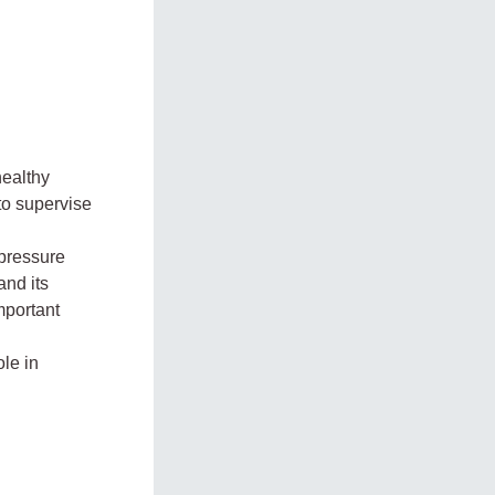
healthy
 to supervise
 pressure
nd its
mportant
le in