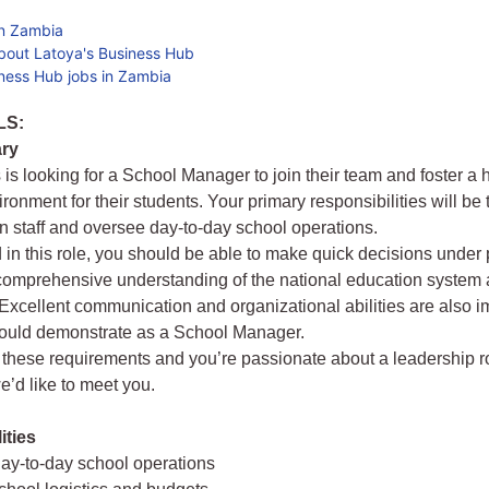
in Zambia
bout Latoya's Business Hub
ness Hub jobs in Zambia
LS:
ry
s is looking for a School Manager to join their team and foster a 
ronment for their students. Your primary responsibilities will be
n staff and oversee day-to-day school operations.
 in this role, you should be able to make quick decisions under
omprehensive understanding of the national education system a
 Excellent communication and organizational abilities are also i
hould demonstrate as a School Manager.
t these requirements and you’re passionate about a leadership ro
e’d like to meet you.
ities
ay-to-day school operations