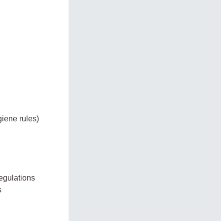
giene rules)
egulations
s