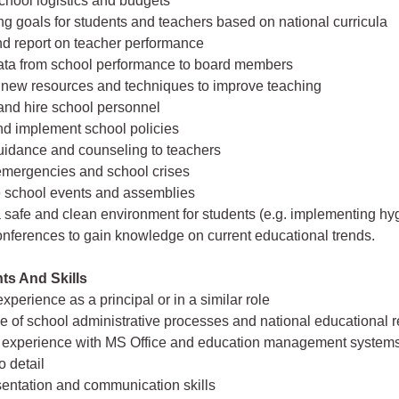
hool logistics and budgets
ing goals for students and teachers based on national curricula
nd report on teacher performance
data from school performance to board members
 new resources and techniques to improve teaching
 and hire school personnel
nd implement school policies
uidance and counseling to teachers
emergencies and school crises
e school events and assemblies
 safe and clean environment for students (e.g. implementing hy
onferences to gain knowledge on current educational trends.
ts And Skills
xperience as a principal or in a similar role
 of school administrative processes and national educational r
 experience with MS Office and education management system
o detail
sentation and communication skills