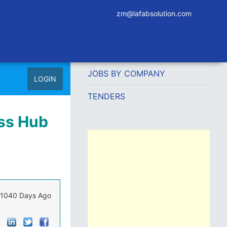
zm@lafabsolution.com
JOBS BY COMPANY
LOGIN
TENDERS
ess Hub
1040 Days Ago