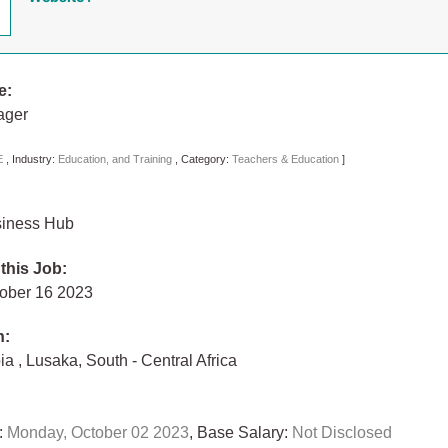
e:
ager
E
,
Industry:
Education, and Training
,
Category:
Teachers & Education
]
siness Hub
 this Job:
tober 16 2023
n:
bia
,
Lusaka
,
South - Central Africa
:
Monday, October 02 2023
, Base Salary:
Not Disclosed