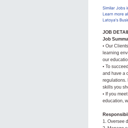
Similar Jobs 
Learn more a
Latoya's Busi
JOB DETAI
Job Summa
• Our Client
learning envi
our educatio
• To succeed
and have a c
regulations.
skills you s
• If you mee
education, w
Responsibil
1. Oversee d