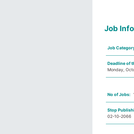
Job Inf
Job Categor
Deadline of t
Monday, Oct
No of Jobs:
Stop Publish
02-10-2066