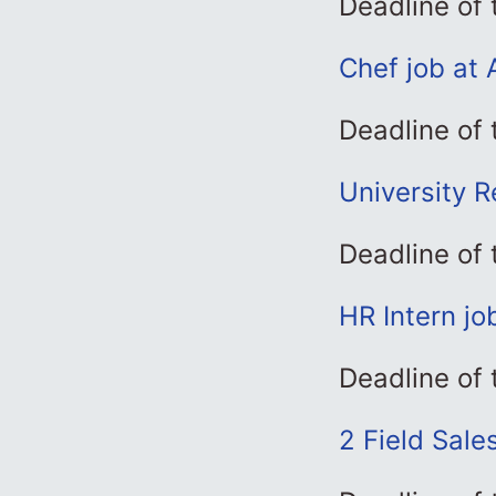
Deadline of 
Chef job at 
Deadline of 
University Re
Deadline of
HR Intern jo
Deadline of 
2 Field Sale