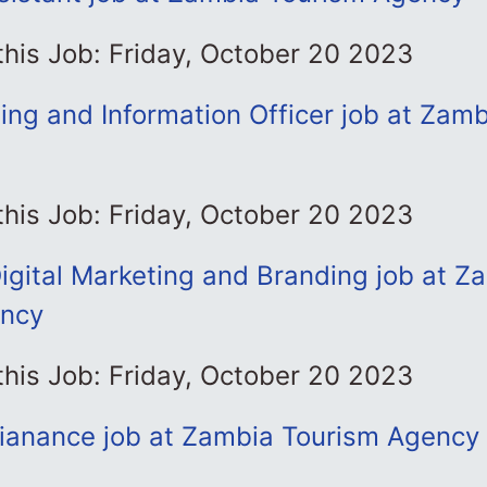
this Job: Friday, October 20 2023
ning and Information Officer job at Zam
this Job: Friday, October 20 2023
igital Marketing and Branding job at Z
ency
this Job: Friday, October 20 2023
ianance job at Zambia Tourism Agency