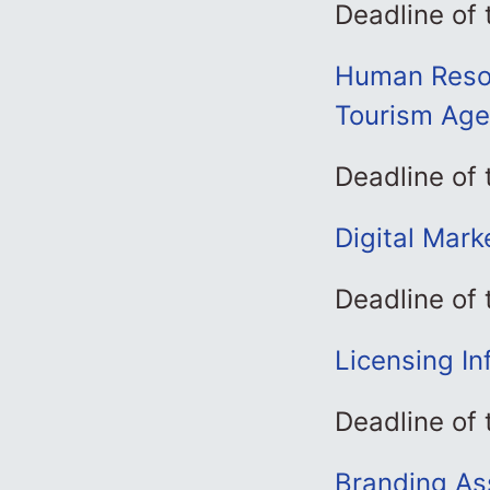
Deadline of 
Human Resou
Tourism Ag
Deadline of 
Digital Mark
Deadline of 
Licensing In
Deadline of 
Branding As