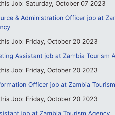
this Job: Saturday, October 07 2023
rce & Administration Officer job at Za
ency
this Job: Friday, October 20 2023
eting Assistant job at Zambia Tourism 
this Job: Friday, October 20 2023
formation Officer job at Zambia Touris
this Job: Friday, October 20 2023
sistant job at Zambia Tourism Agency