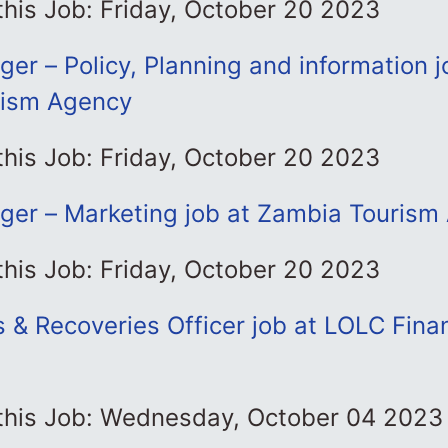
this Job: Friday, October 20 2023
er – Policy, Planning and information j
rism Agency
this Job: Friday, October 20 2023
ger – Marketing job at Zambia Tourism
this Job: Friday, October 20 2023
s & Recoveries Officer job at LOLC Fin
 this Job: Wednesday, October 04 2023