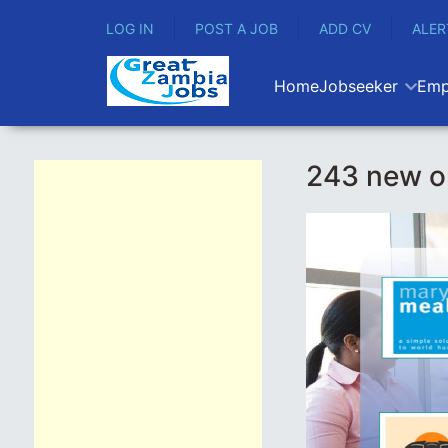
LOG IN
POST A JOB
ADD CV
ALER
Home
Jobseeker
Emp
243 new o