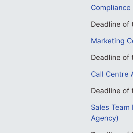
Compliance 
Deadline of
Marketing C
Deadline of 
Call Centre 
Deadline of 
Sales Team L
Agency)