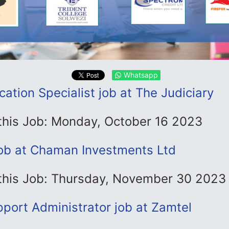
Whatsapp
tion Specialist job at The Judiciary
 this Job: Monday, October 16 2023
job at Chaman Investments Ltd
 this Job: Thursday, November 30 2023
port Administrator job at Zamtel