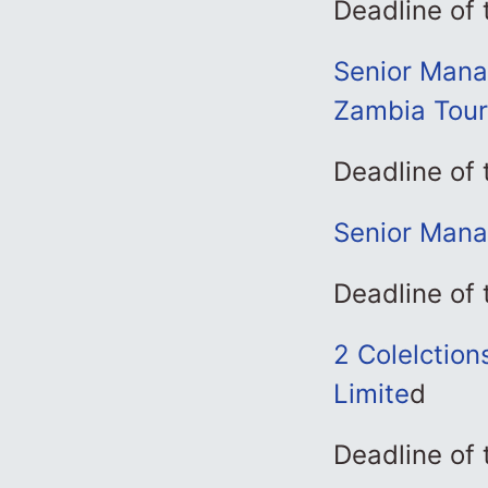
Deadline of 
Senior Manag
Zambia Tou
Deadline of 
Senior Mana
Deadline of 
2 Colelction
Limite
d
Deadline of