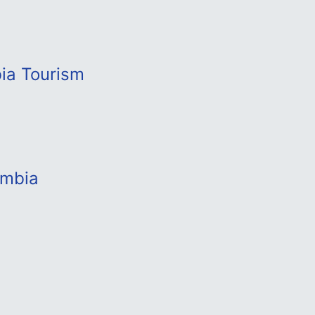
bia Tourism
ambia