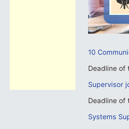
10 Communica
Deadline of
Supervisor 
Deadline of
Systems Sup