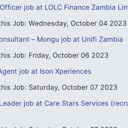
Officer job at LOLC Finance Zambia Li
 this Job: Wednesday, October 04 2023
onsultant – Mongu job at Unifi Zambia
this Job: Friday, October 06 2023
Agent job at Ison Xperiences
this Job: Saturday, October 07 2023
eader job at Care Stars Services (recr