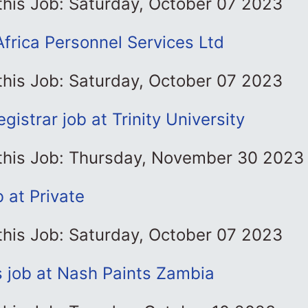
this Job: Saturday, October 07 2023
Africa Personnel Services Ltd
this Job: Saturday, October 07 2023
gistrar job at Trinity University
 this Job: Thursday, November 30 2023
b at Private
this Job: Saturday, October 07 2023
s job at Nash Paints Zambia