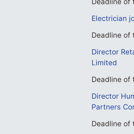
Deadline of 
Electrician 
Deadline of 
Director Ret
Limited
Deadline of 
Director Hum
Partners Con
Deadline of 