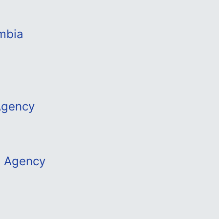
mbia
Agency
m Agency