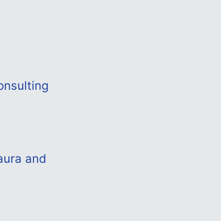
onsulting
aura and