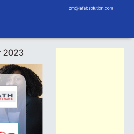
zm@lafabsolution.com
r 2023