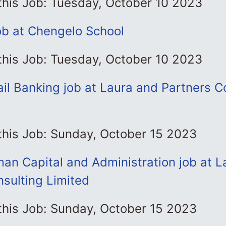
this Job: Tuesday, October 10 2023
job at Chengelo School
this Job: Tuesday, October 10 2023
ail Banking job at Laura and Partners C
this Job: Sunday, October 15 2023
an Capital and Administration job at L
sulting Limited
this Job: Sunday, October 15 2023