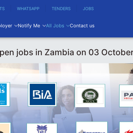
TS
WHATSAPP
TENDERS
JOBS
loyer
Notify Me
All Jobs
Contact us
pen jobs in Zambia on 03 Octobe