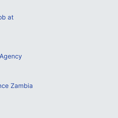
ob at
 Agency
ance Zambia