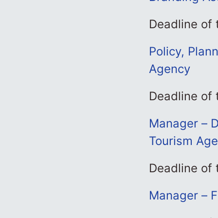
Deadline of 
Policy, Plan
Agency
Deadline of 
Manager – D
Tourism Ag
Deadline of 
Manager – F