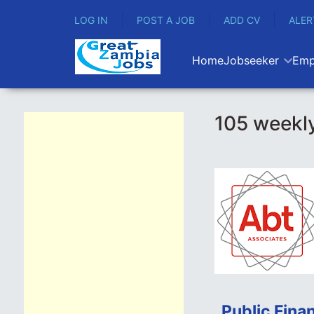
LOG IN
POST A JOB
ADD CV
ALER
Home
Jobseeker
Emp
105 weekly
Public Fina