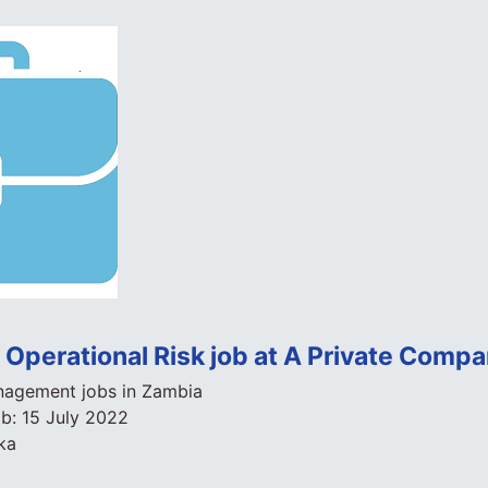
Operational Risk job at A Private Comp
agement jobs in Zambia
ob:
15 July 2022
ka