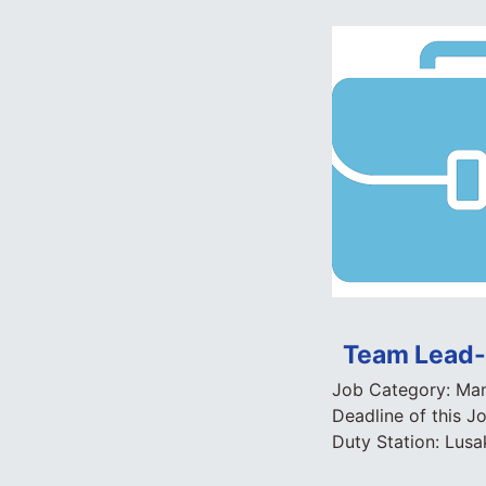
Team Lead- 
Job Category:
Man
Deadline of this J
Duty Station:
Lusa