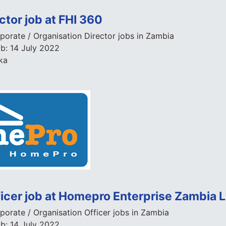
ctor job at FHI 360
porate / Organisation Director jobs in Zambia
ob:
14 July 2022
ka
ficer job at Homepro Enterprise Zambia 
porate / Organisation Officer jobs in Zambia
ob:
14 July 2022