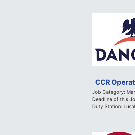
CCR Operato
Job Category:
Man
Deadline of this J
Duty Station:
Lusa