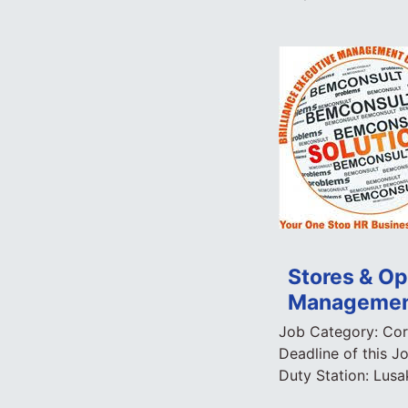
Stores & Ope
Managemen
Job Category:
Cor
Deadline of this J
Duty Station:
Lusa