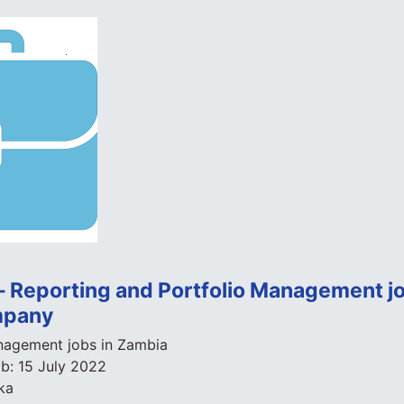
 Reporting and Portfolio Management jo
mpany
agement jobs in Zambia
ob:
15 July 2022
ka