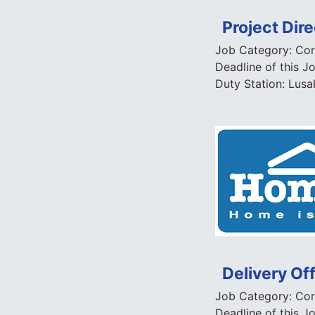
Project Dire
Job Category:
Cor
Deadline of this J
Duty Station:
Lusa
Delivery Of
Job Category:
Cor
Deadline of this J