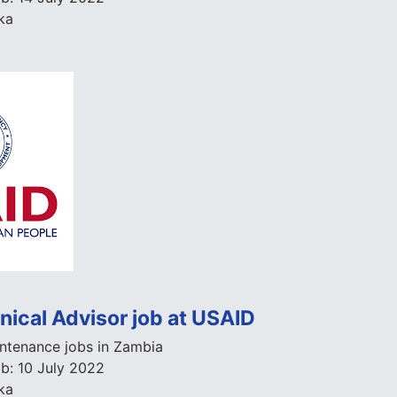
ka
nical Advisor job at USAID
ntenance jobs in Zambia
ob:
10 July 2022
ka