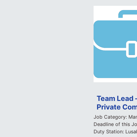
Team Lead –
Private Co
Job Category:
Man
Deadline of this J
Duty Station:
Lusa