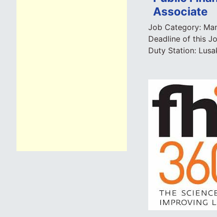
Associate
Job Category:
Man
Deadline of this J
Duty Station:
Lusa