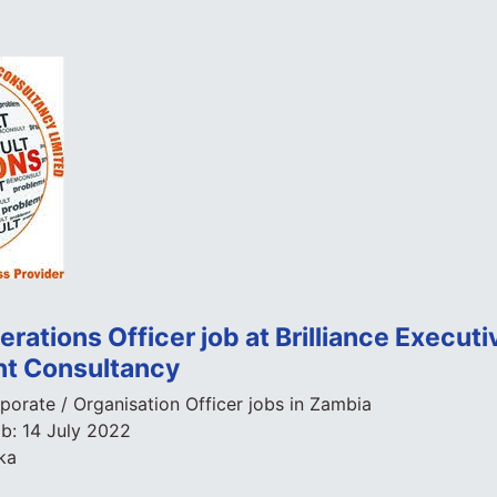
rations Officer job at Brilliance Executi
t Consultancy
porate / Organisation Officer jobs in Zambia
ob:
14 July 2022
ka