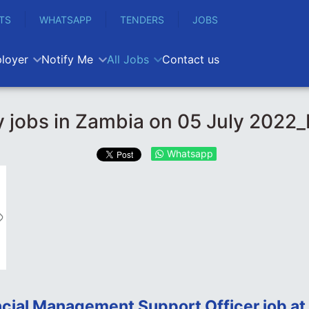
TS
WHATSAPP
TENDERS
JOBS
loyer
Notify Me
All Jobs
Contact us
 jobs in Zambia on 05 July 2022
Whatsapp
ncial Management Support Officer job at