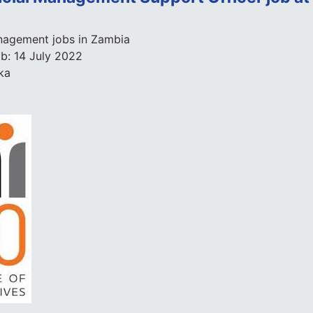
agement jobs in Zambia
ob:
14 July 2022
ka