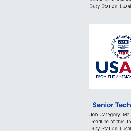
Duty Station:
Lusa
Senior Tech
Job Category:
Mai
Deadline of this J
Duty Station:
Lusa