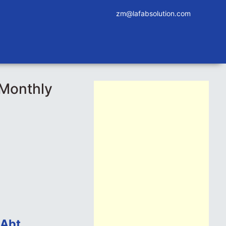
zm@lafabsolution.com
_Monthly
 Abt