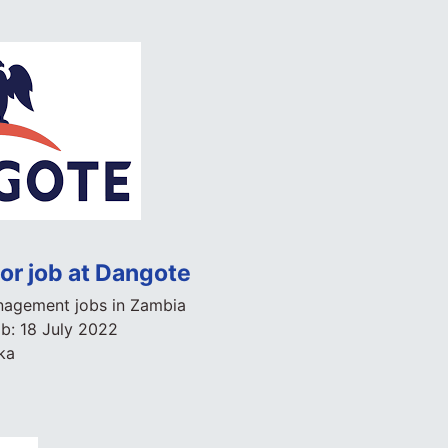
r job at Dangote
agement jobs in Zambia
ob:
18 July 2022
ka