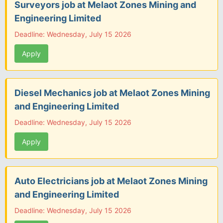
Surveyors job at Melaot Zones Mining and
Engineering Limited
Deadline: Wednesday, July 15 2026
Apply
Diesel Mechanics job at Melaot Zones Mining
and Engineering Limited
Deadline: Wednesday, July 15 2026
Apply
Auto Electricians job at Melaot Zones Mining
and Engineering Limited
Deadline: Wednesday, July 15 2026