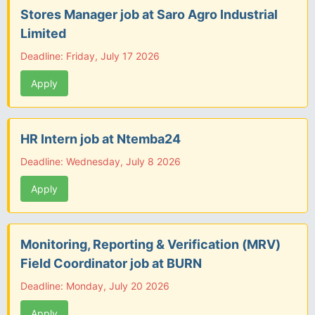
Stores Manager job at Saro Agro Industrial
Limited
Deadline: Friday, July 17 2026
Apply
HR Intern job at Ntemba24
Deadline: Wednesday, July 8 2026
Apply
Monitoring, Reporting & Verification (MRV)
Field Coordinator job at BURN
Deadline: Monday, July 20 2026
Apply