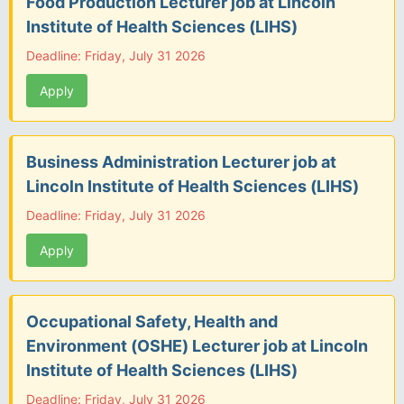
Food Production Lecturer job at Lincoln
Institute of Health Sciences (LIHS)
Deadline: Friday, July 31 2026
Apply
Business Administration Lecturer job at
Lincoln Institute of Health Sciences (LIHS)
Deadline: Friday, July 31 2026
Apply
Occupational Safety, Health and
Environment (OSHE) Lecturer job at Lincoln
Institute of Health Sciences (LIHS)
Deadline: Friday, July 31 2026