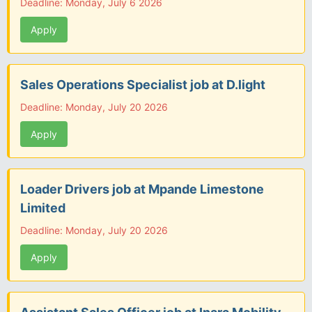
Deadline: Monday, July 6 2026
Apply
Sales Operations Specialist job at D.light
Deadline: Monday, July 20 2026
Apply
Loader Drivers job at Mpande Limestone
Limited
Deadline: Monday, July 20 2026
Apply