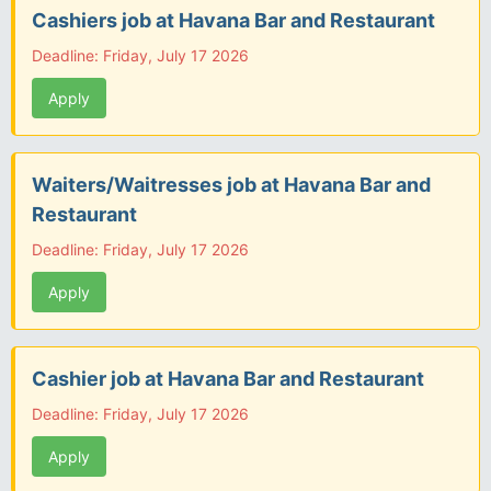
Cashiers job at Havana Bar and Restaurant
Deadline: Friday, July 17 2026
Apply
Waiters/Waitresses job at Havana Bar and
Restaurant
Deadline: Friday, July 17 2026
Apply
Cashier job at Havana Bar and Restaurant
Deadline: Friday, July 17 2026
Apply