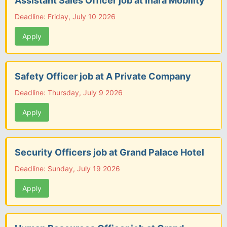
Assistant Sales Officer job at Inara Mobility
Deadline: Friday, July 10 2026
Apply
Safety Officer job at A Private Company
Deadline: Thursday, July 9 2026
Apply
Security Officers job at Grand Palace Hotel
Deadline: Sunday, July 19 2026
Apply