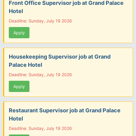
Front Office Supervisor job at Grand Palace
Hotel
Deadline: Sunday, July 19 2026
Apply
Housekeeping Supervisor job at Grand
Palace Hotel
Deadline: Sunday, July 19 2026
Apply
Restaurant Supervisor job at Grand Palace
Hotel
Deadline: Sunday, July 19 2026