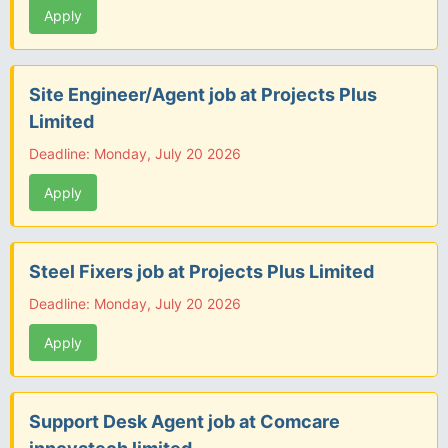
Apply
Site Engineer/Agent job at Projects Plus
Limited
Deadline: Monday, July 20 2026
Apply
Steel Fixers job at Projects Plus Limited
Deadline: Monday, July 20 2026
Apply
Support Desk Agent job at Comcare