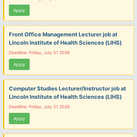
Apply
Front Office Management Lecturer job at
Lincoln Institute of Health Sciences (LIHS)
Deadline: Friday, July 31 2026
Apply
Computer Studies Lecturer/Instructor job at
Lincoln Institute of Health Sciences (LIHS)
Deadline: Friday, July 31 2026
Apply