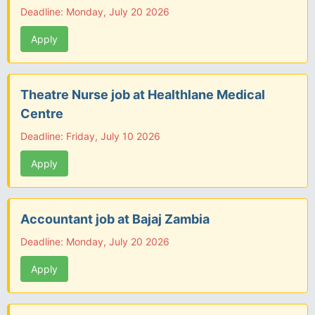
Deadline: Monday, July 20 2026
Apply
Theatre Nurse job at Healthlane Medical
Centre
Deadline: Friday, July 10 2026
Apply
Accountant job at Bajaj Zambia
Deadline: Monday, July 20 2026
Apply