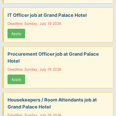
IT Officer job at Grand Palace Hotel
Deadline: Sunday, July 19 2026
Apply
Procurement Officer job at Grand Palace
Hotel
Deadline: Sunday, July 19 2026
Apply
Housekeepers / Room Attendants job at
Grand Palace Hotel
Deadline: Sunday, July 19 2026