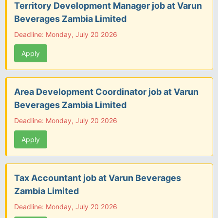
Territory Development Manager job at Varun
Beverages Zambia Limited
Deadline: Monday, July 20 2026
Apply
Area Development Coordinator job at Varun
Beverages Zambia Limited
Deadline: Monday, July 20 2026
Apply
Tax Accountant job at Varun Beverages
Zambia Limited
Deadline: Monday, July 20 2026