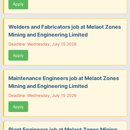
Apply
Welders and Fabricators job at Melaot Zones
Mining and Engineering Limited
Deadline: Wednesday, July 15 2026
Apply
Maintenance Engineers job at Melaot Zones
Mining and Engineering Limited
Deadline: Wednesday, July 15 2026
Apply
Plant Engineers job at Melaot Zones Mining