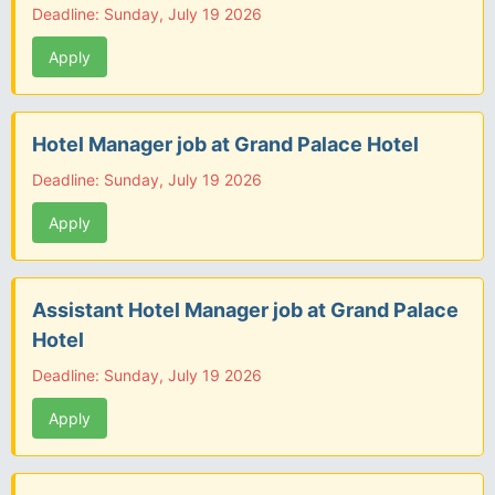
Deadline: Sunday, July 19 2026
Apply
Hotel Manager job at Grand Palace Hotel
Deadline: Sunday, July 19 2026
Apply
Assistant Hotel Manager job at Grand Palace
Hotel
Deadline: Sunday, July 19 2026
Apply