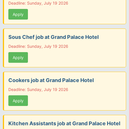
Deadline: Sunday, July 19 2026
Apply
Sous Chef job at Grand Palace Hotel
Deadline: Sunday, July 19 2026
Apply
Cookers job at Grand Palace Hotel
Deadline: Sunday, July 19 2026
Apply
Kitchen Assistants job at Grand Palace Hotel