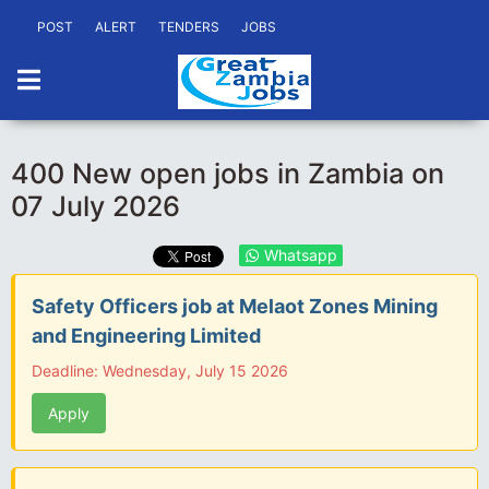
POST
ALERT
TENDERS
JOBS
400 New open jobs in Zambia on
07 July 2026
Whatsapp
Safety Officers job at Melaot Zones Mining
and Engineering Limited
Deadline: Wednesday, July 15 2026
Apply