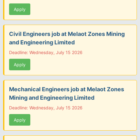
Apply
Civil Engineers job at Melaot Zones Mining
and Engineering Limited
Deadline: Wednesday, July 15 2026
Apply
Mechanical Engineers job at Melaot Zones
Mining and Engineering Limited
Deadline: Wednesday, July 15 2026
Apply