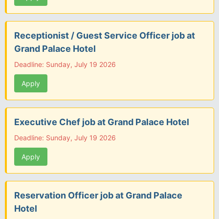
Receptionist / Guest Service Officer job at
Grand Palace Hotel
Deadline: Sunday, July 19 2026
Apply
Executive Chef job at Grand Palace Hotel
Deadline: Sunday, July 19 2026
Apply
Reservation Officer job at Grand Palace
Hotel