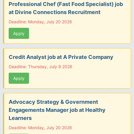
Professional Chef (Fast Food Specialist) job
at Divine Connections Recruitment
Deadline: Monday, July 20 2026
Apply
Credit Analyst job at A Private Company
Deadline: Thursday, July 9 2026
Apply
Advocacy Strategy & Government
Engagements Manager job at Healthy
Learners
Deadline: Monday, July 20 2026