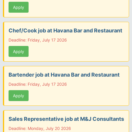
Apply
Chef/Cook job at Havana Bar and Restaurant
Deadline: Friday, July 17 2026
Apply
Bartender job at Havana Bar and Restaurant
Deadline: Friday, July 17 2026
Apply
Sales Representative job at M&J Consultants
Deadline: Monday, July 20 2026