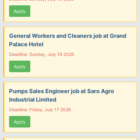
Apply
General Workers and Cleaners job at Grand
Palace Hotel
Deadline: Sunday, July 19 2026
Apply
Pumps Sales Engineer job at Saro Agro
Industrial Limited
Deadline: Friday, July 17 2026
Apply