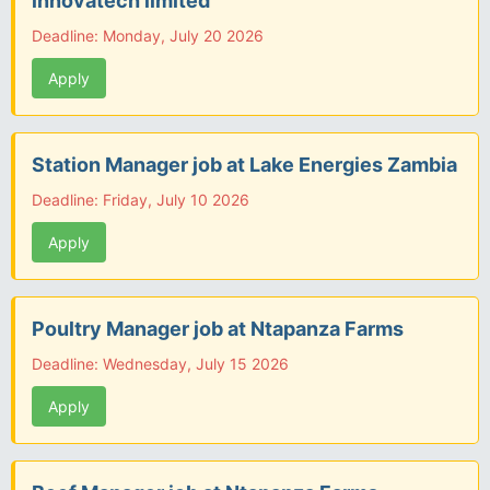
innovatech limited
Deadline: Monday, July 20 2026
Apply
Station Manager job at Lake Energies Zambia
Deadline: Friday, July 10 2026
Apply
Poultry Manager job at Ntapanza Farms
Deadline: Wednesday, July 15 2026
Apply