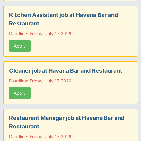
Kitchen Assistant job at Havana Bar and
Restaurant
Deadline: Friday, July 17 2026
Apply
Cleaner job at Havana Bar and Restaurant
Deadline: Friday, July 17 2026
Apply
Restaurant Manager job at Havana Bar and
Restaurant
Deadline: Friday, July 17 2026