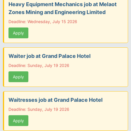
Heavy Equipment Mechanics job at Melaot
Zones Mining and Engineering Limited
Deadline: Wednesday, July 15 2026
Apply
Waiter job at Grand Palace Hotel
Deadline: Sunday, July 19 2026
Apply
Waitresses job at Grand Palace Hotel
Deadline: Sunday, July 19 2026
Apply