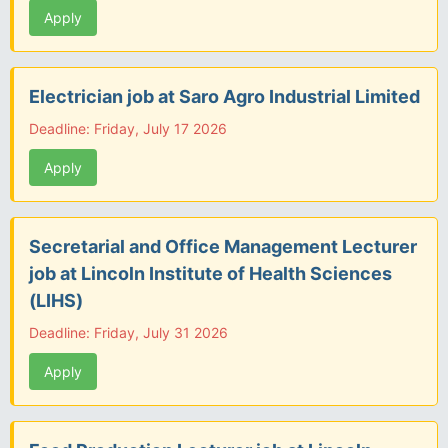
Apply
Electrician job at Saro Agro Industrial Limited
Deadline: Friday, July 17 2026
Apply
Secretarial and Office Management Lecturer
job at Lincoln Institute of Health Sciences
(LIHS)
Deadline: Friday, July 31 2026
Apply