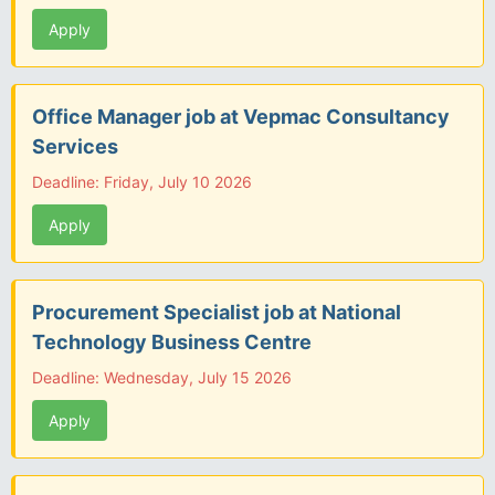
Apply
Office Manager job at Vepmac Consultancy
Services
Deadline: Friday, July 10 2026
Apply
Procurement Specialist job at National
Technology Business Centre
Deadline: Wednesday, July 15 2026
Apply