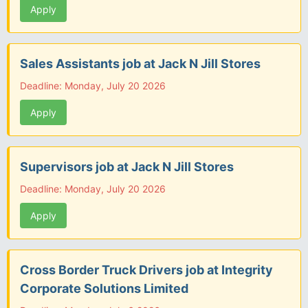
Apply
Sales Assistants job at Jack N Jill Stores
Deadline: Monday, July 20 2026
Apply
Supervisors job at Jack N Jill Stores
Deadline: Monday, July 20 2026
Apply
Cross Border Truck Drivers job at Integrity
Corporate Solutions Limited