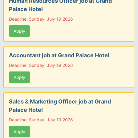
Human Resources Officer job at Grand
Palace Hotel
Deadline: Sunday, July 19 2026
Apply
Accountant job at Grand Palace Hotel
Deadline: Sunday, July 19 2026
Apply
Sales & Marketing Officer job at Grand
Palace Hotel
Deadline: Sunday, July 19 2026
Apply