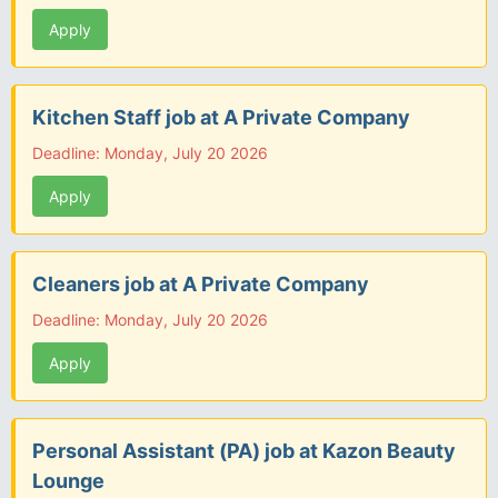
Apply
Kitchen Staff job at A Private Company
Deadline: Monday, July 20 2026
Apply
Cleaners job at A Private Company
Deadline: Monday, July 20 2026
Apply
Personal Assistant (PA) job at Kazon Beauty
Lounge