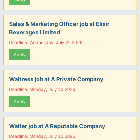
Sales & Marketing Officer job at Elixir
Beverages Limited
Deadline: Wednesday, July 22 2026
Apply
Waitress job at A Private Company
Deadline: Monday, July 20 2026
Apply
Waiter job at A Reputable Company
Deadline: Monday, July 20 2026