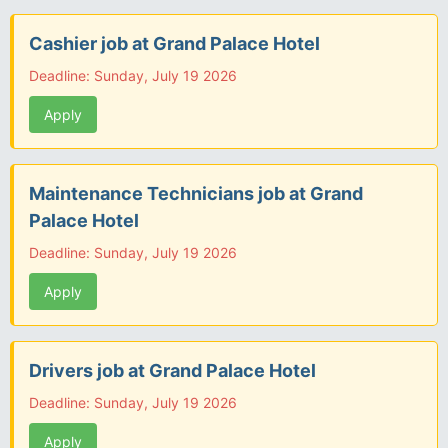
Cashier job at Grand Palace Hotel
Deadline: Sunday, July 19 2026
Apply
Maintenance Technicians job at Grand
Palace Hotel
Deadline: Sunday, July 19 2026
Apply
Drivers job at Grand Palace Hotel
Deadline: Sunday, July 19 2026
Apply