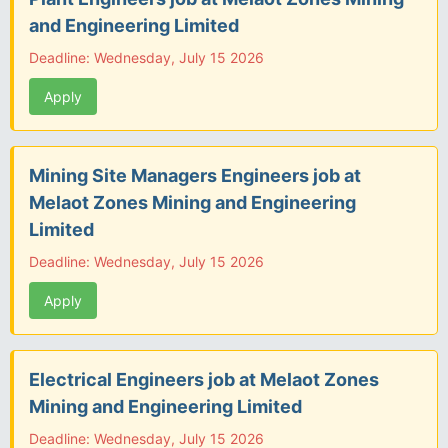
and Engineering Limited
Deadline: Wednesday, July 15 2026
Apply
Mining Site Managers Engineers job at
Melaot Zones Mining and Engineering
Limited
Deadline: Wednesday, July 15 2026
Apply
Electrical Engineers job at Melaot Zones
Mining and Engineering Limited
Deadline: Wednesday, July 15 2026